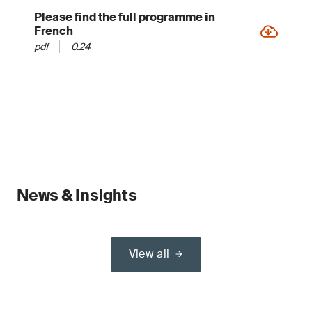
Please find the full programme in
French
pdf
0.24
News & Insights
View all