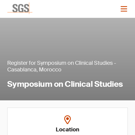
Register for Symposium on Clinical Studies -
Casablanca, Morocco
Symposium on Clinical Studies
Location