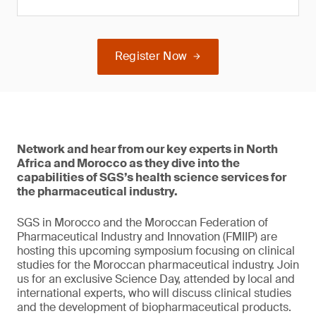
Register Now
Network and hear from our key experts in North
Africa and Morocco as they dive into the
capabilities of SGS’s health science services for
the pharmaceutical industry.
SGS in Morocco and the Moroccan Federation of
Pharmaceutical Industry and Innovation (FMIIP) are
hosting this upcoming symposium focusing on clinical
studies for the Moroccan pharmaceutical industry. Join
us for an exclusive Science Day, attended by local and
international experts, who will discuss clinical studies
and the development of biopharmaceutical products.