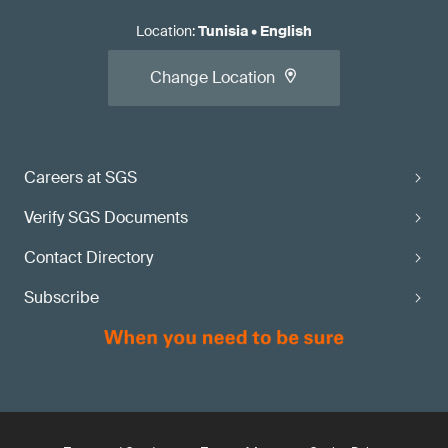
Location
:
Tunisia
•
English
Change Location
Careers at SGS
Verify SGS Documents
Contact Directory
Subscribe