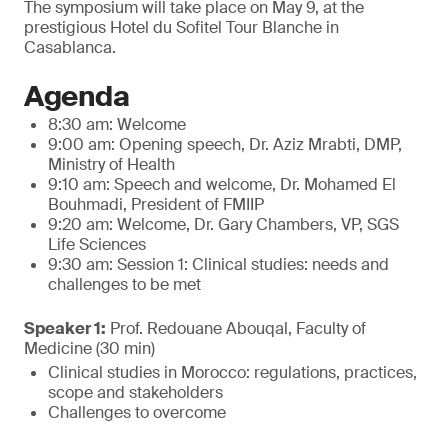
The symposium will take place on May 9, at the
prestigious Hotel du Sofitel Tour Blanche in
Casablanca.
Agenda
8:30 am: Welcome
9:00 am: Opening speech, Dr. Aziz Mrabti, DMP,
Ministry of Health
9:10 am: Speech and welcome, Dr. Mohamed El
Bouhmadi, President of FMIIP
9:20 am: Welcome, Dr. Gary Chambers, VP, SGS
Life Sciences
9:30 am: Session 1: Clinical studies: needs and
challenges to be met
Speaker 1:
Prof. Redouane Abouqal, Faculty of
Medicine (30 min)
Clinical studies in Morocco: regulations, practices,
scope and stakeholders
Challenges to overcome