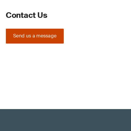
Contact Us
Send us a message