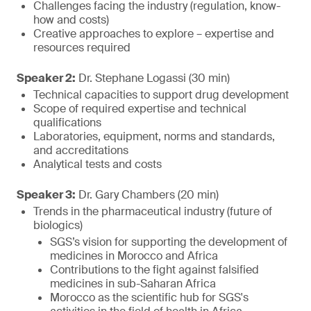
Challenges facing the industry (regulation, know-
how and costs)
Creative approaches to explore – expertise and
resources required
Speaker 2:
Dr. Stephane Logassi (30 min)
Technical capacities to support drug development
Scope of required expertise and technical
qualifications
Laboratories, equipment, norms and standards,
and accreditations
Analytical tests and costs
Speaker 3:
Dr. Gary Chambers (20 min)
Trends in the pharmaceutical industry (future of
biologics)
SGS’s vision for supporting the development of
medicines in Morocco and Africa
Contributions to the fight against falsified
medicines in sub-Saharan Africa
Morocco as the scientific hub for SGS's