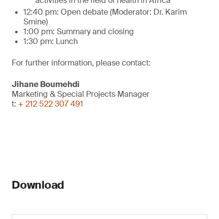
activities in the field of health in Africa
12:40 pm: Open debate (Moderator: Dr. Karim
Smine)
1:00 pm: Summary and closing
1:30 pm: Lunch
For further information, please contact:
Jihane Boumehdi
Marketing & Special Projects Manager
t:
+ 212 522 307 491
Download