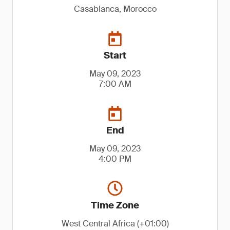
Casablanca, Morocco
Start
May 09, 2023
7:00 AM
End
May 09, 2023
4:00 PM
Time Zone
West Central Africa (+01:00)