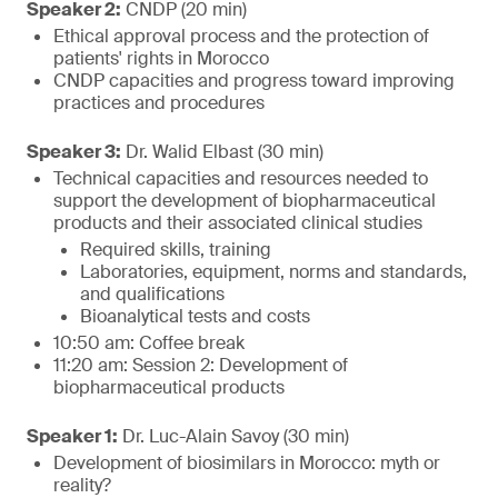
Speaker 2:
CNDP (20 min)
Ethical approval process and the protection of
patients' rights in Morocco
CNDP capacities and progress toward improving
practices and procedures
Speaker 3:
Dr. Walid Elbast (30 min)
Technical capacities and resources needed to
support the development of biopharmaceutical
products and their associated clinical studies
Required skills, training
Laboratories, equipment, norms and standards,
and qualifications
Bioanalytical tests and costs
10:50 am: Coffee break
11:20 am: Session 2: Development of
biopharmaceutical products
Speaker 1:
Dr. Luc-Alain Savoy (30 min)
Development of biosimilars in Morocco: myth or
reality?