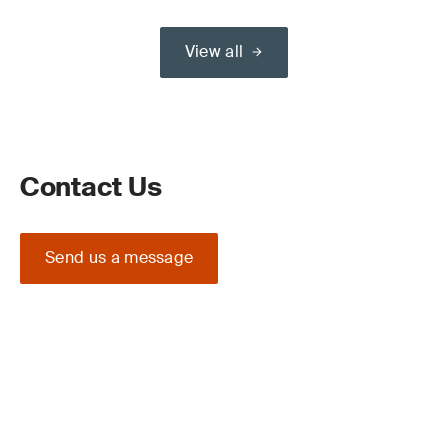
View all
Contact Us
Send us a message