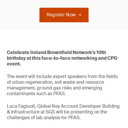
Register Now
Celebrate Ireland Brownfield Network's 10th
birthday at this face-to-face networking and CPD
event.
The event will include expert speakers from the fields
of urban regeneration, soil waste and resource
management, ground gas risks and emerging
contaminants such as PFAS.
Luca Fagiuoli, Global Key Account Developer Building
& Infrastructure at SGS will be presenting on the
challenges of lab analysis for PFAS.