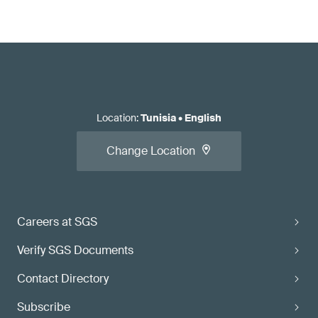
Location
:
Tunisia
•
English
Change Location
Careers at SGS
Verify SGS Documents
Contact Directory
Subscribe