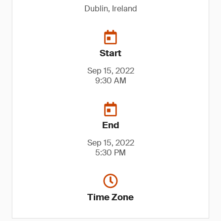
Dublin, Ireland
Start
Sep 15, 2022
9:30 AM
End
Sep 15, 2022
5:30 PM
Time Zone