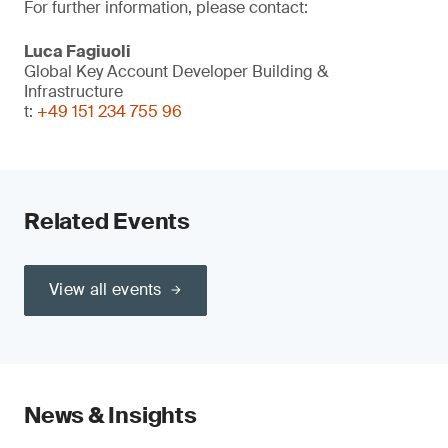
For further information, please contact:
Luca Fagiuoli
Global Key Account Developer Building &
Infrastructure
t:
+49 151 234 755 96
Related Events
View all events
News & Insights