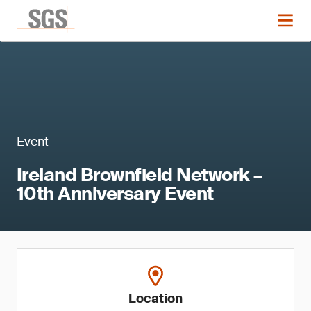
Event
Ireland Brownfield Network –
10th Anniversary Event
Location