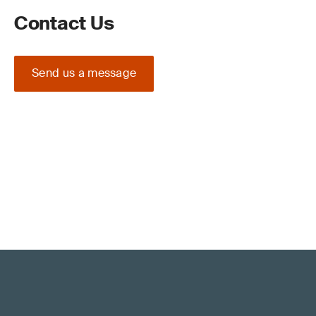
Contact Us
Send us a message