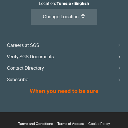
Location
:
Tunisia
•
English
Change Location
Careers at SGS
Verify SGS Documents
Contact Directory
Subscribe
Terms and Conditions
Terms of Access
Cookie Policy