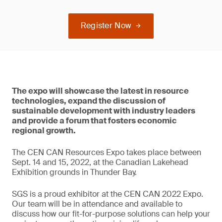
Register Now
The expo will showcase the latest in resource
technologies, expand the discussion of
sustainable development with industry leaders
and provide a forum that fosters economic
regional growth.
The CEN CAN Resources Expo takes place between
Sept. 14 and 15, 2022, at the Canadian Lakehead
Exhibition grounds in Thunder Bay.
SGS is a proud exhibitor at the CEN CAN 2022 Expo.
Our team will be in attendance and available to
discuss how our fit-for-purpose solutions can help your