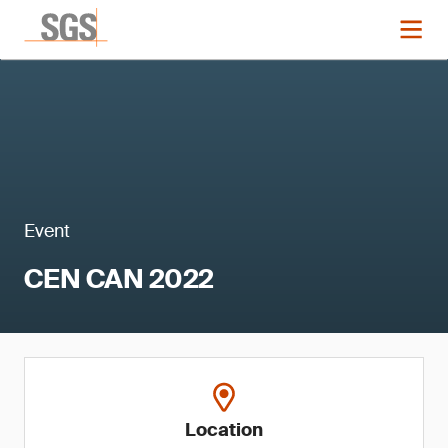
Event
CEN CAN 2022
Location