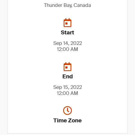
Thunder Bay, Canada
Start
Sep 14, 2022
12:00 AM
End
Sep 15, 2022
12:00 AM
Time Zone