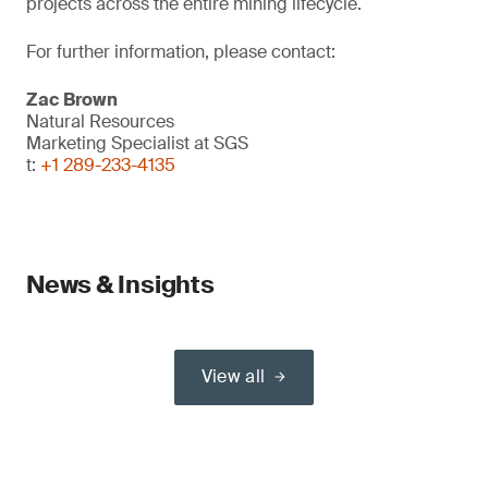
projects across the entire mining lifecycle.
For further information, please contact:
Zac Brown
Natural Resources
Marketing Specialist at SGS
t:
+1 289-233-4135
News & Insights
View all