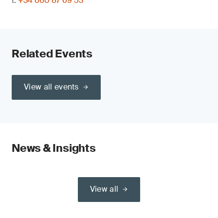
t:
+34 660 87 69 53
Related Events
View all events
News & Insights
View all