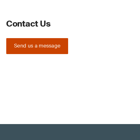
Contact Us
Send us a message