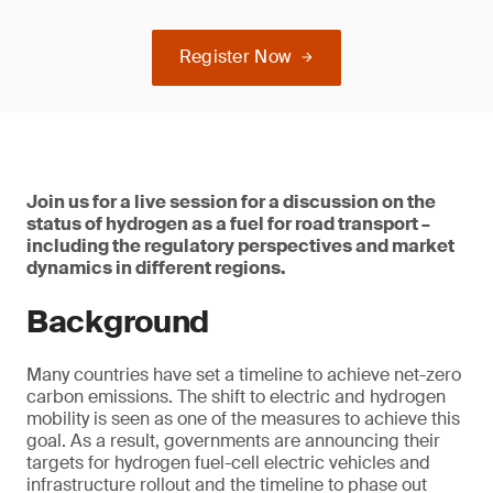
Register Now
Join us for a live session for a discussion on the
status of hydrogen as a fuel for road transport –
including the regulatory perspectives and market
dynamics in different regions.
Background
Many countries have set a timeline to achieve net-zero
carbon emissions. The shift to electric and hydrogen
mobility is seen as one of the measures to achieve this
goal. As a result, governments are announcing their
targets for hydrogen fuel-cell electric vehicles and
infrastructure rollout and the timeline to phase out