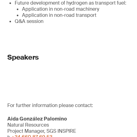
Future development of hydrogen as transport fuel:
Application in non-road machinery
Application in non-road transport
Q&A session
Speakers
For further information please contact:
Aida González Palomino
Natural Resources
Project Manager, SGS INSPIRE