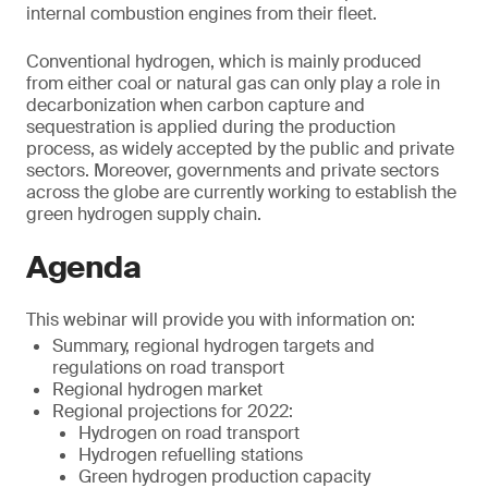
internal combustion engines from their fleet.
Conventional hydrogen, which is mainly produced
from either coal or natural gas can only play a role in
decarbonization when carbon capture and
sequestration is applied during the production
process, as widely accepted by the public and private
sectors. Moreover, governments and private sectors
across the globe are currently working to establish the
green hydrogen supply chain.
Agenda
This webinar will provide you with information on:
Summary, regional hydrogen targets and
regulations on road transport
Regional hydrogen market
Regional projections for 2022:
Hydrogen on road transport
Hydrogen refuelling stations
Green hydrogen production capacity