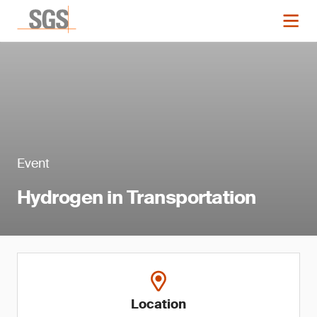
Event
Hydrogen in Transportation
Location