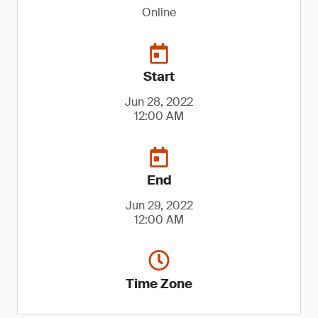
Online
Start
Jun 28, 2022
12:00 AM
End
Jun 29, 2022
12:00 AM
Time Zone