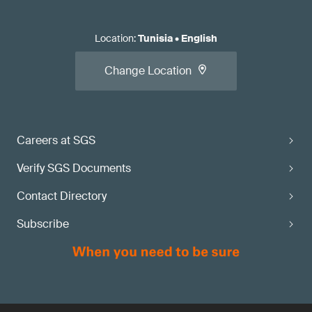
Location
:
Tunisia
•
English
Change Location
Careers at SGS
Verify SGS Documents
Contact Directory
Subscribe