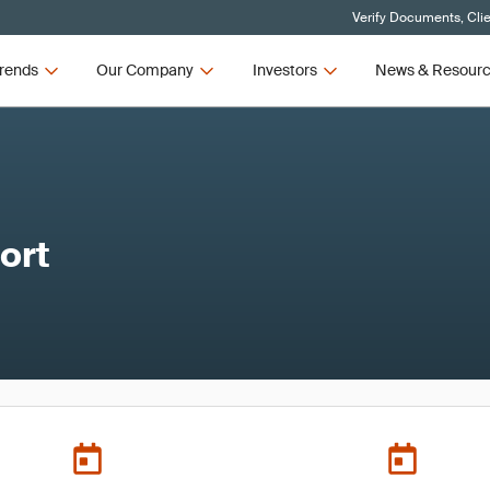
Verify Documents, Cli
rends
Our Company
Investors
News & Resour
ort