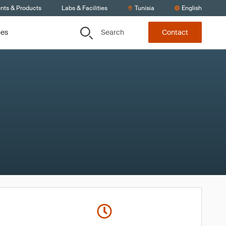
ents & Products
Labs & Facilities
Tunisia
English
Search
ces
Contact