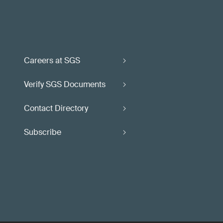
Careers at SGS
Verify SGS Documents
Contact Directory
Subscribe