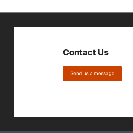
Contact Us
Send us a message