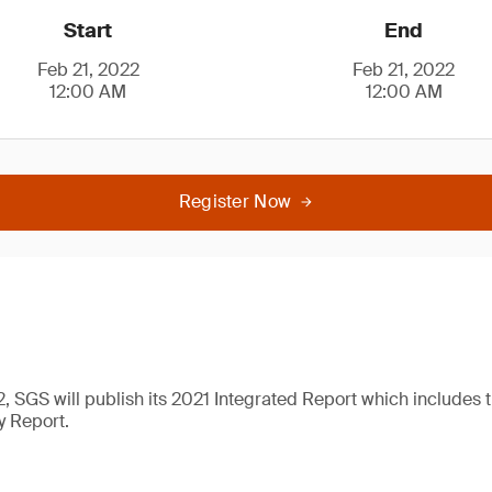
Start
End
Feb 21, 2022
Feb 21, 2022
12:00 AM
12:00 AM
Register Now
, SGS will publish its 2021 Integrated Report which includes
y Report.