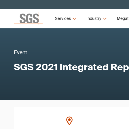
Services
Industry
Megat
Event
SGS 2021 Integrated Rep