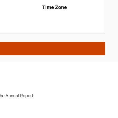
Time Zone
 the Annual Report