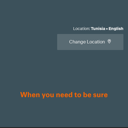
Location
:
Tunisia
•
English
Change Location