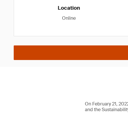
Location
Online
On February 21, 2022
and the Sustainabilit