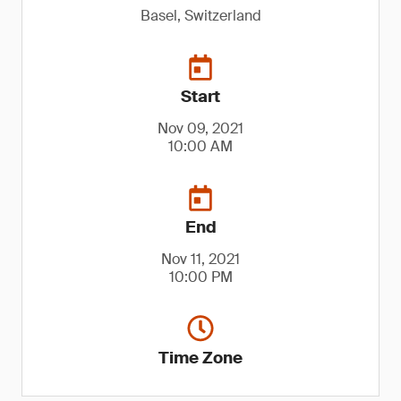
Basel, Switzerland
Start
Nov 09, 2021
10:00 AM
End
Nov 11, 2021
10:00 PM
Time Zone