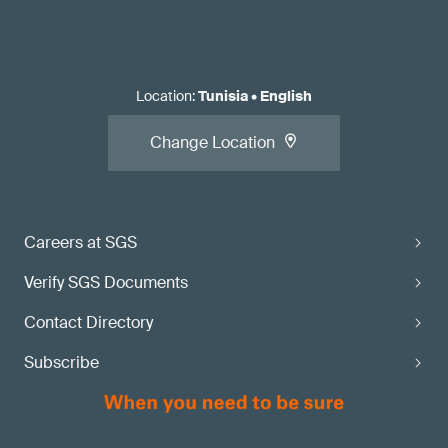
Location
:
Tunisia
•
English
Change Location
Careers at SGS
Verify SGS Documents
Contact Directory
Subscribe