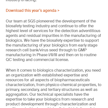
Download this year’s agenda >
Our team at SGS pioneered the development of the
biosafety testing industry and continue to offer the
highest level of services for the detection adventitious
agents and residual impurities in the manufacturing of
biologics. We have the biosafety expertise to support
the manufacturing of your biologics from early stage
research cell bank/virus seed through to GMP
manufacturing in Phase I/II/III and then on to routine
QC testing and commercial license.
When it comes to biologics characterization, you need
an organization with established expertise and
resources for all aspects of biopharmaceuticals
characterization, from physico-chemical properties, to
primary, secondary, and tertiary structures as well as
aggregation. Our technical specialists have the
expertise to take your biologics from research and
product development through characterization and