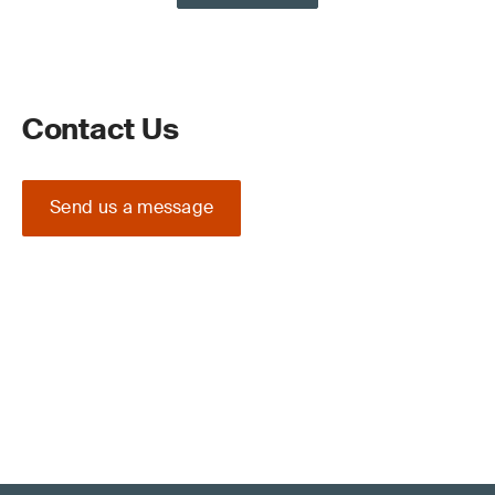
Contact Us
Send us a message