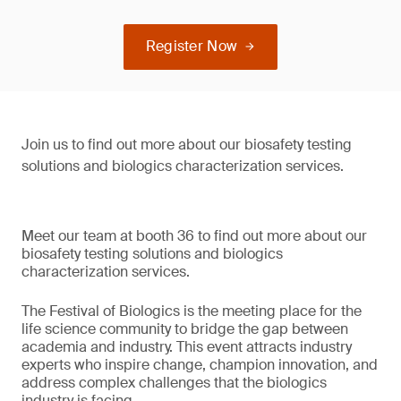
Register Now
Join us to find out more about our biosafety testing
solutions and biologics characterization services.
Meet our team at booth 36 to find out more about our
biosafety testing solutions and biologics
characterization services.
The Festival of Biologics is the meeting place for the
life science community to bridge the gap between
academia and industry. This event attracts industry
experts who inspire change, champion innovation, and
address complex challenges that the biologics
industry is facing.