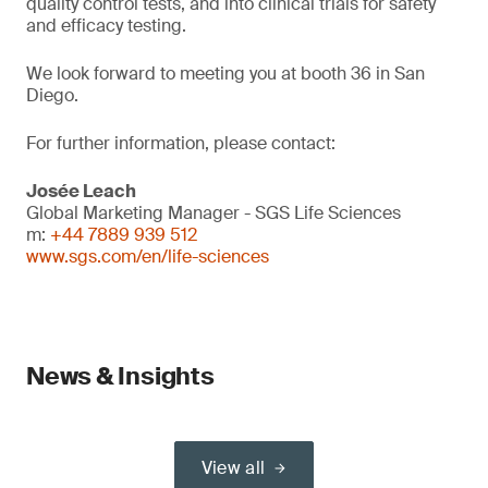
quality control tests, and into clinical trials for safety
and efficacy testing.
We look forward to meeting you at booth 36 in San
Diego.
For further information, please contact:
Josée Leach
Global Marketing Manager - SGS Life Sciences
m:
+44 7889 939 512
www.sgs.com/en/life-sciences
News & Insights
View all