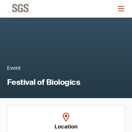
Event
Festival of Biologics
Location