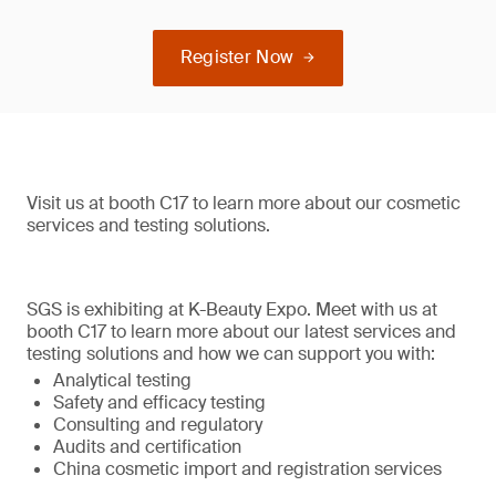
Register Now
Visit us at booth C17 to learn more about our cosmetic
services and testing solutions.
SGS is exhibiting at K-Beauty Expo. Meet with us at
booth C17 to learn more about our latest services and
testing solutions and how we can support you with:
Analytical testing
Safety and efficacy testing
Consulting and regulatory
Audits and certification
China cosmetic import and registration services