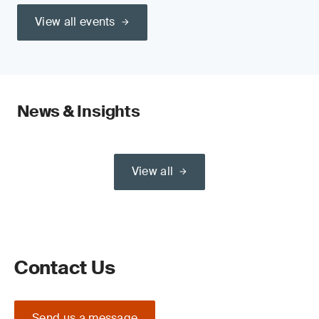
View all events
News & Insights
View all
Contact Us
Send us a message