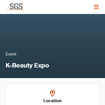
Event
K-Beauty Expo
Location