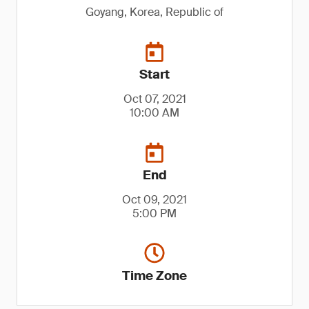
Goyang, Korea, Republic of
Start
Oct 07, 2021
10:00 AM
End
Oct 09, 2021
5:00 PM
Time Zone