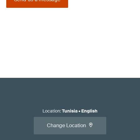
Location
:
Tunisia
•
English
Change Location