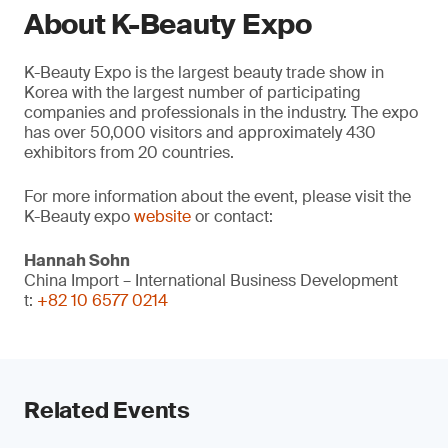
About K-Beauty Expo
K-Beauty Expo is the largest beauty trade show in
Korea with the largest number of participating
companies and professionals in the industry. The expo
has over 50,000 visitors and approximately 430
exhibitors from 20 countries.
For more information about the event, please visit the
K-Beauty expo
website
or contact:
Hannah Sohn
China Import – International Business Development
t:
+82 10 6577 0214
Related Events