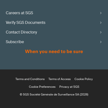
Careers at SGS
Verify SGS Documents
Contact Directory
Subscribe
Terms and Conditions
Terms of Access
Cookie Policy
Cookie Preferences
Privacy at SGS
© SGS Société Générale de Surveillance SA (2026)