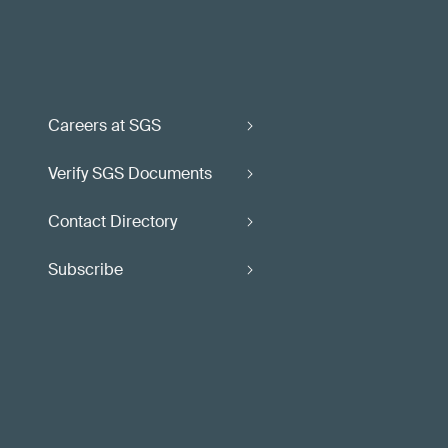
Careers at SGS
Verify SGS Documents
Contact Directory
Subscribe