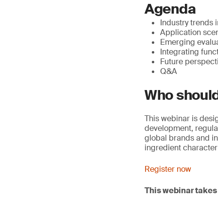
Agenda
Industry trends i
Application sce
Emerging evalua
Integrating func
Future perspect
Q&A
Who should
This webinar is des
development, regulato
global brands and in
ingredient characte
Register now
This webinar takes 