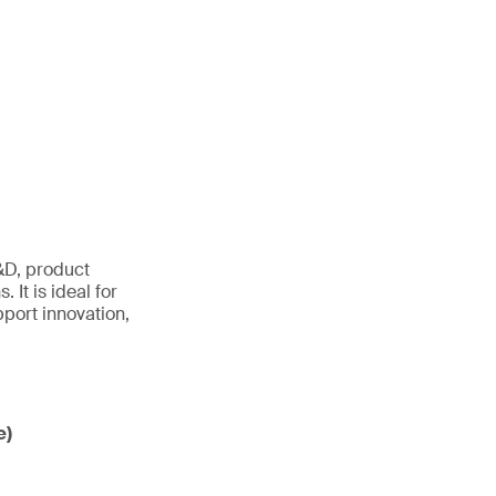
&D, product
 It is ideal for
port innovation,
e)