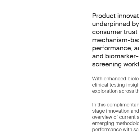
Product innovat
underpinned by 
consumer trust 
mechanism-base
performance, ad
and biomarker-d
screening workf
With enhanced biolog
clinical testing ins
exploration across th
In this complimentary
stage innovation and
overview of current 
emerging methodologi
performance with saf