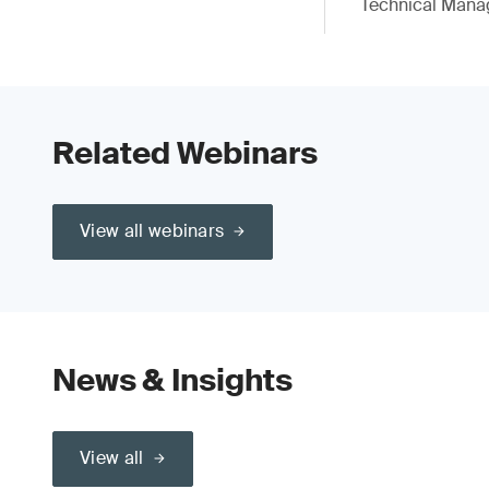
Technical Mana
Related Webinars
View all webinars
News & Insights
View all