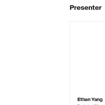
Presenter
Ethan Yang