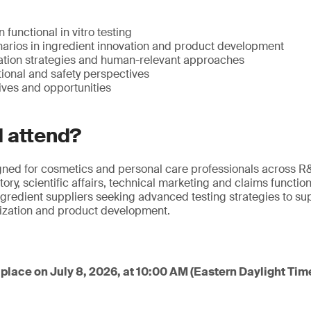
n functional in vitro testing
narios in ingredient innovation and product development
tion strategies and human-relevant approaches
tional and safety perspectives
ives and opportunities
 attend?
igned for cosmetics and personal care professionals across R
ry, scientific affairs, technical marketing and claims functions.
gredient suppliers seeking advanced testing strategies to sup
rization and product development.
place on July 8, 2026, at 10:00 AM (Eastern Daylight Tim