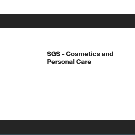
SGS - Cosmetics and
Personal Care