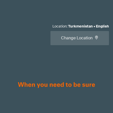
Location
:
Turkmenistan
•
English
Change Location