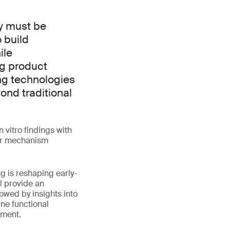
ry must be
 build
ile
g product
ng technologies
ond traditional
 vitro findings with
per mechanism
ng is reshaping early-
l provide an
owed by insights into
ne functional
sment.