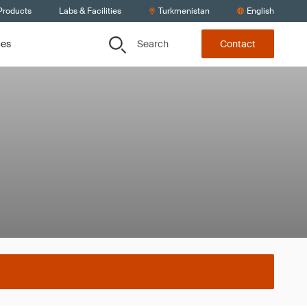
Products
Labs & Facilities
Turkmenistan
English
Search
ces
Contact