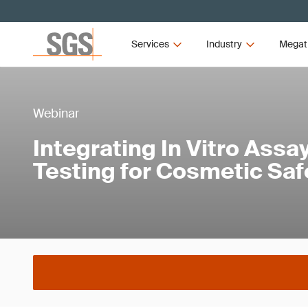
Services
Industry
Megat
Webinar
Integrating In Vitro Assa
Testing for Cosmetic Saf