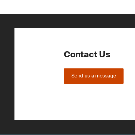
Contact Us
Send us a message