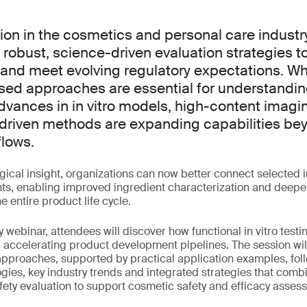
ion in the cosmetics and personal care indust
robust, science-driven evaluation strategies to
and meet evolving regulatory expectations. Wh
d approaches are essential for understandin
vances in in vitro models, high-content imagi
riven methods are expanding capabilities bey
lows.
ical insight, organizations can now better connect selected in
ights, enabling improved ingredient characterization and dee
e entire product life cycle.
 webinar, attendees will discover how functional in vitro testi
 accelerating product development pipelines. The session wil
approaches, supported by practical application examples, foll
es, key industry trends and integrated strategies that combi
ety evaluation to support cosmetic safety and efficacy asses