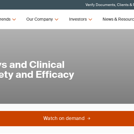
Verify Documents, Clients & 
rends
Our Company
Investors
News & Resour
ys and Clinical
ety and Efficacy
Watch on demand