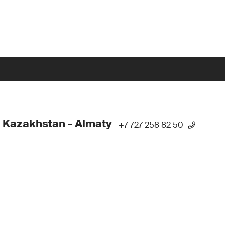
 Kazakhstan - Almaty
+7 727 258 82 50