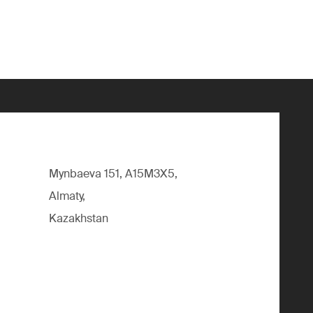
Mynbaeva 151, A15M3X5,
Almaty,
Kazakhstan