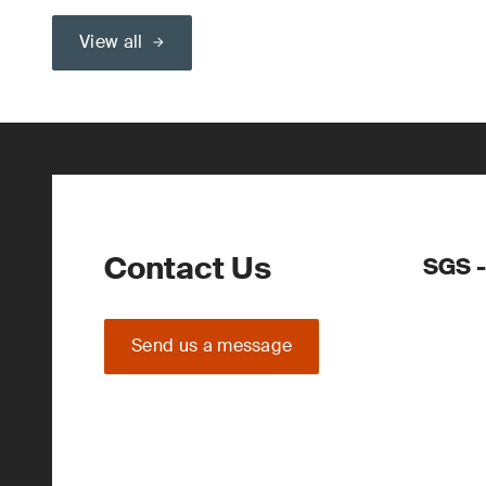
View all
Contact Us
SGS -
Send us a message