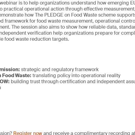
s webinar is to help organizations understand how emerging E
to practical operational action through effective measurement
ill demonstrate how The PLEDGE on Food Waste scheme supports
ed framework for food waste measurement, operational control
ent. The session also aims to show how reliable data, standa
ndependent verification help organizations prepare for compl
e food waste reduction targets.
mission:
strategic and regulatory framework
 Food Waste:
translating policy into operational reality
NOW:
building trust through certification and independent as
n
ssion?
Register now
and receive a complimentary recording aft