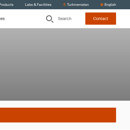
Products
Labs & Facilities
Turkmenistan
English
Search
ces
Contact