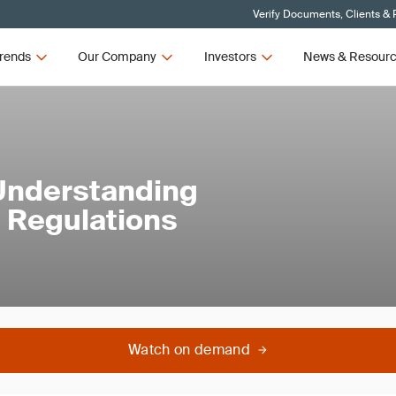
Verify Documents, Clients & 
rends
Our Company
Investors
News & Resour
 Understanding
 Regulations
Watch on demand