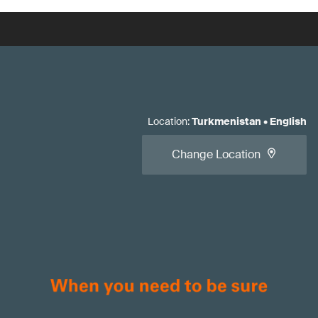
Location
:
Turkmenistan
•
English
Change Location