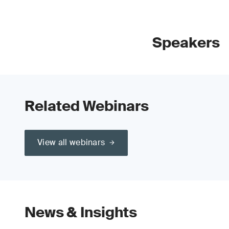
Speakers
Related Webinars
View all webinars
News & Insights