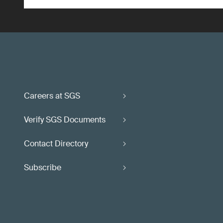
Careers at SGS
Verify SGS Documents
Contact Directory
Subscribe