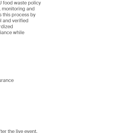
U food waste policy
, monitoring and
 this process by
 and verified
rdized
iance while
surance
er the live event.