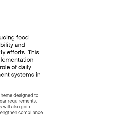
ducing food
ility and
y efforts. This
mplementation
role of daily
ent systems in
scheme designed to
lear requirements,
 will also gain
strengthen compliance