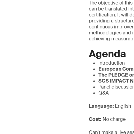
The objective of thi
can be translated in
certification. It w
providing a structur
continuous improvem
methodologies and i
achieving measurabl
Agenda
Introduction
European Com
The PLEDGE on
SGS IMPACT 
Panel discussio
Q&A
Language:
English
Cost:
No charge
Can't make a live se