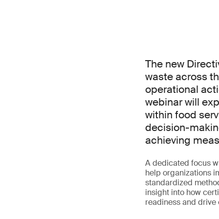
The new Directi
waste across th
operational acti
webinar will ex
within food serv
decision-makin
achieving measu
A dedicated focus w
help organizations 
standardized methodo
insight into how cer
readiness and drive