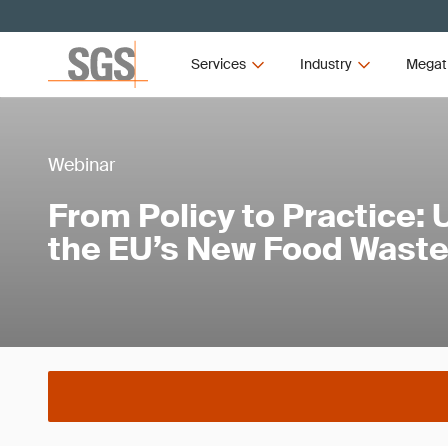
Services
Industry
Megat
Webinar
From Policy to Practice:
the EU’s New Food Waste