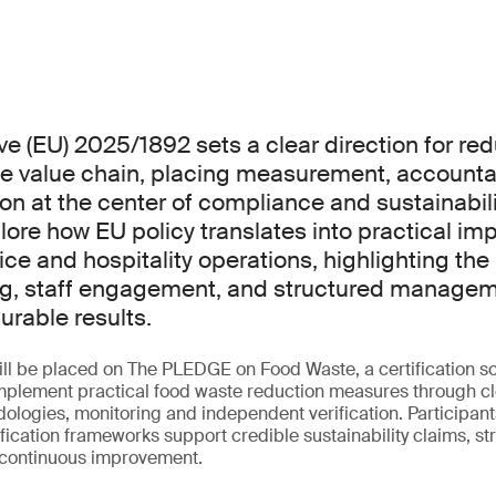
ve (EU) 2025/1892 sets a clear direction for re
e value chain, placing measurement, accountab
on at the center of compliance and sustainabilit
plore how EU policy translates into practical i
ice and hospitality operations, highlighting the 
g, staff engagement, and structured managem
rable results.
ill be placed on The PLEDGE on Food Waste, a certification 
implement practical food waste reduction measures through c
logies, monitoring and independent verification. Participants
tification frameworks support credible sustainability claims, 
 continuous improvement.