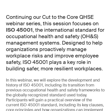
Continuing our Cut to the Core QHSE
webinar series, this session focuses on
ISO 45001
, the international standard for
occupational health and safety (OH&S)
management systems. Designed to help
organizations proactively manage
workplace risks and improve employee
safety, ISO 45001 plays a key role in
building safer, more resilient workplaces.
In this webinar, we will explore the development and
history of ISO 45001, including its transition from
previous occupational health and safety frameworks to
the globally recognized standard used today.
Participants will gain a practical overview of the
current ISO 45001 standard, including its key clauses,
core principles and how organizations can implement