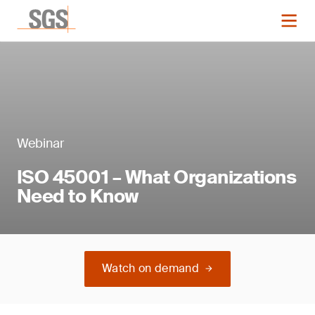
Webinar
ISO 45001 – What Organizations
Need to Know
Watch on demand