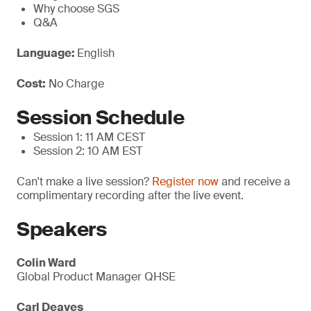
Why choose SGS
Q&A
Language:
English
Cost:
No Charge
Session Schedule
Session 1: 11 AM CEST
Session 2: 10 AM EST
Can't make a live session?
Register now
and receive a
complimentary recording after the live event.
Speakers
Colin Ward
Global Product Manager QHSE
Carl Deaves