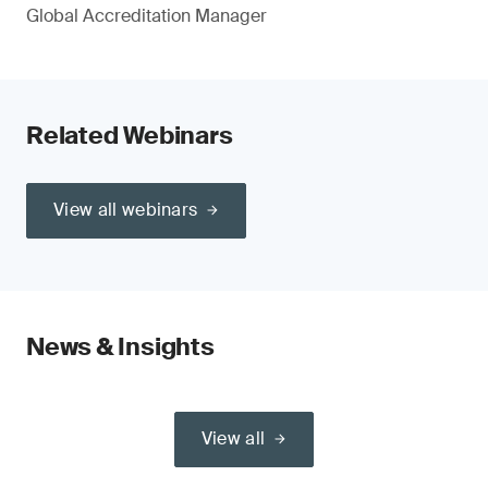
Global Accreditation Manager
Related Webinars
View all webinars
News & Insights
View all