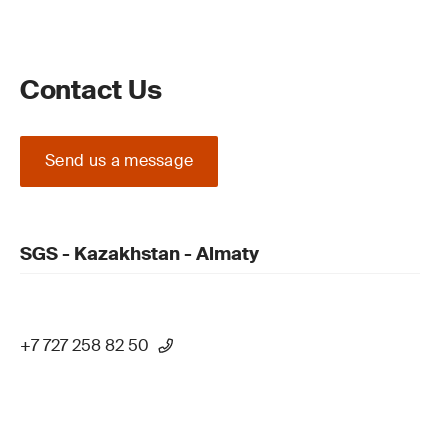
Contact Us
Send us a message
SGS - Kazakhstan - Almaty
+7 727 258 82 50