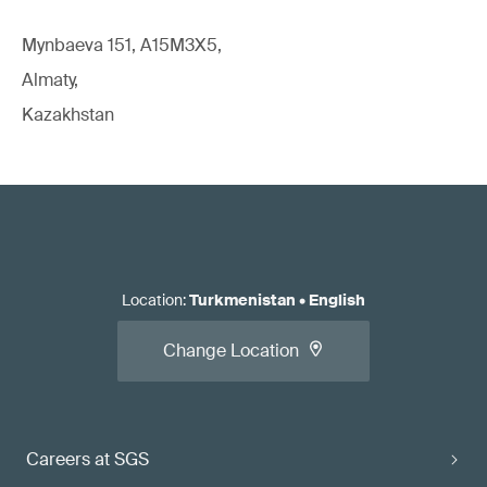
Mynbaeva 151, A15M3X5,
Almaty,
Kazakhstan
Location
:
Turkmenistan
•
English
Change Location
Careers at SGS