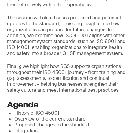
them effectively within their operations.
The session will also discuss proposed and potential
updates to the standard, providing insights into how
organizations can prepare for future changes. In
addition, we examine how ISO 45001 aligns with other
management system standards, such as ISO 9001 and
ISO 14001, enabling organizations to integrate health
and safety into a broader QHSE management system.
Finally, we highlight how SGS supports organizations
throughout their ISO 45001 journey – from training and
gap assessments, to certification and continual
improvement – helping businesses strengthen their
safety culture and meet international best practices.
Agenda
History of ISO 45001
Overview of the current standard
Proposed changes to the standard
Integration