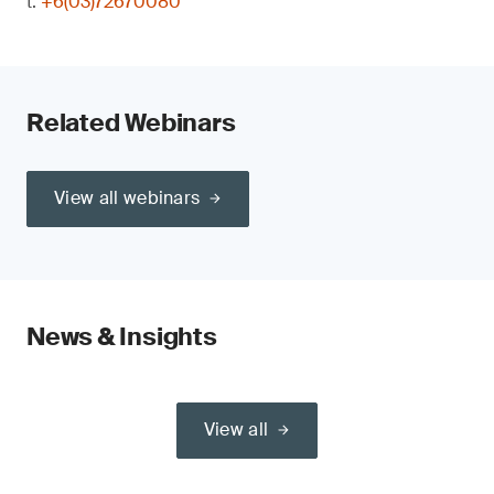
t:
+6(03)72670080
Related Webinars
View all webinars
News & Insights
View all