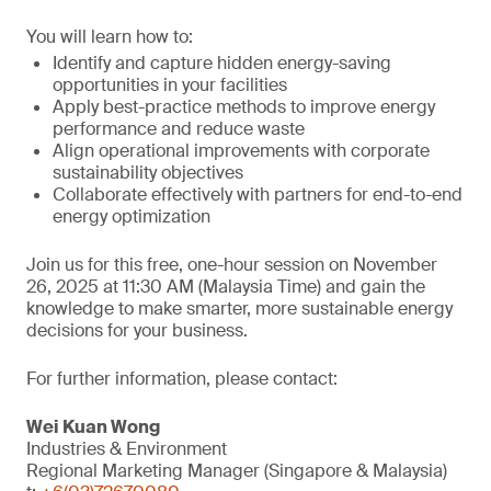
You will learn how to:
Identify and capture hidden energy-saving
opportunities in your facilities
Apply best-practice methods to improve energy
performance and reduce waste
Align operational improvements with corporate
sustainability objectives
Collaborate effectively with partners for end-to-end
energy optimization
Join us for this free, one-hour session on November
26, 2025 at 11:30 AM (Malaysia Time) and gain the
knowledge to make smarter, more sustainable energy
decisions for your business.
For further information, please contact:
Wei Kuan Wong
Industries & Environment
Regional Marketing Manager (Singapore & Malaysia)