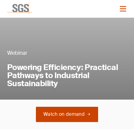
Webinar
Powering Efficiency: Practical
Pathways to Industrial
Sustainability
Watch on demand