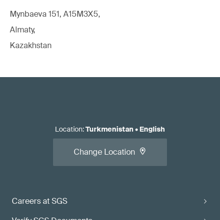
Mynbaeva 151, A15M3X5,
Almaty,
Kazakhstan
Location
:
Turkmenistan
•
English
Change Location
Careers at SGS