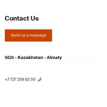
Contact Us
Send us a message
SGS - Kazakhstan - Almaty
+7 727 258 82 50