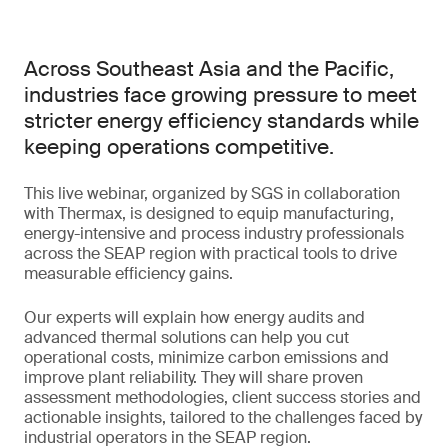
Across Southeast Asia and the Pacific,
industries face growing pressure to meet
stricter energy efficiency standards while
keeping operations competitive.
This live webinar, organized by SGS in collaboration
with Thermax, is designed to equip manufacturing,
energy-intensive and process industry professionals
across the SEAP region with practical tools to drive
measurable efficiency gains.
Our experts will explain how energy audits and
advanced thermal solutions can help you cut
operational costs, minimize carbon emissions and
improve plant reliability. They will share proven
assessment methodologies, client success stories and
actionable insights, tailored to the challenges faced by
industrial operators in the SEAP region.