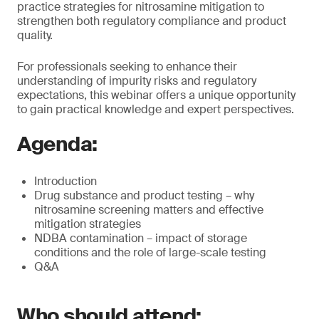
practice strategies for nitrosamine mitigation to
strengthen both regulatory compliance and product
quality.
For professionals seeking to enhance their
understanding of impurity risks and regulatory
expectations, this webinar offers a unique opportunity
to gain practical knowledge and expert perspectives.
Agenda:
Introduction
Drug substance and product testing – why
nitrosamine screening matters and effective
mitigation strategies
NDBA contamination – impact of storage
conditions and the role of large-scale testing
Q&A
Who should attend: