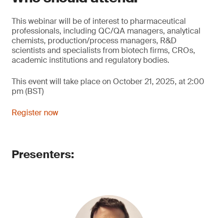
This webinar will be of interest to pharmaceutical
professionals, including QC/QA managers, analytical
chemists, production/process managers, R&D
scientists and specialists from biotech firms, CROs,
academic institutions and regulatory bodies.
This event will take place on October 21, 2025, at 2:00
pm (BST)
Register now
Presenters: