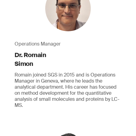
Operations Manager
Dr. Romain
Simon
Romain joined SGS in 2015 and is Operations
Manager in Geneva, where he leads the
analytical department. His career has focused
on method development for the quantitative
analysis of small molecules and proteins by LC-
MS.