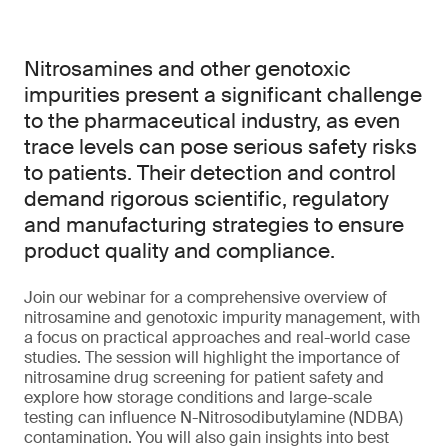
Nitrosamines and other genotoxic
impurities present a significant challenge
to the pharmaceutical industry, as even
trace levels can pose serious safety risks
to patients. Their detection and control
demand rigorous scientific, regulatory
and manufacturing strategies to ensure
product quality and compliance.
Join our webinar for a comprehensive overview of
nitrosamine and genotoxic impurity management, with
a focus on practical approaches and real-world case
studies. The session will highlight the importance of
nitrosamine drug screening for patient safety and
explore how storage conditions and large-scale
testing can influence N-Nitrosodibutylamine (NDBA)
contamination. You will also gain insights into best