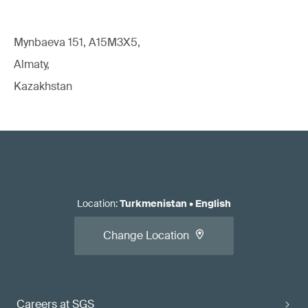
Mynbaeva 151, A15M3X5,
Almaty,
Kazakhstan
Location
:
Turkmenistan
•
English
Change Location
Careers at SGS