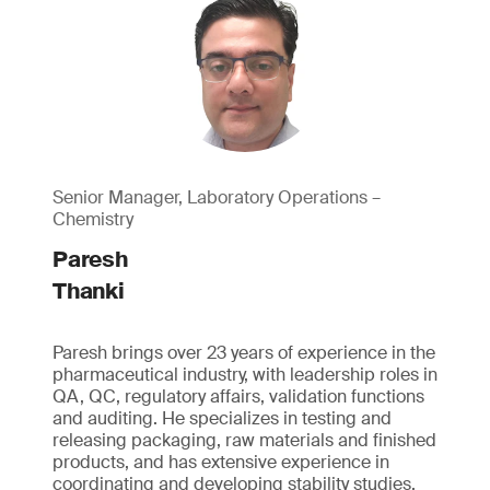
Senior Manager, Laboratory Operations –
Chemistry
Paresh
Thanki
Paresh brings over 23 years of experience in the
pharmaceutical industry, with leadership roles in
QA, QC, regulatory affairs, validation functions
and auditing. He specializes in testing and
releasing packaging, raw materials and finished
products, and has extensive experience in
coordinating and developing stability studies.