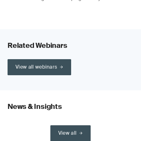
Related Webinars
View all webinars
News & Insights
View all