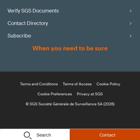
Verify SGS Documents
Contact Directory
Subscribe
Terms and Conditions
Terms of Access
Cookie Policy
Cookie Preferences
Privacy at SGS
© SGS Société Générale de Surveillance SA (2026)
Search
Contact