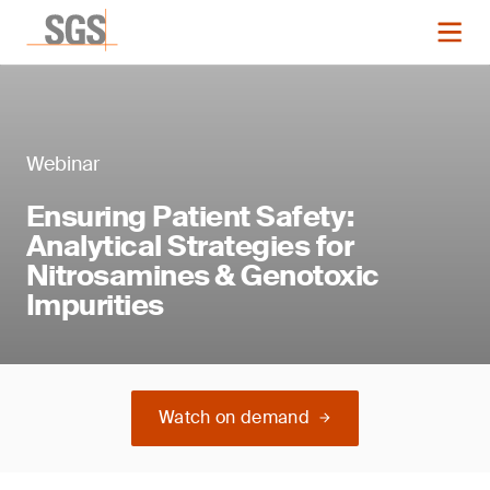
Webinar
Ensuring Patient Safety:
Analytical Strategies for
Nitrosamines & Genotoxic
Impurities
Watch on demand