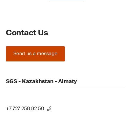
Contact Us
Send us a message
SGS - Kazakhstan - Almaty
+7 727 258 82 50