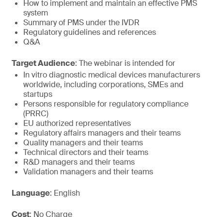
How to implement and maintain an effective PMS
system
Summary of PMS under the IVDR
Regulatory guidelines and references
Q&A
Target Audience
: The webinar is intended for
In vitro diagnostic medical devices manufacturers
worldwide, including corporations, SMEs and
startups
Persons responsible for regulatory compliance
(PRRC)
EU authorized representatives
Regulatory affairs managers and their teams
Quality managers and their teams
Technical directors and their teams
R&D managers and their teams
Validation managers and their teams
Language
: English
Cost
: No Charge