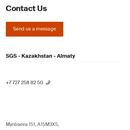
Contact Us
Send us a message
SGS - Kazakhstan - Almaty
+7 727 258 82 50
Mynbaeva 151, A15M3X5,