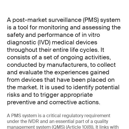
A post-market surveillance (PMS) system
is a tool for monitoring and assessing the
safety and performance of in vitro
diagnostic (IVD) medical devices
throughout their entire life cycles. It
consists of a set of ongoing activities,
conducted by manufacturers, to collect
and evaluate the experiences gained
from devices that have been placed on
the market. It is used to identify potential
risks and to trigger appropriate
preventive and corrective actions.
A PMS system is a critical regulatory requirement
under the IVDR and an essential part of a quality
management system (QMS) (Article 10(8)). It links with