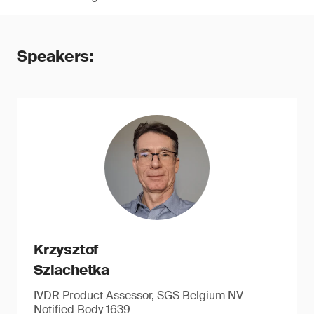
Speakers:
Krzysztof
Szlachetka
IVDR Product Assessor, SGS Belgium NV –
Notified Body 1639