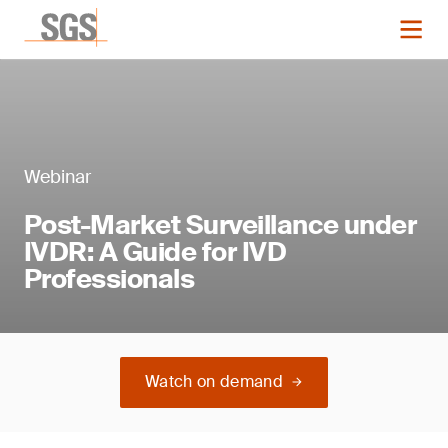
Webinar
Post-Market Surveillance under
IVDR: A Guide for IVD
Professionals
Watch on demand