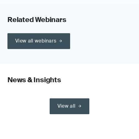
Related Webinars
View all webinars
News & Insights
View all