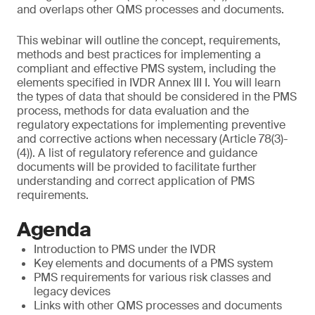
and overlaps other QMS processes and documents.
This webinar will outline the concept, requirements,
methods and best practices for implementing a
compliant and effective PMS system, including the
elements specified in IVDR Annex III I. You will learn
the types of data that should be considered in the PMS
process, methods for data evaluation and the
regulatory expectations for implementing preventive
and corrective actions when necessary (Article 78(3)-
(4)). A list of regulatory reference and guidance
documents will be provided to facilitate further
understanding and correct application of PMS
requirements.
Agenda
Introduction to PMS under the IVDR
Key elements and documents of a PMS system
PMS requirements for various risk classes and
legacy devices
Links with other QMS processes and documents