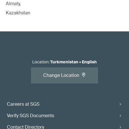
Almaty,
Kazakhstan
Location
:
Turkmenistan
•
English
Change Location
Careers at SGS
Verify SGS Documents
Contact Directory