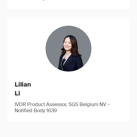
Lilian
Li
IVDR Product Assessor, SGS Belgium NV –
Notified Body 1639