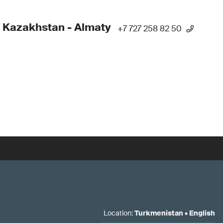
 Kazakhstan - Almaty
+7 727 258 82 50
Location
:
Turkmenistan
•
English