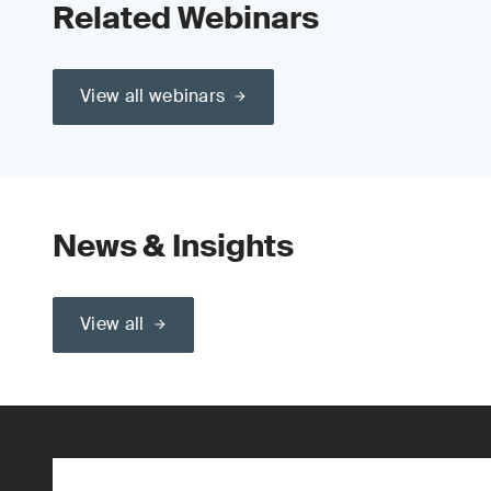
Related Webinars
View all webinars
News & Insights
View all