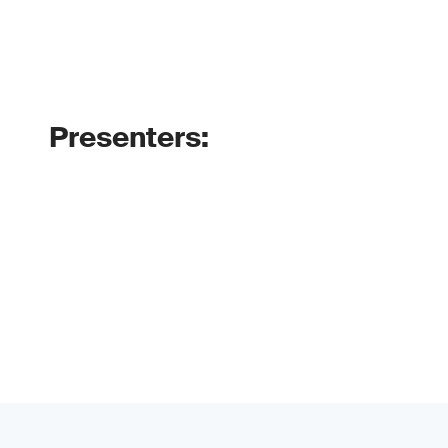
Presenters: