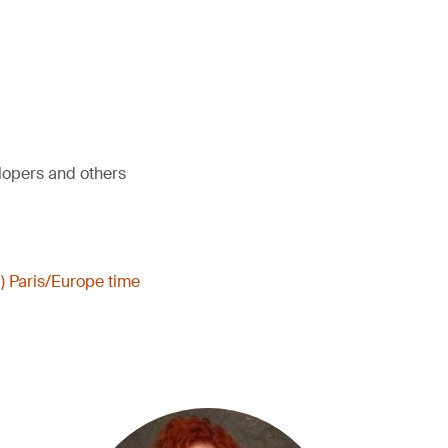
elopers and others
) Paris/Europe time