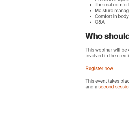
Thermal comfort 
Moisture managem
Comfort in bod
Q&A
Who should
This webinar will be
involved in the crea
Register now
This event takes pla
and a
second sessio