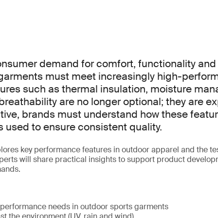
nsumer demand for comfort, functionality and d
 garments must meet increasingly high-perfor
ures such as thermal insulation, moisture ma
reathability are no longer optional; they are e
tive, brands must understand how these featur
 used to ensure consistent quality.
plores key performance features in outdoor apparel and the t
erts will share practical insights to support product devel
mands.
 performance needs in outdoor sports garments
st the environment (UV, rain and wind)