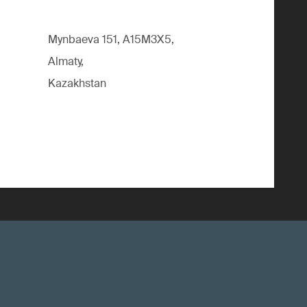
Mynbaeva 151, A15M3X5,
Almaty,
Kazakhstan