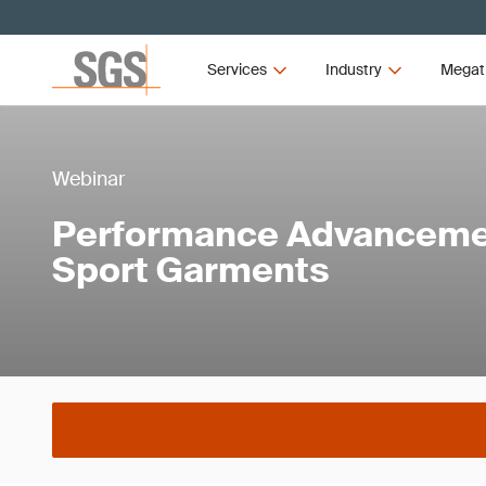
Services
Industry
Megat
Webinar
Performance Advancemen
Sport Garments