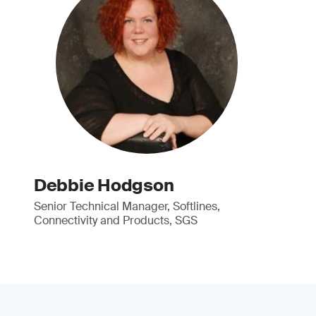
Debbie Hodgson
Senior Technical Manager, Softlines,
Connectivity and Products, SGS