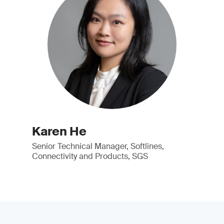
Karen He
Senior Technical Manager, Softlines,
Connectivity and Products, SGS