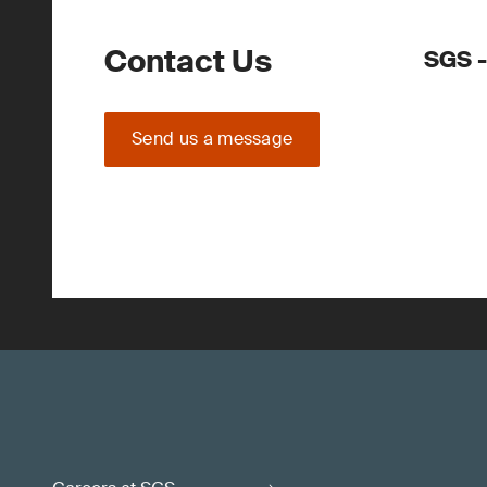
Contact Us
SGS -
Send us a message