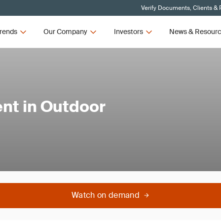
Verify Documents, Clients & 
rends
Our Company
Investors
News & Resour
t in Outdoor
Watch on demand