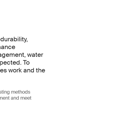
urability,
mance
nagement, water
xpected. To
es work and the
esting methods
opment and meet