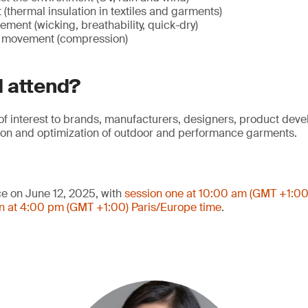
(thermal insulation in textiles and garments)
ent (wicking, breathability, quick-dry)
y movement (compression)
 attend?
 of interest to brands, manufacturers, designers, product dev
tion and optimization of outdoor and performance garments.
ce on June 12, 2025, with
session one at 10:00 am (GMT +1:00
n at 4:00 pm (GMT +1:00) Paris/Europe time
.