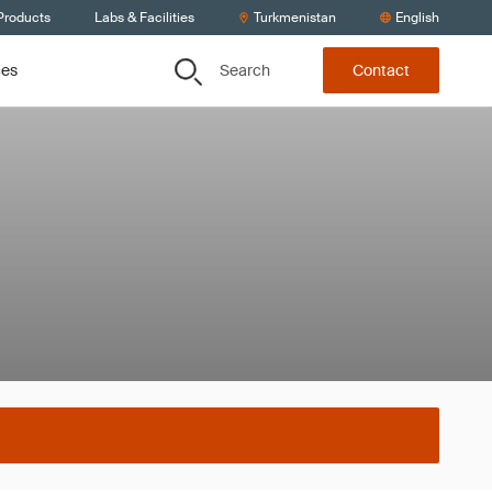
Products
Labs & Facilities
Turkmenistan
English
Search
ces
Contact