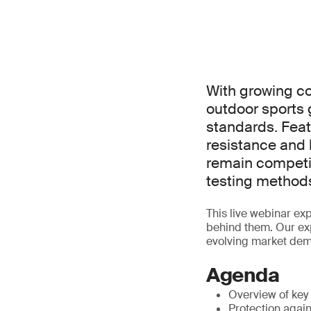
With growing co
outdoor sports
standards. Feat
resistance and b
remain competi
testing methods
This live webinar ex
behind them. Our exp
evolving market de
Agenda
Overview of key
Protection again