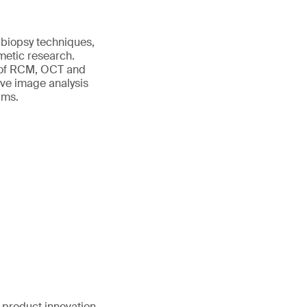
 biopsy techniques,
metic research.
s of RCM, OCT and
ive image analysis
ims.
 product innovation