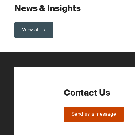
News & Insights
View all
Contact Us
Send us a message