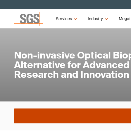
Services
Industry
Megat
Non-invasive Optical Bio
Alternative for Advance
Research and Innovation