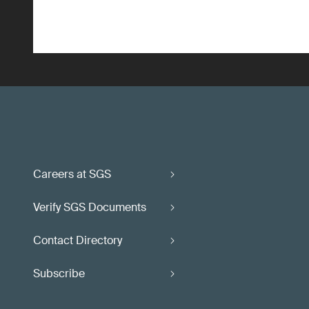
Careers at SGS
Verify SGS Documents
Contact Directory
Subscribe