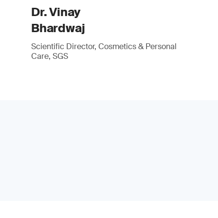
Dr. Vinay
Bhardwaj
Scientific Director, Cosmetics & Personal
Care, SGS