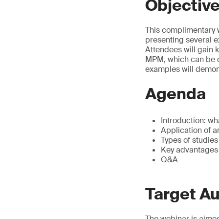
Objectiv
This complimentary 
presenting several 
Attendees will gain 
MPM, which can be di
examples will demons
Agenda
Introduction: w
Application of a
Types of studie
Key advantages
Q&A
Target A
The webinar is aimed