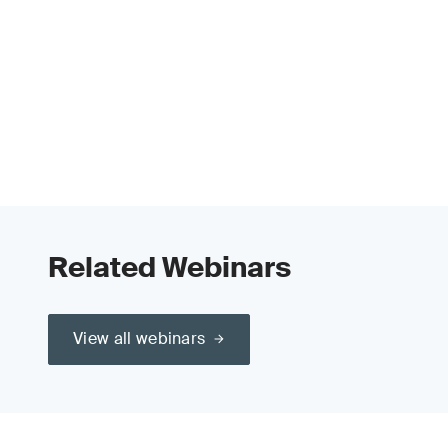
Related Webinars
View all webinars