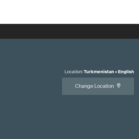
Location
:
Turkmenistan
•
English
Change Location