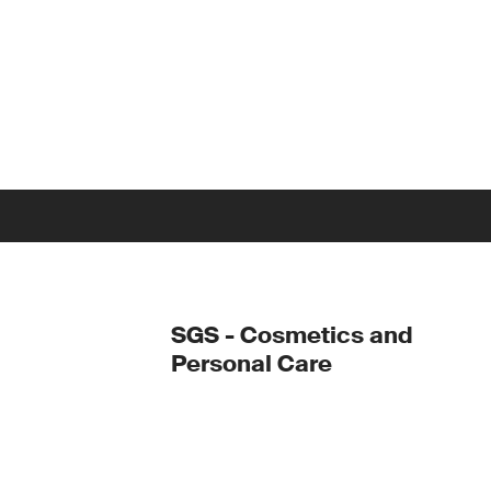
SGS - Cosmetics and
Personal Care