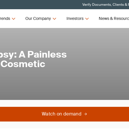
Verify Documents, Clients & 
rends
Our Company
Investors
News & Resour
psy: A Painless
d Cosmetic
Watch on demand