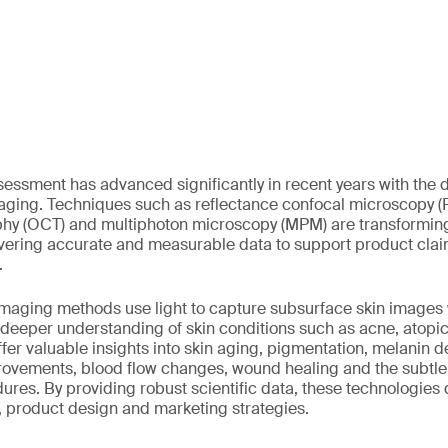
essment has advanced significantly in recent years with the 
maging. Techniques such as reflectance confocal microscopy (
y (OCT) and multiphoton microscopy (MPM) are transformin
vering accurate and measurable data to support product cla
.
maging methods use light to capture subsurface skin images 
 deeper understanding of skin conditions such as acne, atopi
fer valuable insights into skin aging, pigmentation, melanin d
rovements, blood flow changes, wound healing and the subtle 
res. By providing robust scientific data, these technologies d
, product design and marketing strategies.