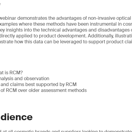
e
webinar demonstrates the advantages of non-invasive optical
examples where these methods have been instrumental in cos
key insights into the technical advantages and disadvantage
rectly applied to product development. Additionally, illustrat
trate how this data can be leveraged to support product cla
hat is RCM?
nalysis and observation
s and claims best supported by RCM
 of RCM over older assessment methods
udience
 at all cosmetic brands and suppliers looking to demonstrate