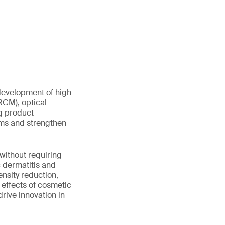
development of high-
RCM), optical
g product
ims and strengthen
without requiring
c dermatitis and
ensity reduction,
effects of cosmetic
rive innovation in