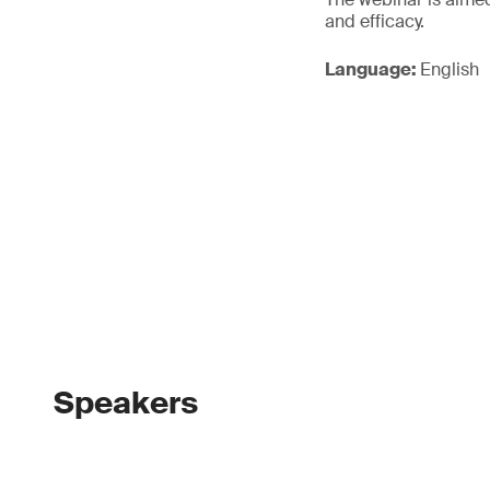
and efficacy.
Language:
English
Speakers