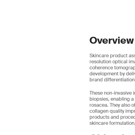
Overview
Skincare product ass
resolution optical i
coherence tomograph
development by deli
brand differentiation
These non-invasive i
biopsies, enabling a
rosacea. They also of
collagen quality imp
products and procedu
skincare formulation