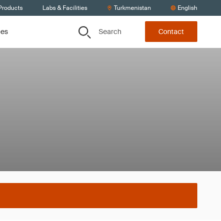
Products
Labs & Facilities
Turkmenistan
English
Search
ces
Contact