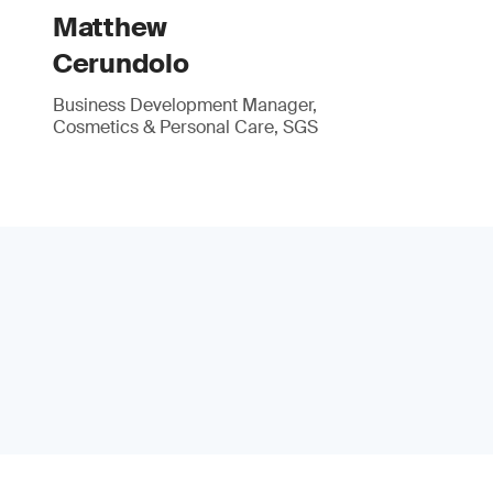
Matthew
Cerundolo
Business Development Manager,
Cosmetics & Personal Care, SGS