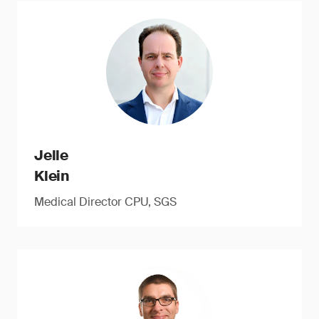
Jelle
Klein
Medical Director CPU, SGS