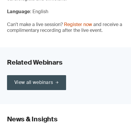
Language
: English
Can't make a live session?
Register now
and receive a
complimentary recording after the live event.
Related Webinars
View all webinars
News & Insights