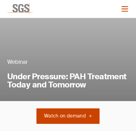
Webinar
Under Pressure: PAH Treatment
Today and Tomorrow
Watch on demand