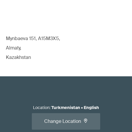
Mynbaeva 151, A15M3X5,
Almaty,
Kazakhstan
Location
:
Turkmenistan
•
English
Change Location