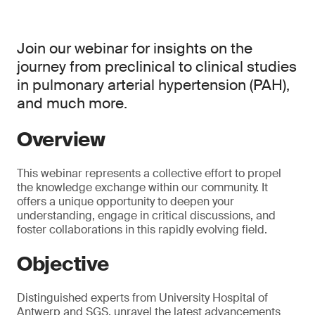
Join our webinar for insights on the
journey from preclinical to clinical studies
in pulmonary arterial hypertension (PAH),
and much more.
Overview
This webinar represents a collective effort to propel
the knowledge exchange within our community. It
offers a unique opportunity to deepen your
understanding, engage in critical discussions, and
foster collaborations in this rapidly evolving field.
Objective
Distinguished experts from University Hospital of
Antwerp and SGS, unravel the latest advancements