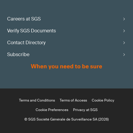
Careers at SGS
Verify SGS Documents
Contact Directory
Subscribe
Terms and Conditions
Terms of Access
Cookie Policy
Cookie Preferences
Privacy at SGS
© SGS Société Générale de Surveillance SA (2026)