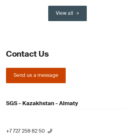
View all
Contact Us
Send us a message
SGS - Kazakhstan - Almaty
+7 727 258 82 50