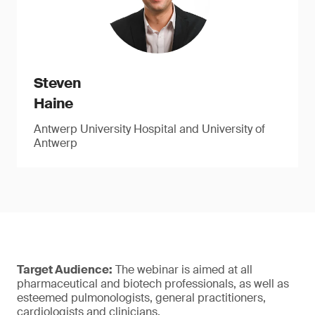
Steven
Haine
Antwerp University Hospital and University of
Antwerp
Target Audience:
The webinar is aimed at all
pharmaceutical and biotech professionals, as well as
esteemed pulmonologists, general practitioners,
cardiologists and clinicians.