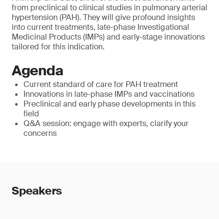
from preclinical to clinical studies in pulmonary arterial
hypertension (PAH). They will give profound insights
into current treatments, late-phase Investigational
Medicinal Products (IMPs) and early-stage innovations
tailored for this indication.
Agenda
Current standard of care for PAH treatment
Innovations in late-phase IMPs and vaccinations
Preclinical and early phase developments in this
field
Q&A session: engage with experts, clarify your
concerns
Speakers