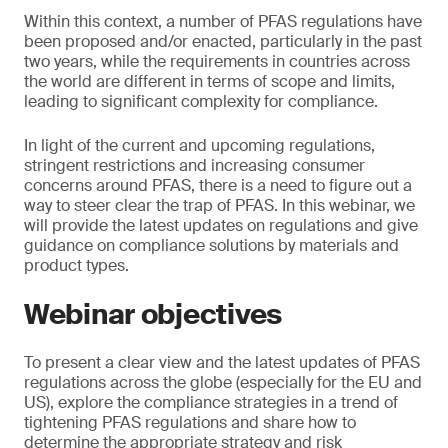
Within this context, a number of PFAS regulations have
been proposed and/or enacted, particularly in the past
two years, while the requirements in countries across
the world are different in terms of scope and limits,
leading to significant complexity for compliance.
In light of the current and upcoming regulations,
stringent restrictions and increasing consumer
concerns around PFAS, there is a need to figure out a
way to steer clear the trap of PFAS. In this webinar, we
will provide the latest updates on regulations and give
guidance on compliance solutions by materials and
product types.
Webinar objectives
To present a clear view and the latest updates of PFAS
regulations across the globe (especially for the EU and
US), explore the compliance strategies in a trend of
tightening PFAS regulations and share how to
determine the appropriate strategy and risk