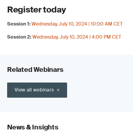
Register today
Session 1:
Wednesday, July 10, 2024 | 10:00 AM CET
Session 2:
Wednesday, July 10, 2024 | 4:00 PM CET
Related Webinars
View all webinars
News & Insights