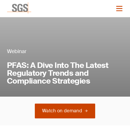
Webinar
PFAS: A Dive Into The Latest
Regulatory Trends and
Compliance Strategies
Watch on demand