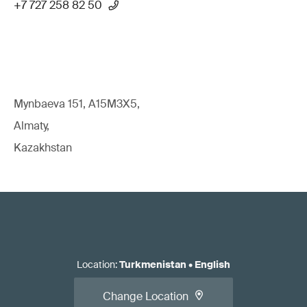
+7 727 258 82 50
Mynbaeva 151, A15M3X5,
Almaty,
Kazakhstan
Location
:
Turkmenistan
•
English
Change Location