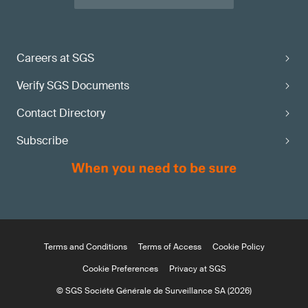
Careers at SGS
Verify SGS Documents
Contact Directory
Subscribe
Terms and Conditions
Terms of Access
Cookie Policy
Cookie Preferences
Privacy at SGS
© SGS Société Générale de Surveillance SA (2026)