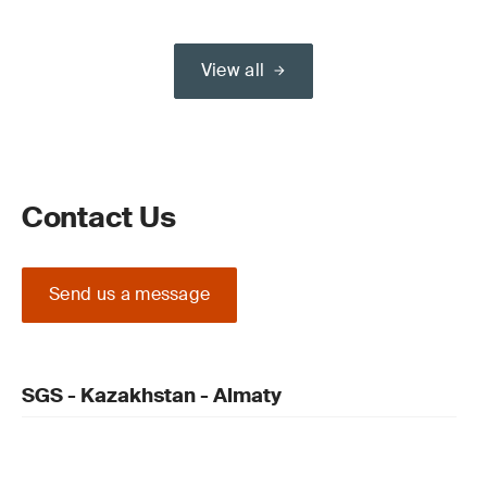
View all
Contact Us
Send us a message
SGS - Kazakhstan - Almaty