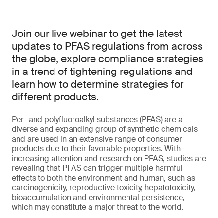
Join our live webinar to get the latest
updates to PFAS regulations from across
the globe, explore compliance strategies
in a trend of tightening regulations and
learn how to determine strategies for
different products.
Per- and polyfluoroalkyl substances (PFAS) are a
diverse and expanding group of synthetic chemicals
and are used in an extensive range of consumer
products due to their favorable properties. With
increasing attention and research on PFAS, studies are
revealing that PFAS can trigger multiple harmful
effects to both the environment and human, such as
carcinogenicity, reproductive toxicity, hepatotoxicity,
bioaccumulation and environmental persistence,
which may constitute a major threat to the world.