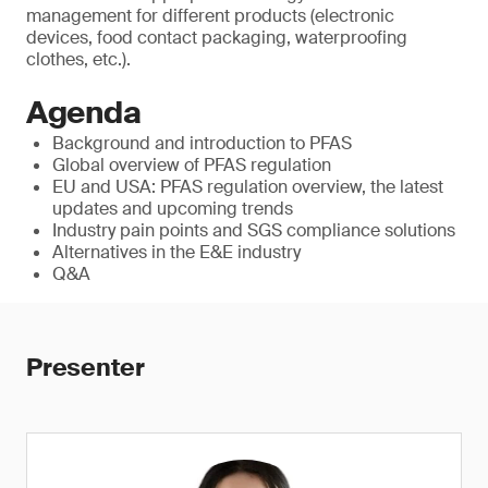
management for different products (electronic
devices, food contact packaging, waterproofing
clothes, etc.).
Agenda
Background and introduction to PFAS
Global overview of PFAS regulation
EU and USA: PFAS regulation overview, the latest
updates and upcoming trends
Industry pain points and SGS compliance solutions
Alternatives in the E&E industry
Q&A
Presenter