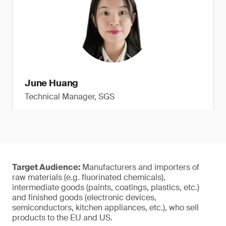
June Huang
Technical Manager, SGS
Target Audience:
Manufacturers and importers of
raw materials (e.g. fluorinated chemicals),
intermediate goods (paints, coatings, plastics, etc.)
and finished goods (electronic devices,
semiconductors, kitchen appliances, etc.), who sell
products to the EU and US.