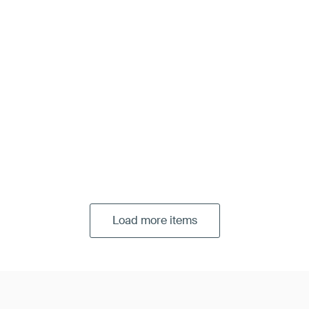
Load more items