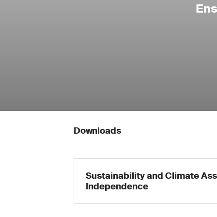
Ens
Downloads
Sustainability and Climate Ass
Independence