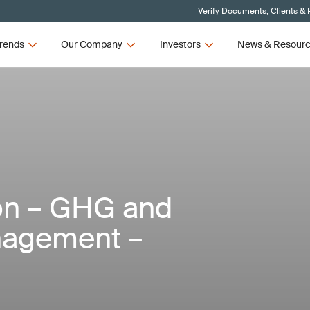
Verify Documents, Clients & 
rends
Our Company
Investors
News & Resour
ion – GHG and
nagement –