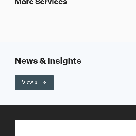
More Services
News & Insights
View all