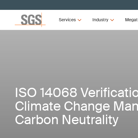
Services
Industry
Megat
ISO 14068 Verificat
Climate Change Ma
Carbon Neutrality