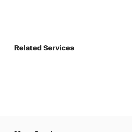
Related Services