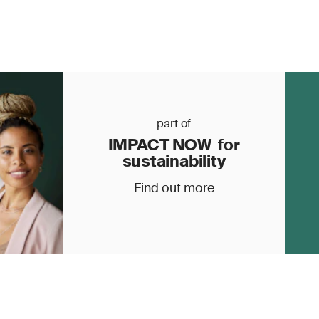
part of
IMPACT NOW for
sustainability
Find out more