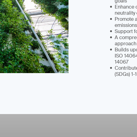
goals
Enhance cr
neutrality
Promote 
emissions
Support f
A compreh
approach
Builds upo
ISO 14064
14067
Contribut
(SDGs) 1-