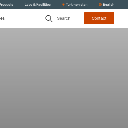
Products
Labs & Facilities
Turkmenistan
English
Search
ces
Contact