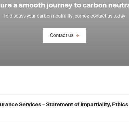
ure a smooth journey to carbon neutra
To discuss your carbon neutrality journey, contact us today.
Contact us
urance Services – Statement of Impartiality, Ethics