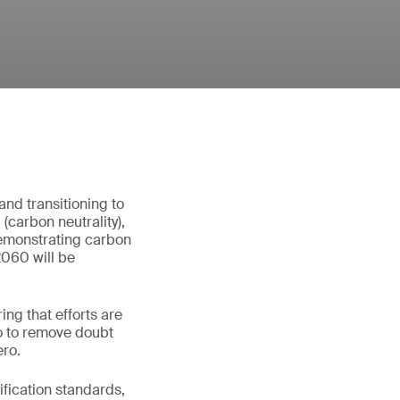
nd transitioning to
carbon neutrality),
demonstrating carbon
2060 will be
ng that efforts are
ro to remove doubt
ero.
ification standards,