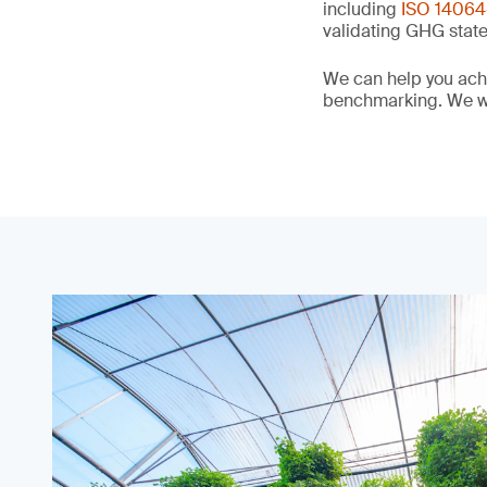
including
ISO 14064-
validating GHG stat
We can help you achi
benchmarking. We wi