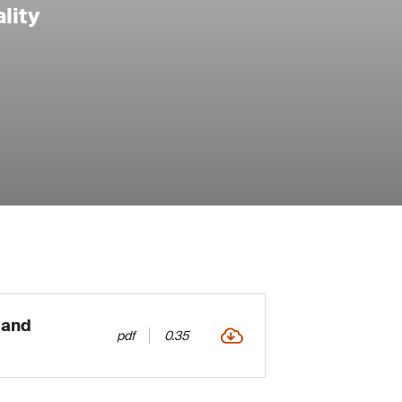
lity
 and
pdf
0.35