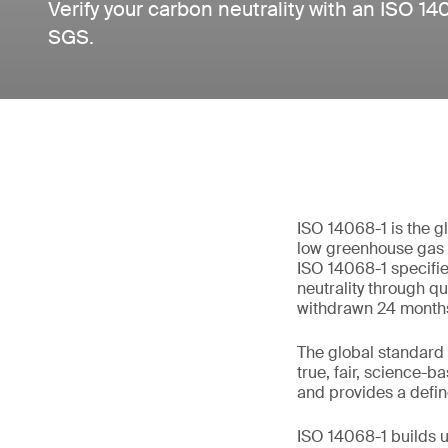
Verify your carbon neutrality with an ISO 14
SGS.
ISO 14068-1 is the g
low greenhouse gas (
ISO 14068-1 specifi
neutrality through qu
withdrawn 24 months 
The global standard 
true, fair, science-b
and provides a defin
ISO 14068-1 builds u