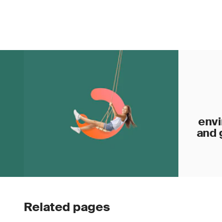
envi
and 
Related pages