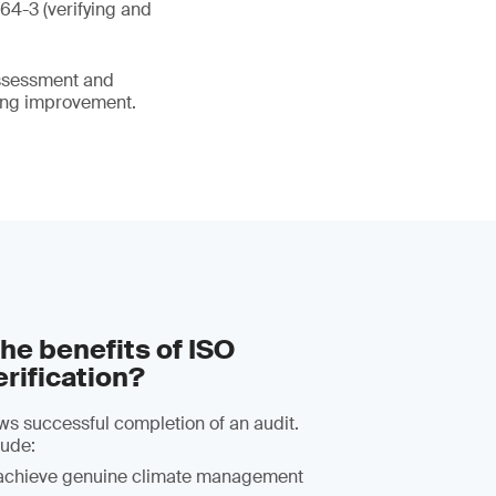
64-3 (verifying and
assessment and
oing improvement.
he benefits of ISO
rification?
lows successful completion of an audit.
lude:
achieve genuine climate management