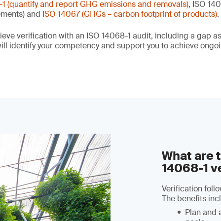
1 (quantify and report GHG emissions and removals)
, ISO 140
ements) and
ISO 14067 (GHGs – carbon footprint of products)
.
eve verification with an ISO 14068-1 audit, including a gap 
ll identify your competency and support you to achieve ong
What are t
14068-1 ve
Verification fol
The benefits inc
Plan and 