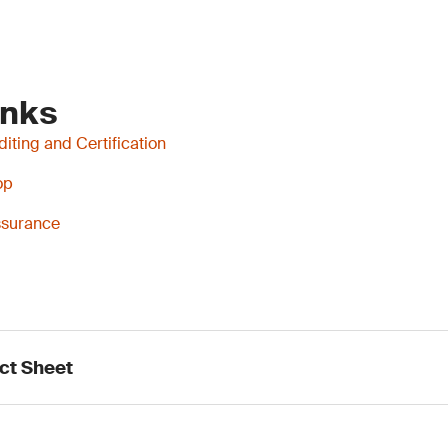
inks
iting and Certification
op
Assurance
ct Sheet