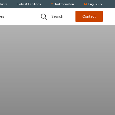
ducts
Labs & Facilities
Turkmenistan
English
Search
ces
Contact