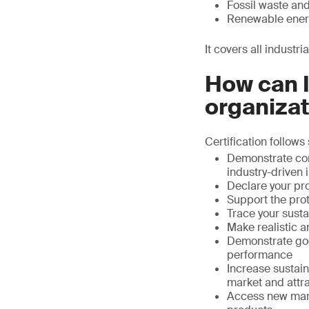
Fossil waste and
Renewable ener
It covers all industr
How can I
organiza
Certification follows
Demonstrate com
industry-driven i
Declare your pr
Support the prot
Trace your susta
Make realistic a
Demonstrate goo
performance
Increase sustain
market and attra
Access new mark