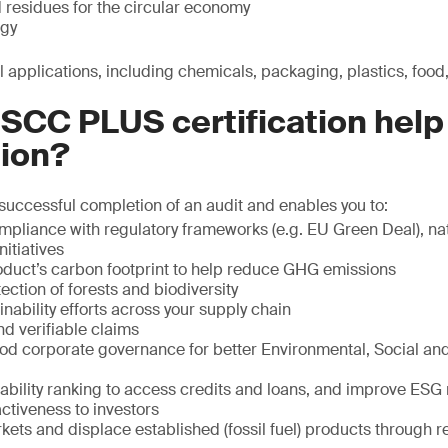
 residues for the circular economy
gy
ial applications, including chemicals, packaging, plastics, food
SCC PLUS certification help
tion?
 successful completion of an audit and enables you to:
pliance with regulatory frameworks (e.g. EU Green Deal), na
nitiatives
oduct’s carbon footprint to help reduce GHG emissions
ection of forests and biodiversity
inability efforts across your supply chain
nd verifiable claims
d corporate governance for better Environmental, Social a
ability ranking to access credits and loans, and improve ESG 
ctiveness to investors
ets and displace established (fossil fuel) products through r