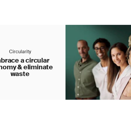
Circularity
brace a circular
nomy & eliminate
waste