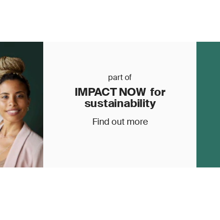
part of
IMPACT NOW for
sustainability
Find out more