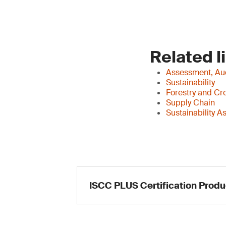
Related l
Assessment, Aud
Sustainability
Forestry and Cr
Supply Chain
Sustainability 
ISCC PLUS Certification Produ