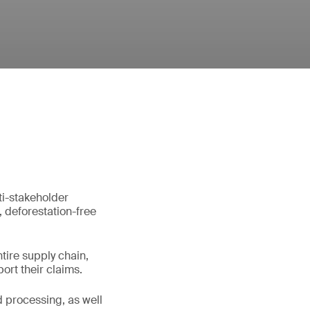
ti-stakeholder
, deforestation-free
tire supply chain,
ort their claims.
d processing, as well