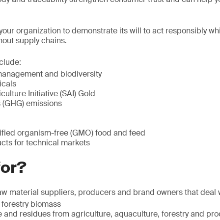
ur organization to demonstrate its will to act responsibly wh
hout supply chains.
clude:
management and biodiversity
icals
ulture Initiative (SAI) Gold
 (GHG) emissions
ified organism-free (GMO) food and feed
ts for technical markets
for?
w material suppliers, producers and brand owners that deal 
 forestry biomass
and residues from agriculture, aquaculture, forestry and pro