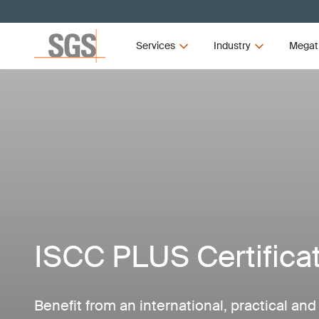
Services
Industry
Megat
ISCC PLUS Certifica
Benefit from an international, practical an