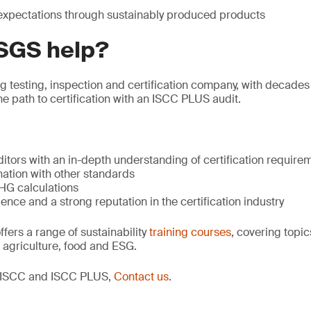
xpectations through sustainably produced products
SGS help?
ng testing, inspection and certification company, with decades
he path to certification with an ISCC PLUS audit.
tors with an in-depth understanding of certification require
nation with other standards
GHG calculations
ence and a strong reputation in the certification industry
ers a range of sustainability
training courses
, covering topic
 agriculture, food and ESG.
t ISCC and ISCC PLUS,
Contact us
.