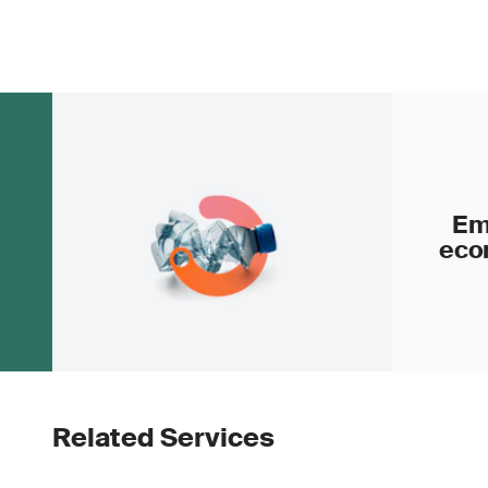
Em
eco
Related Services