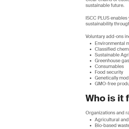
sustainable future.
ISCC PLUS enables yo
sustainability throug
Voluntary add-ons in
Environmental 
Classified chem
Sustainable Agric
Greenhouse gas
Consumables
Food security
Genetically mod
GMO-free produc
Who is it 
Organizations and ra
Agricultural and
Bio-based waste 