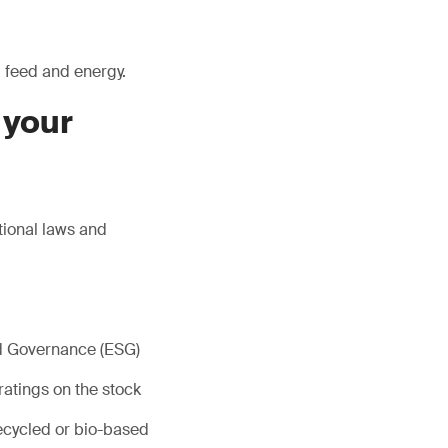
, feed and energy.
 your
tional laws and
nd Governance (ESG)
ratings on the stock
ecycled or bio-based