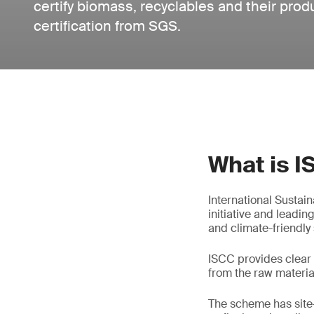
certify biomass, recyclables and their pro
certification from SGS.
What is 
International Sustai
initiative and leadin
and climate-friendly
ISCC provides clear 
from the raw materia
The scheme has site-s