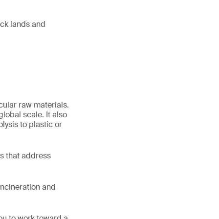
ock lands and
cular raw materials.
lobal scale. It also
lysis to plastic or
ns that address
incineration and
ou to work toward a