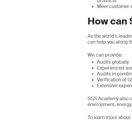
products
Meet customer e
How can 
As the world’s leadi
can help you along t
We can provide:
Audits globally
Experienced audi
Audits in combi
Verification of 
Extensive experi
SGS Academy also off
environment, energy,
To learn more abou