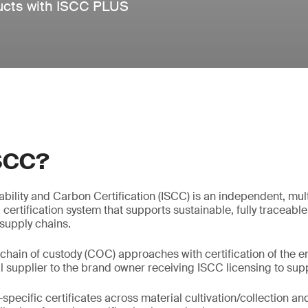
ducts with ISCC PLUS
ISCC?
nability and Carbon Certification (ISCC) is an independent, mul
g certification system that supports sustainable, fully traceable
 supply chains.
chain of custody (COC) approaches with certification of the en
l supplier to the brand owner receiving ISCC licensing to supp
pecific certificates across material cultivation/collection an