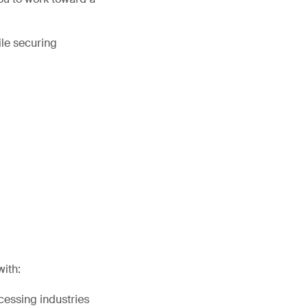
ile securing
with:
cessing industries