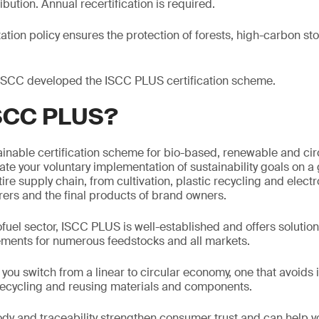
ibution. Annual recertification is required.
ation policy ensures the protection of forests, high-carbon st
 ISCC developed the ISCC PLUS certification scheme.
ISCC PLUS?
inable certification scheme for bio-based, renewable and cir
te your voluntary implementation of sustainability goals on a g
ire supply chain, from cultivation, plastic recycling and electro
ers and the final products of brand owners.
ofuel sector, ISCC PLUS is well-established and offers solutio
rements for numerous feedstocks and all markets.
ou switch from a linear to circular economy, one that avoids 
 recycling and reusing materials and components.
ody and traceability strengthen consumer trust and can help y