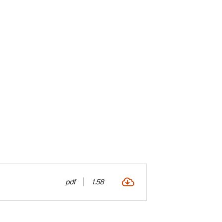
pdf
1.58