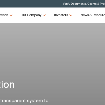
Verify Documents, Clients & Pro
rends
Our Company
Investors
News & Resour
tion
d transparent system to