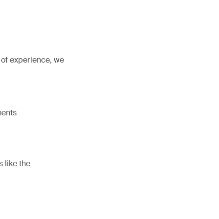
 of experience, we
ments
s like the