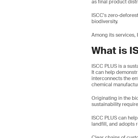
as final product distr
ISCC's zero-deforest
biodiversity.
Among its services,
What is 
ISCC PLUS is a susta
It can help demonstra
interconnects the ent
chemical manufactur
Originating in the bi
sustainability requi
ISCC PLUS can help y
landfill, and adopts
Clear chains of cust