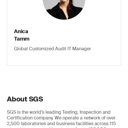
Anica
Tamm
Global Customized Audit IT Manager
About SGS
SGS is the world’s leading Testing, Inspection and
Certification company. We operate a network of over
2,500 laboratories and business facilities across 115