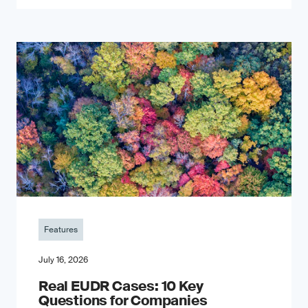
Features
July 16, 2026
Real EUDR Cases: 10 Key
Questions for Companies