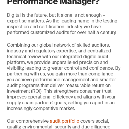
Performance Manager?
Digital is the future, but it alone is not enough –
expertise matters. As the leading name in the testing,
inspection and certification industry, we have
performed customized audits for over half a century.
Combining our global network of skilled auditors,
industry and regulatory expertise, and centralized
technical review with our integrated digital audit
platform, we provide unparalleled precision and
visibility, leading to greater control and confidence. By
partnering with us, you gain more than compliance –
you achieve performance management and smarter
audit programs that deliver measurable return on
investment (ROI). This strengthens consumer trust,
improves operational efficiency and aligns with your
supply chain partners’ goals, setting you apart in an
increasingly competitive market.
Our comprehensive
audit portfolio
covers social,
quality, environmental, security and due diligence