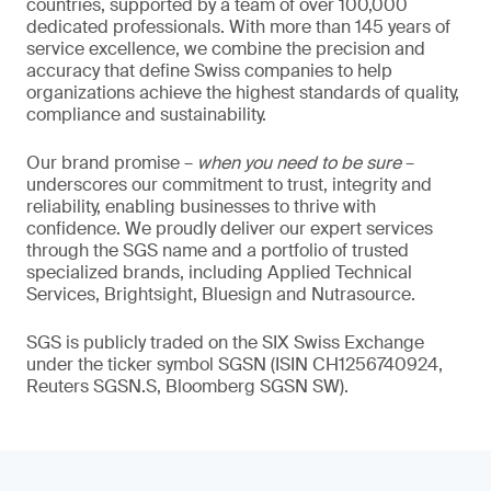
countries, supported by a team of over 100,000
dedicated professionals. With more than 145 years of
service excellence, we combine the precision and
accuracy that define Swiss companies to help
organizations achieve the highest standards of quality,
compliance and sustainability.
Our brand promise –
when you need to be sure
–
underscores our commitment to trust, integrity and
reliability, enabling businesses to thrive with
confidence. We proudly deliver our expert services
through the SGS name and a portfolio of trusted
specialized brands, including Applied Technical
Services, Brightsight, Bluesign and Nutrasource.
SGS is publicly traded on the SIX Swiss Exchange
under the ticker symbol SGSN (ISIN CH1256740924,
Reuters SGSN.S, Bloomberg SGSN SW).