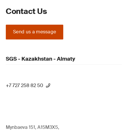
Contact Us
Send us a message
SGS - Kazakhstan - Almaty
+7 727 258 82 50
Mynbaeva 151, A15M3X5,