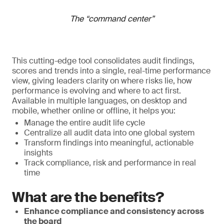
The “command center”
This cutting-edge tool consolidates audit findings,
scores and trends into a single, real-time performance
view, giving leaders clarity on where risks lie, how
performance is evolving and where to act first.
Available in multiple languages, on desktop and
mobile, whether online or offline, it helps you:
Manage the entire audit life cycle
Centralize all audit data into one global system
Transform findings into meaningful, actionable
insights
Track compliance, risk and performance in real
time
What are the benefits?
Enhance compliance and consistency across
the board