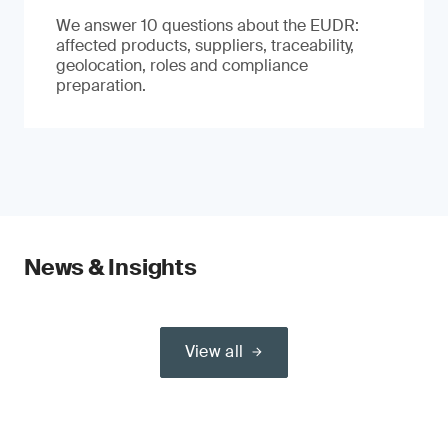
We answer 10 questions about the EUDR:
affected products, suppliers, traceability,
geolocation, roles and compliance
preparation.
News & Insights
View all