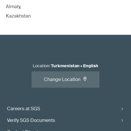
Almaty,
Kazakhstan
Location
:
Turkmenistan
•
English
Change Location
Careers at SGS
Verify SGS Documents