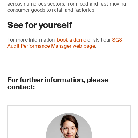
across numerous sectors, from food and fast-moving
consumer goods to retail and factories.
See for yourself
For more information,
book a demo
or visit our
SGS
Audit Performance Manager web page
.
For further information, please
contact: