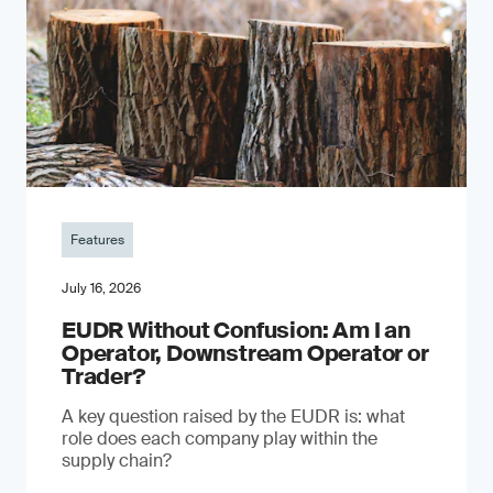
Features
July 16, 2026
EUDR Without Confusion: Am I an
Operator, Downstream Operator or
Trader?
A key question raised by the EUDR is: what
role does each company play within the
supply chain?