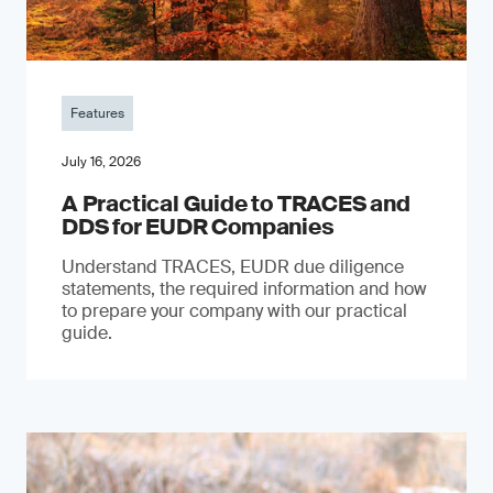
Features
July 16, 2026
A Practical Guide to TRACES and
DDS for EUDR Companies
Understand TRACES, EUDR due diligence
statements, the required information and how
to prepare your company with our practical
guide.