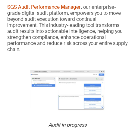
SGS Audit Performance Manager
, our enterprise-
grade digital audit platform, empowers you to move
beyond audit execution toward continual
improvement. This industry-leading tool transforms
audit results into actionable intelligence, helping you
strengthen compliance, enhance operational
performance and reduce risk across your entire supply
chain.
Audit in progress