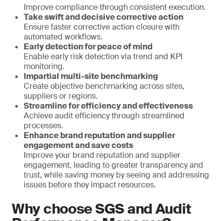
Improve compliance through consistent execution.
Take swift and decisive corrective action
Ensure faster corrective action closure with
automated workflows.
Early detection for peace of mind
Enable early risk detection via trend and KPI
monitoring.
Impartial multi-site benchmarking
Create objective benchmarking across sites,
suppliers or regions.
Streamline for efficiency and effectiveness
Achieve audit efficiency through streamlined
processes.
Enhance brand reputation and supplier
engagement and save costs
Improve your brand reputation and supplier
engagement, leading to greater transparency and
trust, while saving money by seeing and addressing
issues before they impact resources.
Why choose SGS and Audit