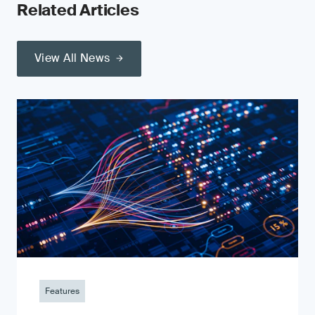
Related Articles
View All News
Features