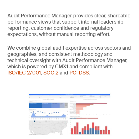
Audit Performance Manager provides clear, shareable
performance views that support internal leadership
reporting, customer confidence and regulatory
expectations, without manual reporting effort.
We combine global audit expertise across sectors and
geographies, and consistent methodology and
technical oversight with Audit Performance Manager,
which is powered by CMX1 and compliant with
ISO/IEC 27001
,
SOC 2
and
PCI DSS
.