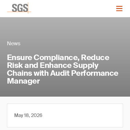
News
Ensure Compliance, Reduce
Risk and Enhance Supply
Chains with Audit Performance
Manager
May 18, 2026