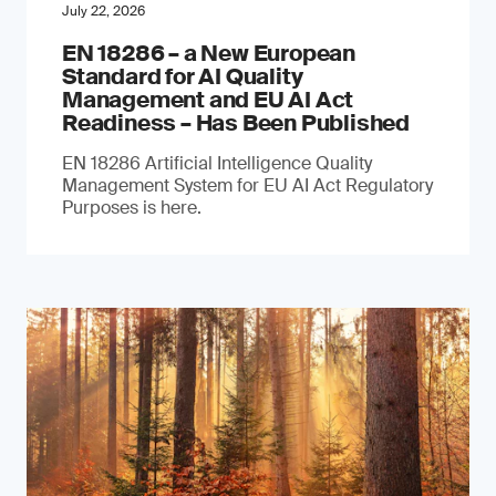
July 22, 2026
EN 18286 – a New European
Standard for AI Quality
Management and EU AI Act
Readiness – Has Been Published
EN 18286 Artificial Intelligence Quality
Management System for EU AI Act Regulatory
Purposes is here.