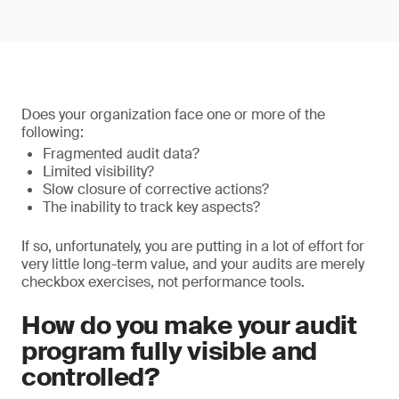
Does your organization face one or more of the
following:
Fragmented audit data?
Limited visibility?
Slow closure of corrective actions?
The inability to track key aspects?
If so, unfortunately, you are putting in a lot of effort for
very little long-term value, and your audits are merely
checkbox exercises, not performance tools.
How do you make your audit
program fully visible and
controlled?