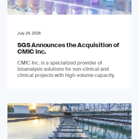
July 24, 2026
SGS Announces the Acquisition of
CMIC Inc.
CMIC Inc. is a specialized provider of
bioanalysis solutions for non-clinical and
clinical projects with high-volume capacity.