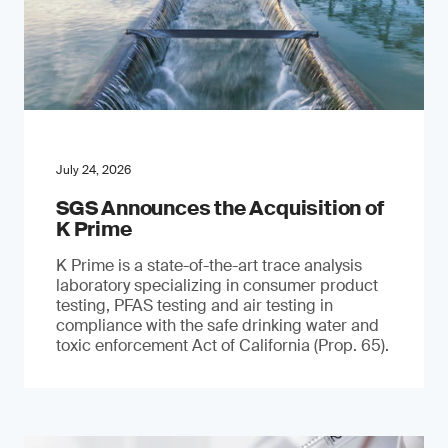
July 24, 2026
SGS Announces the Acquisition of
K Prime
K Prime is a state-of-the-art trace analysis
laboratory specializing in consumer product
testing, PFAS testing and air testing in
compliance with the safe drinking water and
toxic enforcement Act of California (Prop. 65).