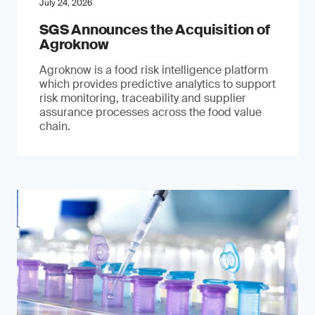
July 24, 2026
SGS Announces the Acquisition of
Agroknow
Agroknow is a food risk intelligence platform
which provides predictive analytics to support
risk monitoring, traceability and supplier
assurance processes across the food value
chain.