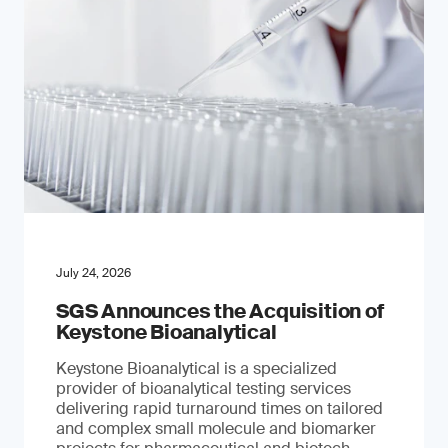
July 24, 2026
SGS Announces the Acquisition of
Keystone Bioanalytical
Keystone Bioanalytical is a specialized
provider of bioanalytical testing services
delivering rapid turnaround times on tailored
and complex small molecule and biomarker