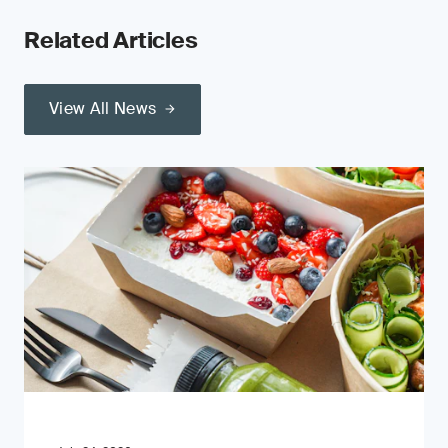
Related Articles
View All News