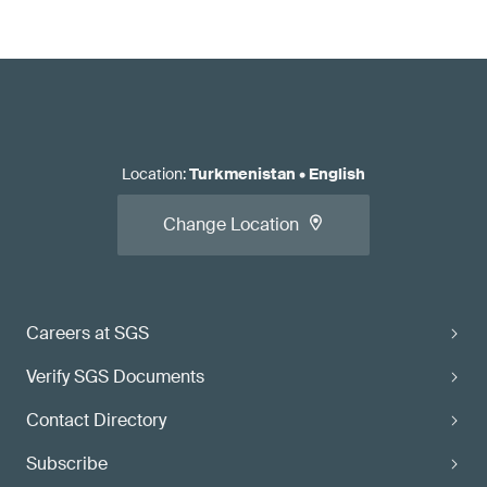
Location
:
Turkmenistan
•
English
Change Location
Careers at SGS
Verify SGS Documents
Contact Directory
Subscribe