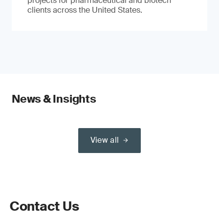
projects for pharmaceutical and biotech
clients across the United States.
News & Insights
View all
Contact Us