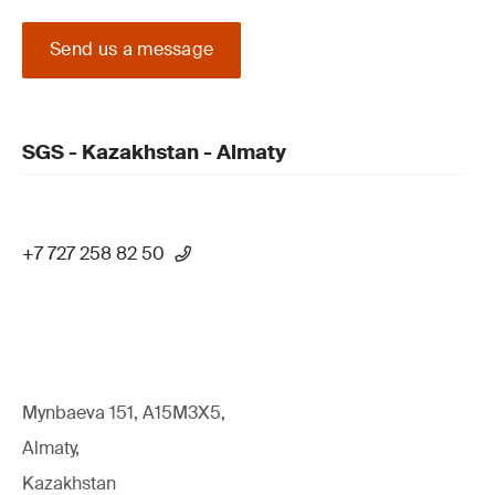
Send us a message
SGS - Kazakhstan - Almaty
+7 727 258 82 50
Mynbaeva 151, A15M3X5,
Almaty,
Kazakhstan