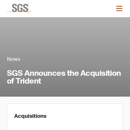
News
SGS Announces the Acquisition
of Trident
Acquisitions