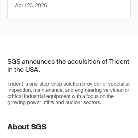
April 23, 2026
SGS announces the acquisition of Trident
in the USA.
Trident is one-stop-shop solution provider of specialist
inspection, maintenance, and engineering services for
critical industrial equipment with a focus on the
growing power utility and nuclear sectors.
About SGS