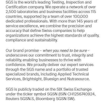
SGS is the world’s leading Testing, Inspection and
Certification company. We operate a network of over
2,500 laboratories and business facilities across 115
countries, supported by a team of over 100,000
dedicated professionals. With more than 145 years of
service excellence, we combine the precision and
accuracy that define Swiss companies to help
organizations achieve the highest standards of quality,
compliance and sustainability.
Our brand promise –
when you need to be sure
–
underscores our commitment to trust, integrity and
reliability, enabling businesses to thrive with
confidence. We proudly deliver our expert services
through the SGS name and a portfolio of trusted
specialized brands, including Applied Technical
Services, Brightsight, Bluesign and Nutrasource.
SGS is publicly traded on the SIX Swiss Exchange
under the ticker symbol SGSN (ISIN CH1256740924,
Reuters SGSN.S, Bloomberg SGSN SW).