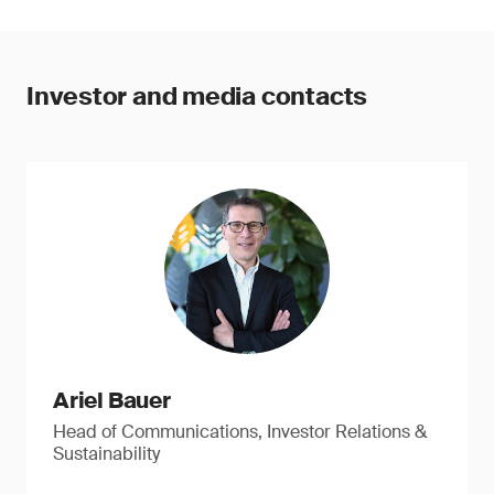
Investor and media contacts
Ariel Bauer
Head of Communications, Investor Relations &
Sustainability