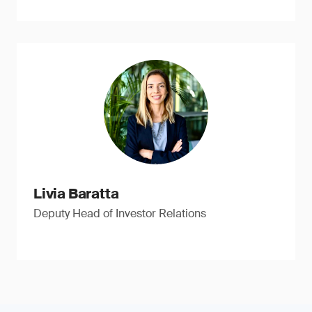
Livia Baratta
Deputy Head of Investor Relations