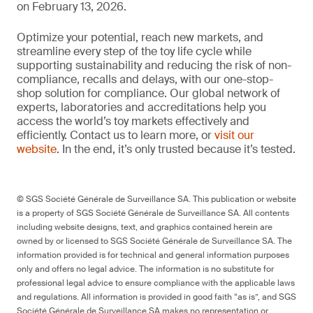
on February 13, 2026.
Optimize your potential, reach new markets, and
streamline every step of the toy life cycle while
supporting sustainability and reducing the risk of non-
compliance, recalls and delays, with our one-stop-
shop solution for compliance. Our global network of
experts, laboratories and accreditations help you
access the world’s toy markets effectively and
efficiently. Contact us to learn more, or
visit our
website
. In the end, it’s only trusted because it’s tested.
© SGS Société Générale de Surveillance SA. This publication or website
is a property of SGS Société Générale de Surveillance SA. All contents
including website designs, text, and graphics contained herein are
owned by or licensed to SGS Société Générale de Surveillance SA. The
information provided is for technical and general information purposes
only and offers no legal advice. The information is no substitute for
professional legal advice to ensure compliance with the applicable laws
and regulations. All information is provided in good faith “as is”, and SGS
Société Générale de Surveillance SA makes no representation or