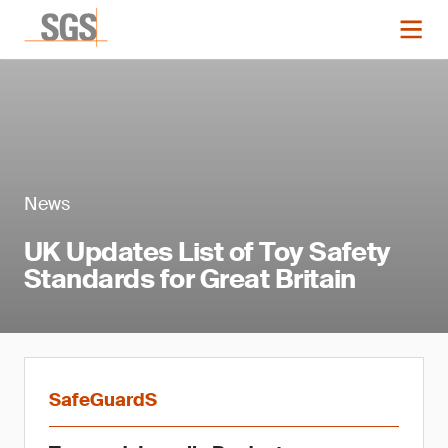
News
UK Updates List of Toy Safety
Standards for Great Britain
SafeGuardS