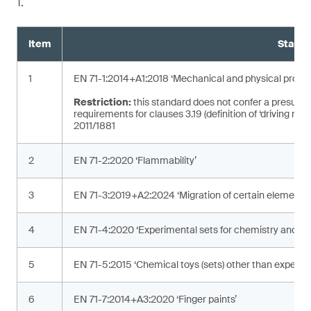
1.
Item
Standa
1
EN 71-1:2014+A1:2018 ‘Mechanical and physical proper
Restriction:
this standard does not confer a presumpt
requirements for clauses 3.19 (definition of ‘driving mec
2011/1881
2
EN 71-2:2020 ‘Flammability’
3
EN 71-3:2019+A2:2024 ‘Migration of certain elements’
4
EN 71-4:2020 ‘Experimental sets for chemistry and rela
5
EN 71-5:2015 ‘Chemical toys (sets) other than experime
6
EN 71-7:2014+A3:2020 ‘Finger paints’