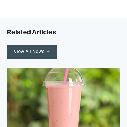
Related Articles
View All News