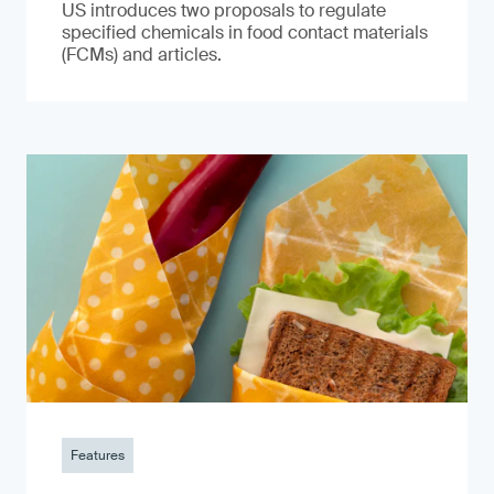
US introduces two proposals to regulate
specified chemicals in food contact materials
(FCMs) and articles.
Features