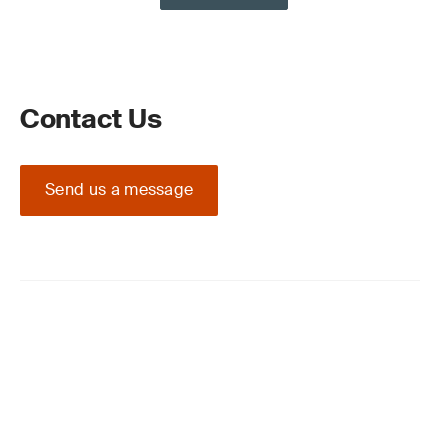
Contact Us
Send us a message