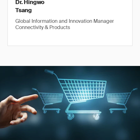
Dr. Hingwo
Tsang
Global Information and Innovation Manager
Connectivity & Products