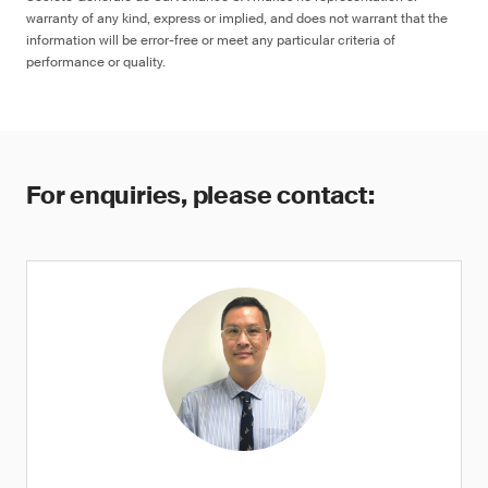
warranty of any kind, express or implied, and does not warrant that the
information will be error-free or meet any particular criteria of
performance or quality.
For enquiries, please contact: