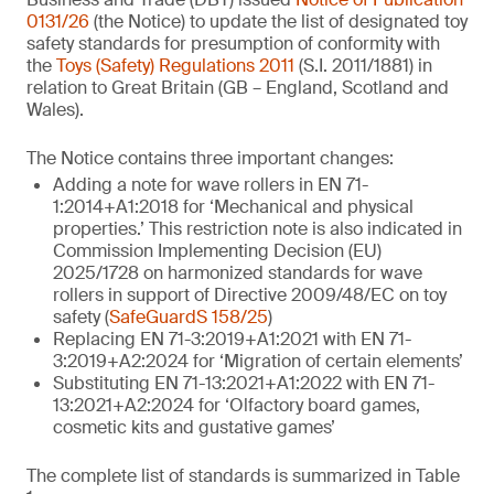
0131/26
(the Notice) to update the list of designated toy
safety standards for presumption of conformity with
the
Toys (Safety) Regulations 2011
(S.I. 2011/1881) in
relation to Great Britain (GB – England, Scotland and
Wales).
The Notice contains three important changes:
Adding a note for wave rollers in EN 71-
1:2014+A1:2018 for ‘Mechanical and physical
properties.’ This restriction note is also indicated in
Commission Implementing Decision (EU)
2025/1728 on harmonized standards for wave
rollers in support of Directive 2009/48/EC on toy
safety (
SafeGuardS 158/25
)
Replacing EN 71-3:2019+A1:2021 with EN 71-
3:2019+A2:2024 for ‘Migration of certain elements’
Substituting EN 71-13:2021+A1:2022 with EN 71-
13:2021+A2:2024 for ‘Olfactory board games,
cosmetic kits and gustative games’
The complete list of standards is summarized in Table