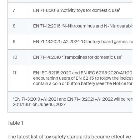
7
EN 71-8:2018 ‘Activity toys for domestic use’
8
EN 71-12:2016 ‘N-Nitrosamines and N-Nitrosatable su
9
EN 71-13:2021+A2:2024 ‘Olfactory board games, cosme
10
EN 71-14:2018 ‘Trampolines for domestic use’
11
EN IEC 62115:2020 and EN IEC 62115:2020/A11:2020 ‘Ele
encouraging users of EN 62115 to follow the indicated 
contain a coin or button battery (see the Notice for addi
¹EN 71-3:2019+A1:2021 and EN 71-13:2021+A1:2022 will be removed
2011/1881 on June 16, 2027
Table 1
The latest list of toy safety standards became effective