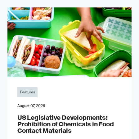
Features
August 07, 2026
US Legislative Developments:
Prohibition of Chemicals in Food
Contact Materials