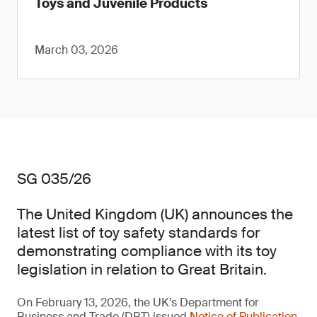
Toys and Juvenile Products
March 03, 2026
SG 035/26
The United Kingdom (UK) announces the
latest list of toy safety standards for
demonstrating compliance with its toy
legislation in relation to Great Britain.
On February 13, 2026, the UK’s Department for
Business and Trade (DBT) issued
Notice of Publication