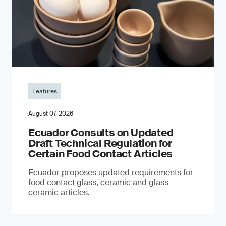
Features
August 07, 2026
Ecuador Consults on Updated
Draft Technical Regulation for
Certain Food Contact Articles
Ecuador proposes updated requirements for
food contact glass, ceramic and glass-
ceramic articles.