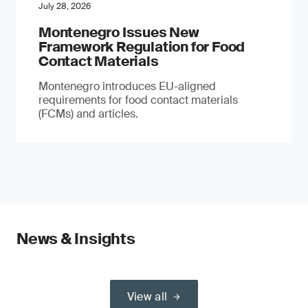
July 28, 2026
Montenegro Issues New
Framework Regulation for Food
Contact Materials
Montenegro introduces EU-aligned
requirements for food contact materials
(FCMs) and articles.
News & Insights
View all