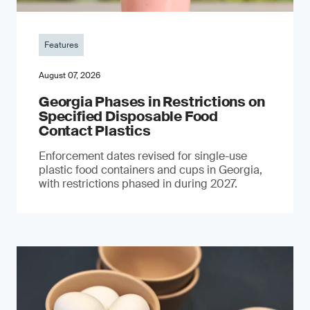
Features
August 07, 2026
Georgia Phases in Restrictions on
Specified Disposable Food
Contact Plastics
Enforcement dates revised for single-use
plastic food containers and cups in Georgia,
with restrictions phased in during 2027.