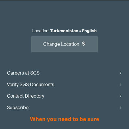
Location
:
Turkmenistan
•
English
Change Location
Careers at SGS
Verify SGS Documents
Contact Directory
Subscribe