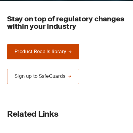
Stay on top of regulatory changes
within your industry
Product Recalls library
Sign up to SafeGuards
Related Links