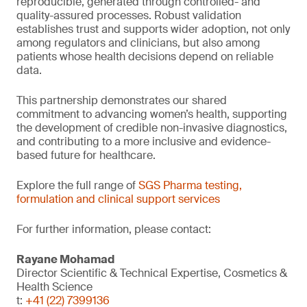
reproducible, generated through controlled- and
quality-assured processes. Robust validation
establishes trust and supports wider adoption, not only
among regulators and clinicians, but also among
patients whose health decisions depend on reliable
data.
This partnership demonstrates our shared
commitment to advancing women’s health, supporting
the development of credible non-invasive diagnostics,
and contributing to a more inclusive and evidence-
based future for healthcare.
Explore the full range of
SGS Pharma testing,
formulation and clinical support services
For further information, please contact:
Rayane Mohamad
Director Scientific & Technical Expertise, Cosmetics &
Health Science
t:
+41 (22) 7399136