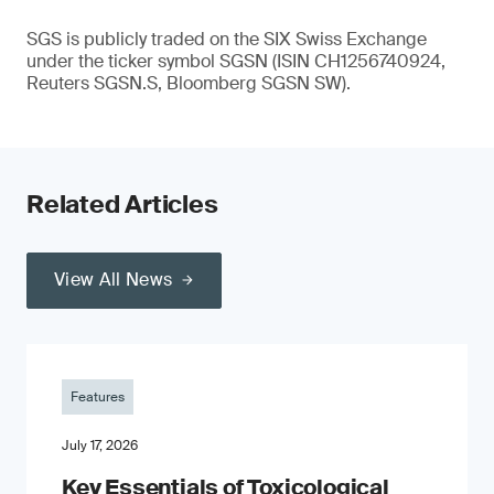
SGS is publicly traded on the SIX Swiss Exchange
under the ticker symbol SGSN (ISIN CH1256740924,
Reuters SGSN.S, Bloomberg SGSN SW).
Related Articles
View All News
Features
July 17, 2026
Key Essentials of Toxicological