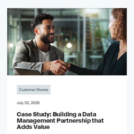
Customer Stories
July 02, 2026
Case Study: Building a Data
Management Partnership that
Adds Value