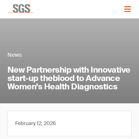
News
New Partnership with Innovative
start-up theblood to Advance
Women’s Health Diagnostics
February 12, 2026