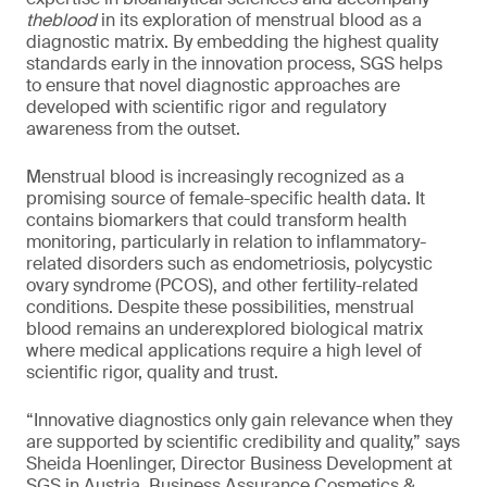
theblood
in its exploration of menstrual blood as a
diagnostic matrix. By embedding the highest quality
standards early in the innovation process, SGS helps
to ensure that novel diagnostic approaches are
developed with scientific rigor and regulatory
awareness from the outset.
Menstrual blood is increasingly recognized as a
promising source of female-specific health data. It
contains biomarkers that could transform health
monitoring, particularly in relation to inflammatory-
related disorders such as endometriosis, polycystic
ovary syndrome (PCOS), and other fertility-related
conditions. Despite these possibilities, menstrual
blood remains an underexplored biological matrix
where medical applications require a high level of
scientific rigor, quality and trust.
“Innovative diagnostics only gain relevance when they
are supported by scientific credibility and quality,” says
Sheida Hoenlinger, Director Business Development at
SGS in Austria, Business Assurance Cosmetics &