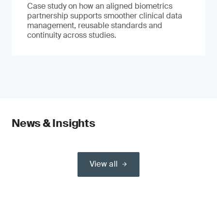
Case study on how an aligned biometrics
partnership supports smoother clinical data
management, reusable standards and
continuity across studies.
News & Insights
View all