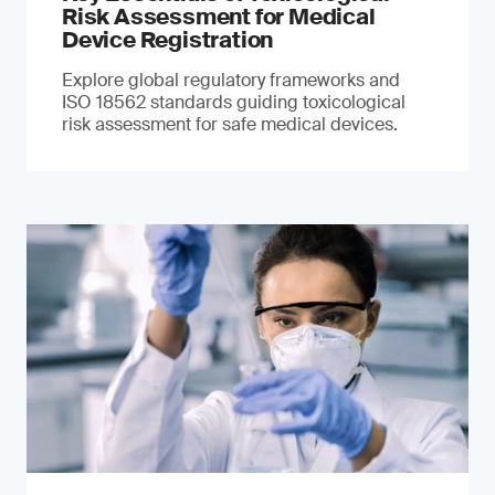
Risk Assessment for Medical
Device Registration
Explore global regulatory frameworks and
ISO 18562 standards guiding toxicological
risk assessment for safe medical devices.