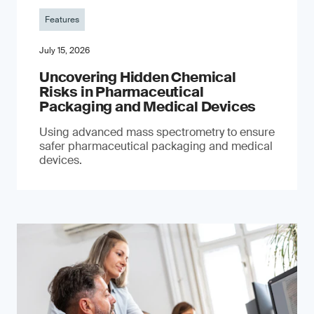
Features
July 15, 2026
Uncovering Hidden Chemical
Risks in Pharmaceutical
Packaging and Medical Devices
Using advanced mass spectrometry to ensure
safer pharmaceutical packaging and medical
devices.