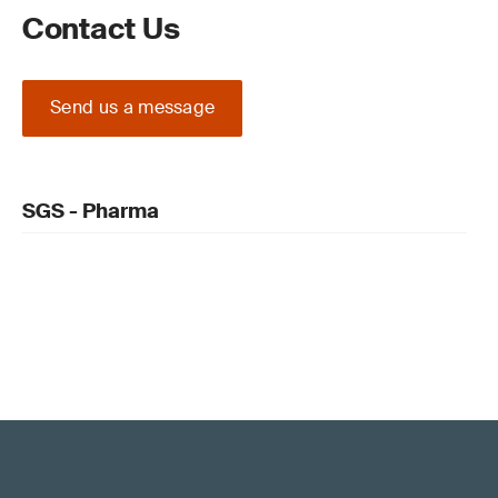
Contact Us
Send us a message
SGS - Pharma