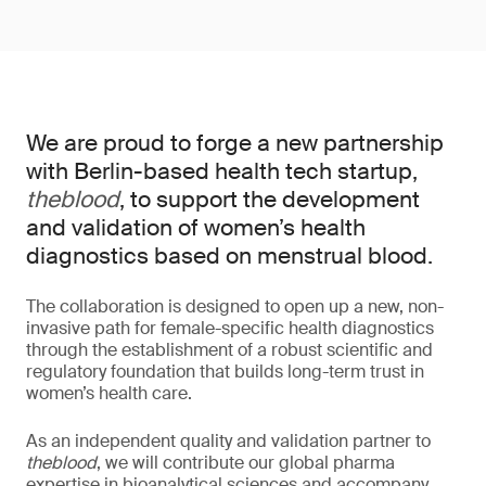
We are proud to forge a new partnership
with Berlin-based health tech startup,
theblood
, to support the development
and validation of women’s health
diagnostics based on menstrual blood.
The collaboration is designed to open up a new, non-
invasive path for female-specific health diagnostics
through the establishment of a robust scientific and
regulatory foundation that builds long-term trust in
women’s health care.
As an independent quality and validation partner to
theblood
, we will contribute our global pharma
expertise in bioanalytical sciences and accompany