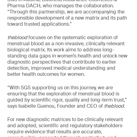
Pharma DACH, who manages the collaboration.
“Through this partnership, we are accompanying the
responsible development of a new matrix and its path
toward trusted applications.”
theblood
focuses on the systematic exploration of
menstrual blood as a non-invasive, clinically relevant
biological matrix. Its work aims to address long-
standing data gaps in women’s health and unlock new
diagnostic perspectives that contribute to earlier
detection, improved medical understanding and
better health outcomes for women.
“With SGS supporting us on this journey, we are
ensuring that the exploration of menstrual blood is
guided by scientific rigor, quality and long-term trust,”
says Isabelle Guenou, Founder and CEO of
theblood
.
For new diagnostic matrices to be clinically relevant
and adopted, scientific and regulatory stakeholders
require evidence that results are accurate,