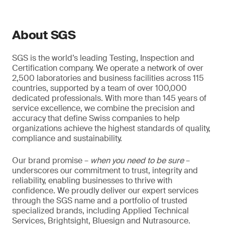
About SGS
SGS is the world’s leading Testing, Inspection and
Certification company. We operate a network of over
2,500 laboratories and business facilities across 115
countries, supported by a team of over 100,000
dedicated professionals. With more than 145 years of
service excellence, we combine the precision and
accuracy that define Swiss companies to help
organizations achieve the highest standards of quality,
compliance and sustainability.
Our brand promise –
when you need to be sure
–
underscores our commitment to trust, integrity and
reliability, enabling businesses to thrive with
confidence. We proudly deliver our expert services
through the SGS name and a portfolio of trusted
specialized brands, including Applied Technical
Services, Brightsight, Bluesign and Nutrasource.