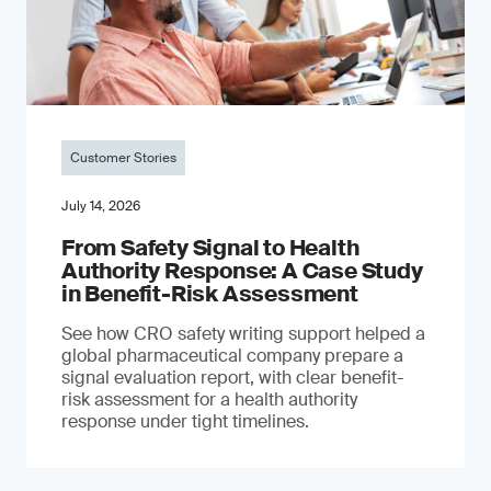
Customer Stories
July 14, 2026
From Safety Signal to Health
Authority Response: A Case Study
in Benefit-Risk Assessment
See how CRO safety writing support helped a
global pharmaceutical company prepare a
signal evaluation report, with clear benefit-
risk assessment for a health authority
response under tight timelines.