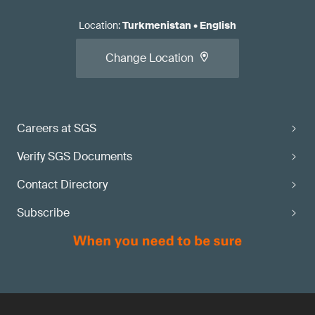
Location
:
Turkmenistan
•
English
Change Location
Careers at SGS
Verify SGS Documents
Contact Directory
Subscribe