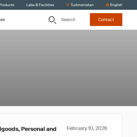
Products
Labs & Facilities
Turkmenistan
English
Search
ces
Contact
February 10, 2026
rdgoods, Personal and