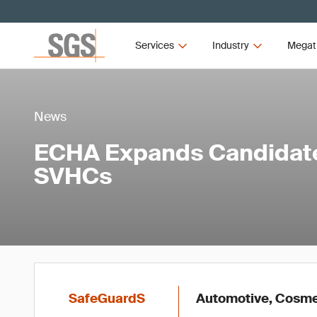
Services
Industry
Megat
News
ECHA Expands Candidate 
SVHCs
SafeGuardS
Automotive, Cosmet