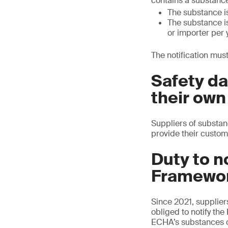
contains a substance
The substance is
The substance is
or importer per 
The notification must
Safety da
their own
Suppliers of substanc
provide their custom
Duty to n
Framewor
Since 2021, supplier
obliged to notify th
ECHA’s substances o