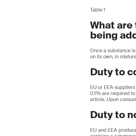
Table 1
What are
being add
Once a substance is 
on its own, in mixture
Duty to c
EU or EEA suppliers 
0.1% are required to 
article. Upon consum
Duty to 
EU and EEA producers