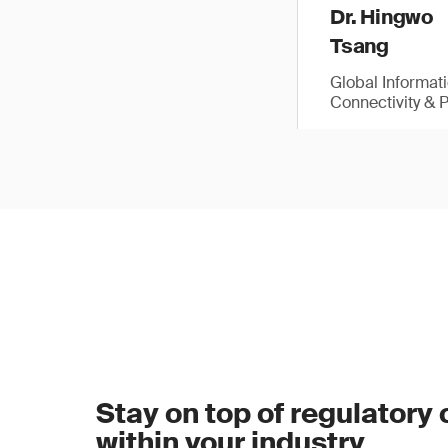
Dr. Hingwo
Tsang
Global Informat
Connectivity & 
Stay on top of regulatory
within your industry