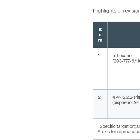
Highlights of revisio
It
e
m
1
n-hexane
[203-777-6/11
2
4,4'-[2,2,2-tri
(bisphenol AF 
¹Specific target orga
²Toxic for reproducti