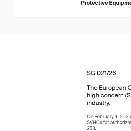
Protective Equipme
SG 021/26
The European C
high concern (SV
industry.
On February 4, 202
SVHCs for authorizat
253.