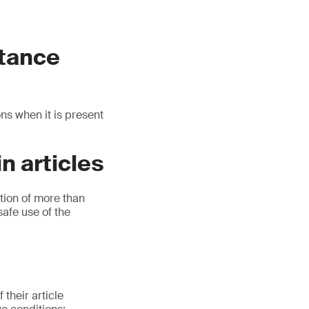
stance
ns when it is present
n articles
tion of more than
safe use of the
their article