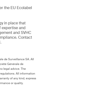
der the EU Ecolabel
gy in place that
f expertise and
anagement and SVHC
compliance. Contact
.
le de Surveillance SA. All
ociété Générale de
no legal advice. The
egulations. All information
arranty of any kind, express
ormance or quality.