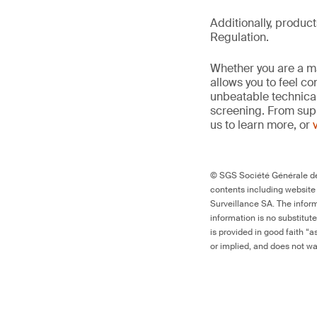
Additionally, produc
Regulation.
Whether you are a man
allows you to feel c
unbeatable technica
screening. From supp
us to learn more, or
© SGS Société Générale de 
contents including website
Surveillance SA. The inform
information is no substitut
is provided in good faith “
or implied, and does not war