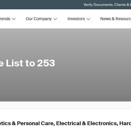
Verify Documents, Clients & 
rends
Our Company
Investors
News & Resour
List to 253
ics & Personal Care, Electrical & Electronics, Ha