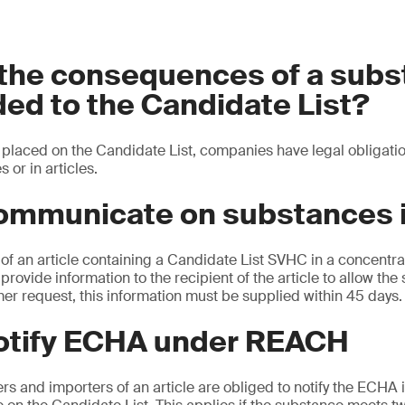
 the consequences of a sub
ed to the Candidate List?
placed on the Candidate List, companies have legal obligatio
s or in articles.
ommunicate on substances i
of an article containing a Candidate List SVHC in a concentra
provide information to the recipient of the article to allow the 
er request, this information must be supplied within 45 days.
notify ECHA under REACH
 and importers of an article are obliged to notify the ECHA if 