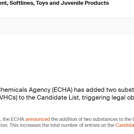
nt, Softlines, Toys and Juvenile Products
hemicals Agency (ECHA) has added two subst
HCs) to the Candidate List, triggering legal ob
6, the ECHA
announced
the addition of two substances to the 
ion. This increases the total number of entries on the
Candidat