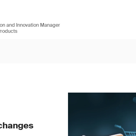
ion and Innovation Manager
Products
 changes