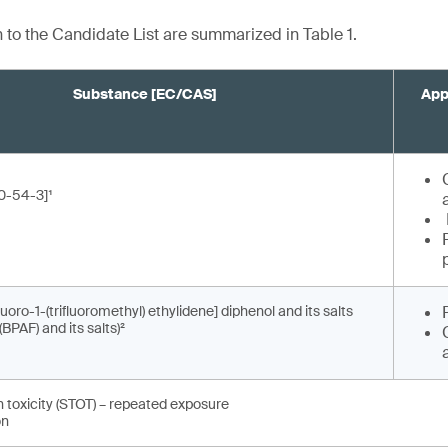
n to the Candidate List are summarized in Table 1.
Substance [EC/CAS]
App
0-54-3]¹
fluoro-1-(trifluoromethyl) ethylidene] diphenol and its salts
(BPAF) and its salts)²
n toxicity (STOT) – repeated exposure
on