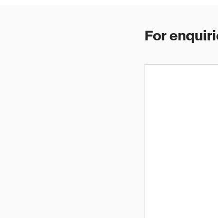
For enquiri