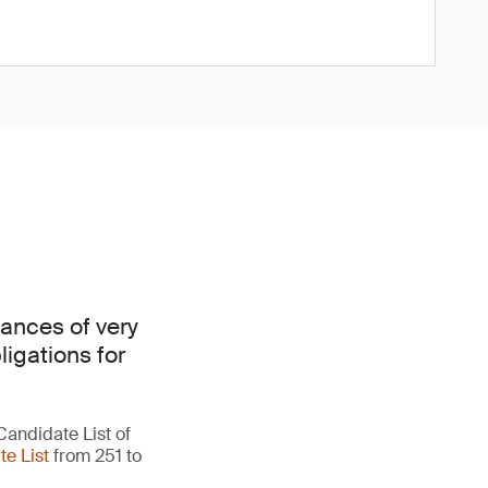
ances of very
ligations for
Candidate List of
e List
from 251 to