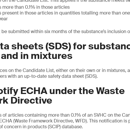
 on the Candidate List. This applies if the substance meets t
 more than 0.1% in those articles
 present in those articles in quantities totalling more than o
year
 be submitted within six months of the substance’s inclusion on
ta sheets (SDS) for substan
 and in mixtures
es on the Candidate List, either on their own or in mixtures, 
ers with an up-to-date safety data sheet (SDS).
otify ECHA under the Waste
k Directive
s of articles containing more than 0.1% of an SVHC on the Can
e ECHA (Waste Framework Directive, WFD). This notification is 
f concern in products (SCIP) database.