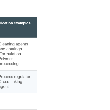
lication examples
Cleaning agents
and coatings
Formulation
Polymer
processing
Process regulator
Cross-linking
agent