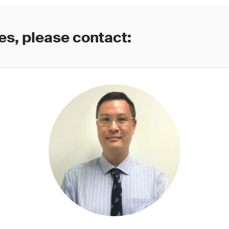
es, please contact: