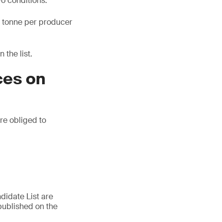
wo conditions:
ne tonne per producer
 the list.
ces on
are obliged to
didate List are
published on the