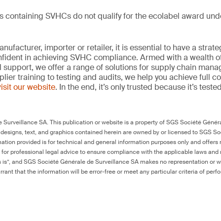
ts containing SVHCs do not qualify for the ecolabel award un
ufacturer, importer or retailer, it is essential to have a strate
onfident in achieving SVHC compliance. Armed with a wealth o
l support, we offer a range of solutions for supply chain m
lier training to testing and audits, we help you achieve full 
visit our website
. In the end, it’s only trusted because it’s tested
Surveillance SA. This publication or website is a property of SGS Société Généra
 designs, text, and graphics contained herein are owned by or licensed to SGS S
ation provided is for technical and general information purposes only and offers 
e for professional legal advice to ensure compliance with the applicable laws and r
as is”, and SGS Société Générale de Surveillance SA makes no representation or w
rant that the information will be error-free or meet any particular criteria of perf