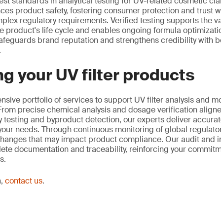
st standards in analytical testing for UV-related cosmetic cla
ces product safety, fostering consumer protection and trust w
lex regulatory requirements. Verified testing supports the va
 product's life cycle and enables ongoing formula optimization
afeguards brand reputation and strengthens credibility with
.
g your UV filter products
sive portfolio of services to support UV filter analysis and m
rom precise chemical analysis and dosage verification aligne
ty testing and byproduct detection, our experts deliver accurat
o your needs. Through continuous monitoring of global regulat
changes that may impact product compliance. Our audit and i
ete documentation and traceability, reinforcing your commitmen
s.
n,
contact us
.