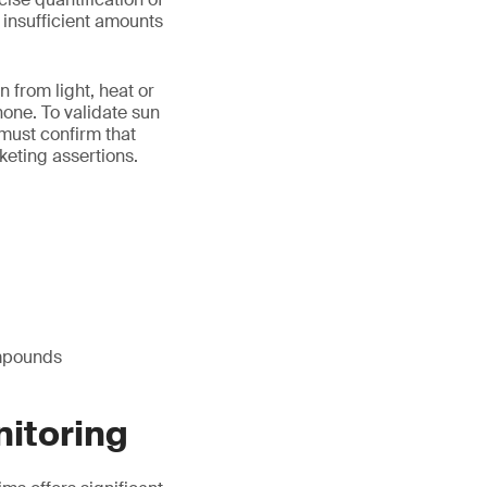
e insufficient amounts
n from light, heat or
one. To validate sun
 must confirm that
keting assertions.
ompounds
nitoring