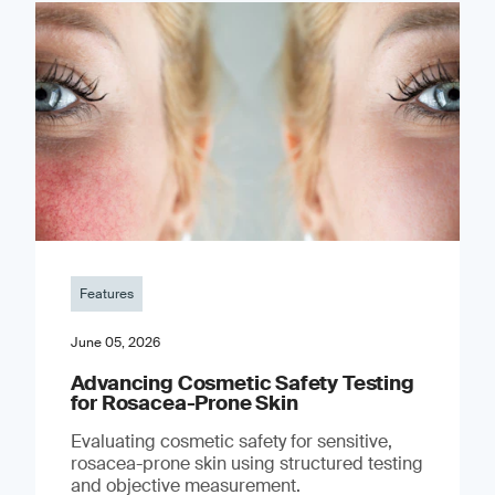
Features
June 05, 2026
Advancing Cosmetic Safety Testing
for Rosacea-Prone Skin
Evaluating cosmetic safety for sensitive,
rosacea-prone skin using structured testing
and objective measurement.