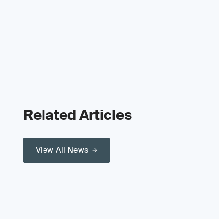
Related Articles
View All News