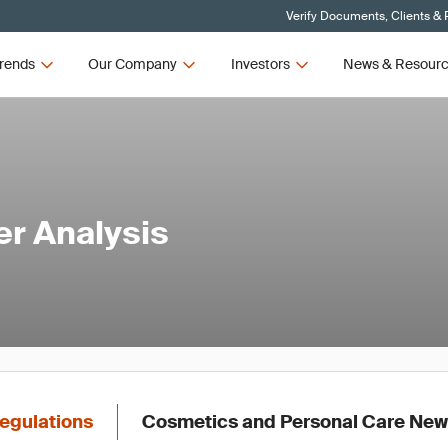
Verify Documents, Clients & 
rends
Our Company
Investors
News & Resour
er Analysis
egulations
Cosmetics and Personal Care Ne