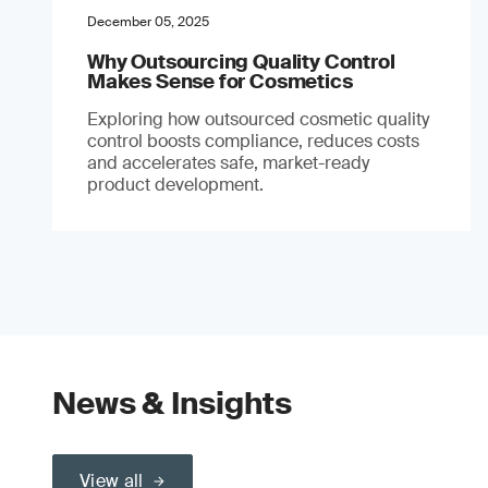
December 05, 2025
Why Outsourcing Quality Control
Makes Sense for Cosmetics
Exploring how outsourced cosmetic quality
control boosts compliance, reduces costs
and accelerates safe, market-ready
product development.
News & Insights
View all