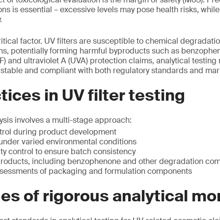
ons is essential – excessive levels may pose health risks, whil
.
ritical factor. UV filters are susceptible to chemical degradatio
ons, potentially forming harmful byproducts such as benzophen
F) and ultraviolet A (UVA) protection claims, analytical testing
e, stable and compliant with both regulatory standards and mar
ices in UV filter testing
lysis involves a multi-stage approach:
trol during product development
g under varied environmental conditions
ty control to ensure batch consistency
products, including benzophenone and other degradation c
ssessments of packaging and formulation components
s of rigorous analytical mo