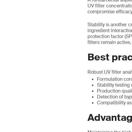
UV filter concentrati
compromise efficacy
Stability is another c
ingredient interacti
protection factor (SP
filters remain activ
Best pract
Robust UV filter ana
Formulation con
Stability testin
Production quali
Detection of by
Compatibility a
Advantage