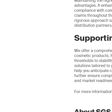
Maintaining the highe
advantages. It enhan
compliance with comp
claims throughout the
rigorous approach s
distribution partners
Supportin
We offer a comprehen
cosmetic products. F
thresholds to stabili
solutions tailored t
help you anticipate 
further ensure compl
and market readines
For more informatio
About SGS