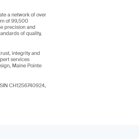
ate a network of over
eam of 99,500
he precision and
andards of quality,
ust, integrity and
xpert services
sign, Maine Pointe
 (ISIN CH1256740924,