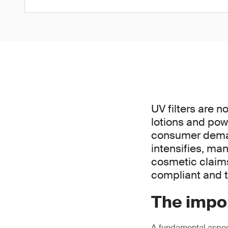
UV filters are n
lotions and pow
consumer demand
intensifies, ma
cosmetic claims 
compliant and t
The impor
A fundamental aspect 