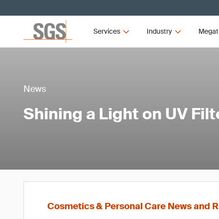
Services
Industry
Megat
News
Shining a Light on UV Filt
Cosmetics & Personal Care News and R