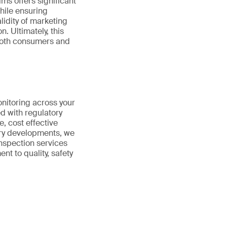
ims offers significant
hile ensuring
lidity of marketing
. Ultimately, this
 both consumers and
onitoring across your
d with regulatory
e, cost effective
ory developments, we
nspection services
t to quality, safety