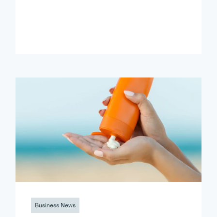
Business News