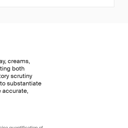
day, creams,
cting both
ory scrutiny
 to substantiate
e accurate,
cise quantification of