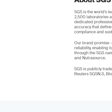
SGS is the world’s l
2,500 laboratories a
dedicated profession
accuracy that define
compliance and susta
Our brand promise 
reliability, enabling
through the SGS name
and Nutrasource.
SGS is publicly tra
Reuters SGSN.S, B