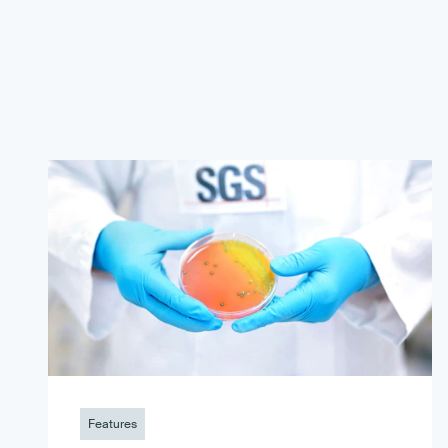
Features