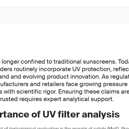
o longer confined to traditional sunscreens. To
ders routinely incorporate UV protection, refle
 and evolving product innovation. As regulat
nufacturers and retailers face growing pressure
with scientific rigor. Ensuring these claims ar
rusted requires expert analytical support.
tance of UV filter analysis
of toxicological evaluation is the margin of safety (MoS). Pre