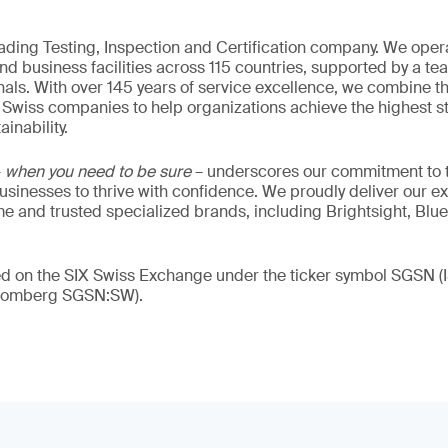
eading Testing, Inspection and Certification company. We oper
nd business facilities across 115 countries, supported by a t
als. With over 145 years of service excellence, we combine t
 Swiss companies to help organizations achieve the highest st
inability.
–
when you need to be sure
– underscores our commitment to tr
 businesses to thrive with confidence. We proudly deliver our e
 and trusted specialized brands, including Brightsight, Blue
ded on the SIX Swiss Exchange under the ticker symbol SGSN
loomberg SGSN:SW).