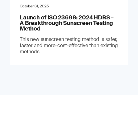
October 31, 2025
Launch of ISO 23698: 2024 HDRS –
A Breakthrough Sunscreen Testing
Method
This new sunscreen testing method is safer,
faster and more-cost-effective than existing
methods.