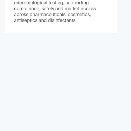
microbiological testing, supporting
compliance, safety and market access
across pharmaceuticals, cosmetics,
antiseptics and disinfectants.