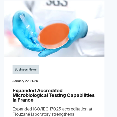
Business News
January 22, 2026
Expanded Accredited
Microbiological Testing Capabilities
in France
Expanded ISO/IEC 17025 accreditation at
Plouzané laboratory strengthens