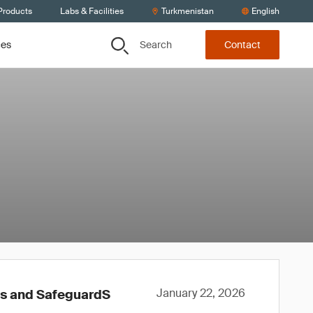
Products
Labs & Facilities
Turkmenistan
English
Search
ces
Contact
January 22, 2026
ws and SafeguardS