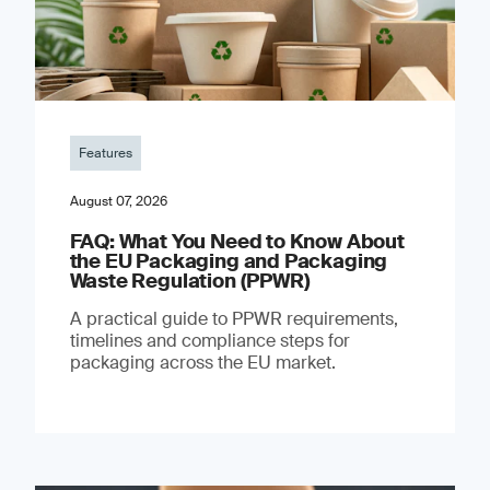
Features
August 07, 2026
FAQ: What You Need to Know About
the EU Packaging and Packaging
Waste Regulation (PPWR)
A practical guide to PPWR requirements,
timelines and compliance steps for
packaging across the EU market.