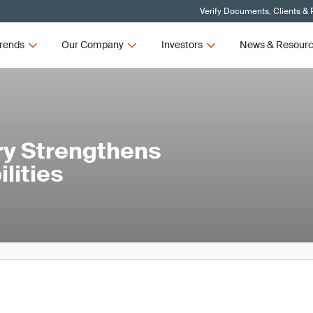
Verify Documents, Clients & 
rends
Our Company
Investors
News & Resour
y Strengthens
lities