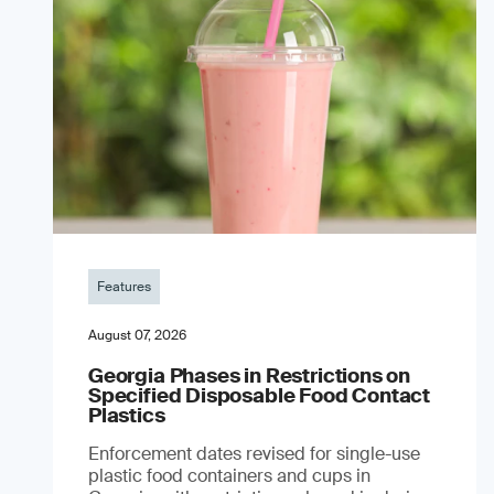
Features
August 07, 2026
Georgia Phases in Restrictions on
Specified Disposable Food Contact
Plastics
Enforcement dates revised for single-use
plastic food containers and cups in