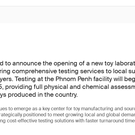
d to announce the opening of a new toy laborat
ing comprehensive testing services to local s
yers. Testing at the Phnom Penh facility will beg
 providing full physical and chemical assessm
s produced in the country.
es to emerge as a key center for toy manufacturing and sou
rategically positioned to meet growing local and global demand
ng cost-effective testing solutions with faster turnaround times