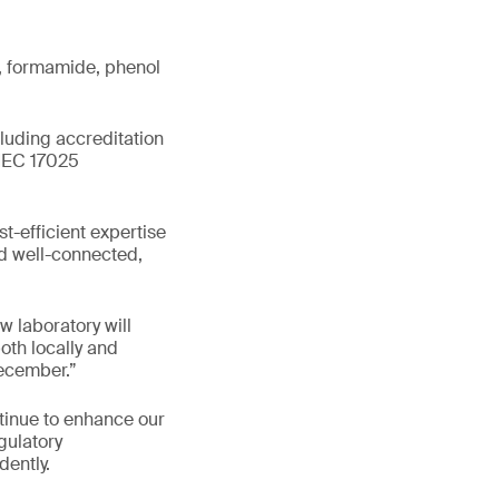
s, formamide, phenol
cluding accreditation
/IEC 17025
st-efficient expertise
nd well-connected,
 laboratory will
oth locally and
December.”
tinue to enhance our
gulatory
dently.