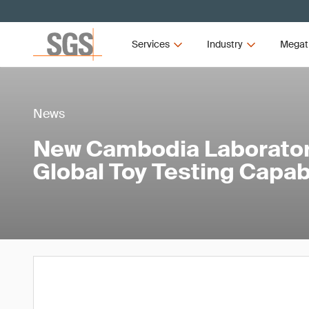
Services
Industry
Megat
News
New Cambodia Laborator
Global Toy Testing Capabi