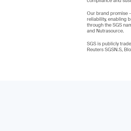
compliance and susta
Our brand promise 
reliability, enabling
through the SGS name
and Nutrasource.
SGS is publicly tra
Reuters SGSN.S, B