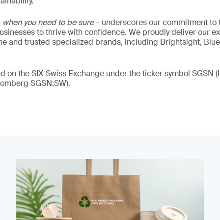
inability.
–
when you need to be sure
– underscores our commitment to tr
 businesses to thrive with confidence. We proudly deliver our e
 and trusted specialized brands, including Brightsight, Blue
ded on the SIX Swiss Exchange under the ticker symbol SGSN
loomberg SGSN:SW).