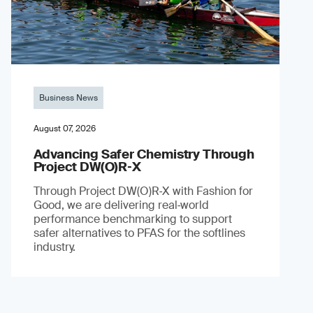
Business News
August 07, 2026
Advancing Safer Chemistry Through
Project DW(O)R‐X
Through Project DW(O)R‑X with Fashion for
Good, we are delivering real‑world
performance benchmarking to support
safer alternatives to PFAS for the softlines
industry.