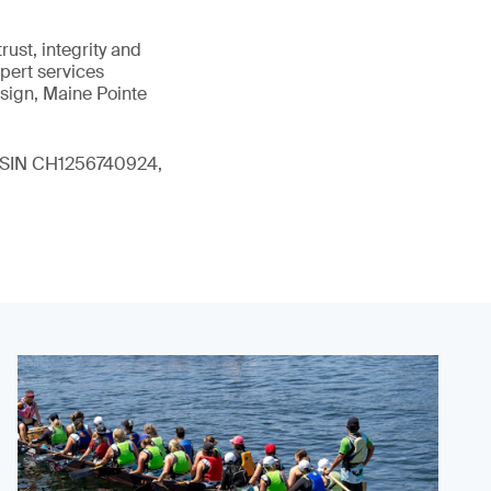
ust, integrity and
xpert services
sign, Maine Pointe
 (ISIN CH1256740924,