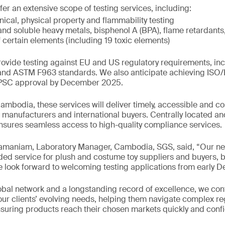
ffer an extensive scope of testing services, including:
ical, physical property and flammability testing
and soluble heavy metals, bisphenol A (BPA), flame retardant
 certain elements (including 19 toxic elements)
provide testing against EU and US regulatory requirements, in
s and ASTM F963 standards. We also anticipate achieving ISO
CPSC approval by December 2025.
 Cambodia, these services will deliver timely, accessible and co
l manufacturers and international buyers. Centrally located a
nsures seamless access to high-quality compliance services.
maniam, Laboratory Manager, Cambodia, SGS, said, “Our new
d service for plush and costume toy suppliers and buyers, b
 look forward to welcoming testing applications from early 
bal network and a longstanding record of excellence, we con
h our clients’ evolving needs, helping them navigate complex re
uring products reach their chosen markets quickly and confi