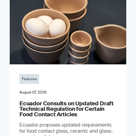
Features
August 07, 2026
Ecuador Consults on Updated Draft
Technical Regulation for Certain
Food Contact Articles
Ecuador proposes updated requirements
for food contact glass, ceramic and glass-