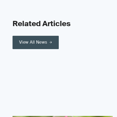
Related Articles
View All News