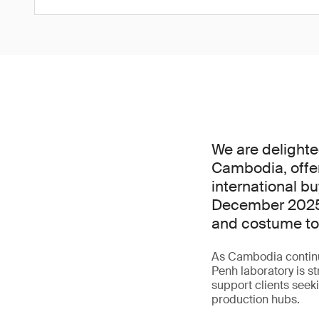
We are delighte
Cambodia, offer
international bu
December 2025,
and costume toy
As Cambodia continu
Penh laboratory is st
support clients seeki
production hubs.