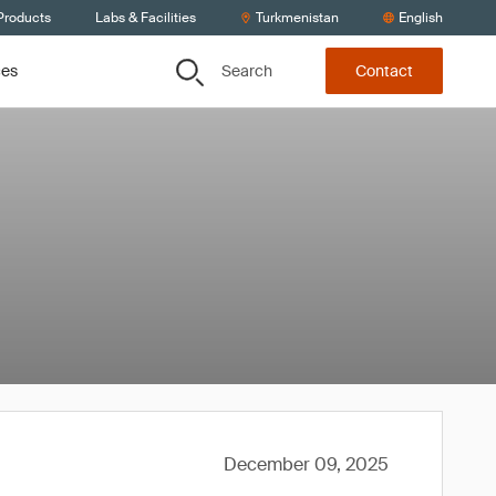
Products
Labs & Facilities
Turkmenistan
English
Search
ces
Contact
December 09, 2025