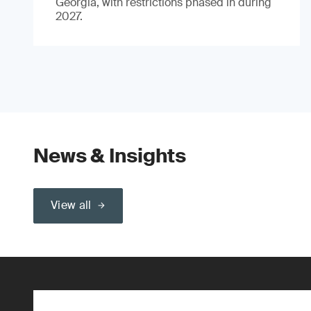
Georgia, with restrictions phased in during
2027.
News & Insights
View all