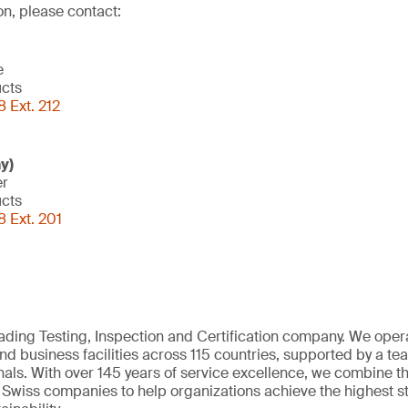
on, please contact:
e
ucts
 Ext. 212
y)
er
ucts
 Ext. 201
eading Testing, Inspection and Certification company. We oper
nd business facilities across 115 countries, supported by a t
als. With over 145 years of service excellence, we combine t
 Swiss companies to help organizations achieve the highest st