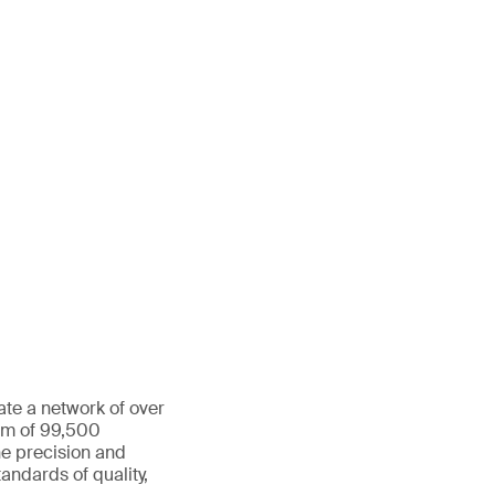
ate a network of over
eam of 99,500
he precision and
andards of quality,