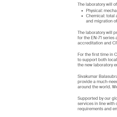
The laboratory will o
Physical: mechan
Chemical: total 
and migration of
The laboratory will 
for the EN-71 serie
accreditation and 
For the first time in
to support both loca
the new laboratory e
Sivakumar Balasubra
provide a much-neede
around the world. We
Supported by our glo
services in line wit
requirements and ens