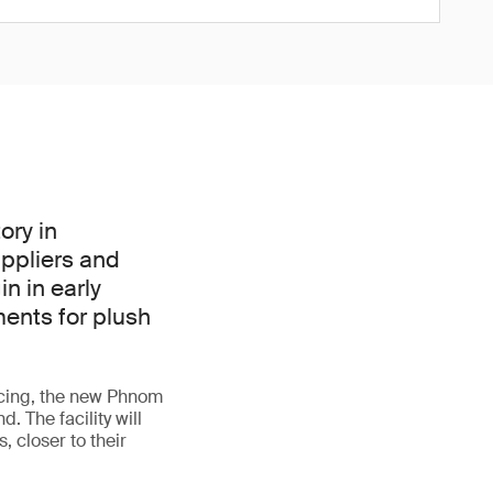
ory in
uppliers and
in in early
ents for plush
rcing, the new Phnom
. The facility will
, closer to their