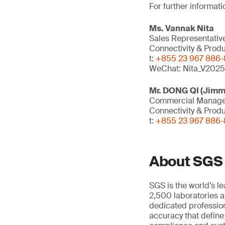
For further informati
Ms. Vannak Nita
Sales Representativ
Connectivity & Prod
t:
+855 23 967 886-8
WeChat: Nita_V2025
Mr. DONG QI (Jimm
Commercial Manag
Connectivity & Prod
t:
+855 23 967 886-8
About SGS
SGS is the world’s l
2,500 laboratories a
dedicated profession
accuracy that define