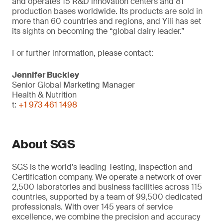
and operates 15 R&D innovation centers and 81
production bases worldwide. Its products are sold in
more than 60 countries and regions, and Yili has set
its sights on becoming the “global dairy leader.”
For further information, please contact:
Jennifer Buckley
Senior Global Marketing Manager
Health & Nutrition
t:
+1 973 461 1498
About SGS
SGS is the world’s leading Testing, Inspection and
Certification company. We operate a network of over
2,500 laboratories and business facilities across 115
countries, supported by a team of 99,500 dedicated
professionals. With over 145 years of service
excellence, we combine the precision and accuracy