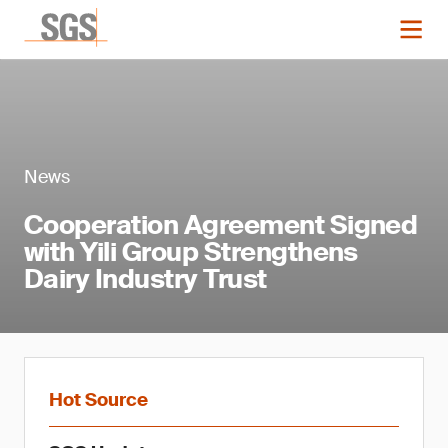
News
Cooperation Agreement Signed
with Yili Group Strengthens
Dairy Industry Trust
Hot Source