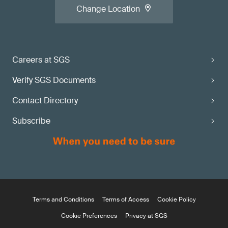
Change Location
Careers at SGS
Verify SGS Documents
Contact Directory
Subscribe
Terms and Conditions
Terms of Access
Cookie Policy
Cookie Preferences
Privacy at SGS