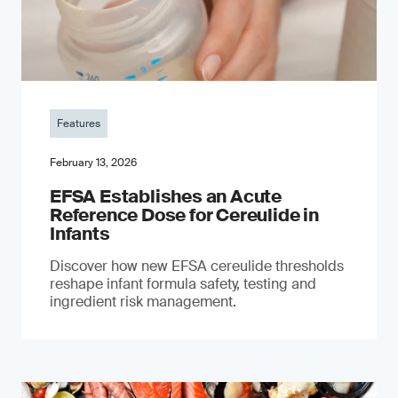
Features
February 13, 2026
EFSA Establishes an Acute
Reference Dose for Cereulide in
Infants
Discover how new EFSA cereulide thresholds
reshape infant formula safety, testing and
ingredient risk management.