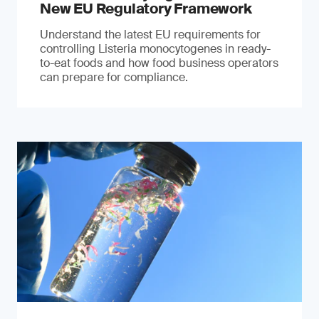
New EU Regulatory Framework
Understand the latest EU requirements for
controlling Listeria monocytogenes in ready-
to-eat foods and how food business operators
can prepare for compliance.