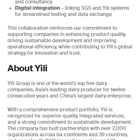
and consultancy
Digital integration
– linking SGS and Yili systems
for streamlined testing and data exchange
This collaboration reinforces our commitment to
supporting companies in enhancing product quality,
driving sustainable development and improving
operational efficiency, while contributing to Yili’s global
strategy for innovation and trust.
About Yili
Yili Group is one of the world’s top five dairy
companies, Asia’s leading dairy producer for twelve
consecutive years and China’s largest dairy enterprise.
With a comprehensive product portfolio, Yili is
recognized for superior quality, integrated services,
and a strong commitment to sustainable development.
The company has built partnerships with over 2,000
organizations across six continents and 39 countries,