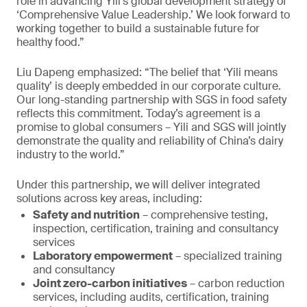
role in advancing Yili’s global development strategy of
‘Comprehensive Value Leadership.’ We look forward to
working together to build a sustainable future for
healthy food.”
Liu Dapeng emphasized: “The belief that ‘Yili means
quality’ is deeply embedded in our corporate culture.
Our long-standing partnership with SGS in food safety
reflects this commitment. Today’s agreement is a
promise to global consumers – Yili and SGS will jointly
demonstrate the quality and reliability of China’s dairy
industry to the world.”
Under this partnership, we will deliver integrated
solutions across key areas, including:
Safety and nutrition
– comprehensive testing,
inspection, certification, training and consultancy
services
Laboratory empowerment
– specialized training
and consultancy
Joint zero-carbon initiatives
– carbon reduction
services, including audits, certification, training