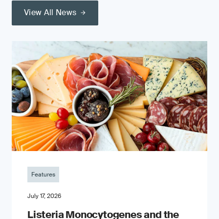
View All News
Features
July 17, 2026
Listeria Monocytogenes and the