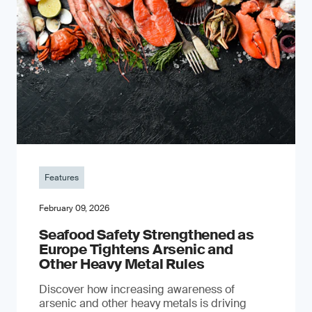
Features
February 09, 2026
Seafood Safety Strengthened as
Europe Tightens Arsenic and
Other Heavy Metal Rules
Discover how increasing awareness of
arsenic and other heavy metals is driving