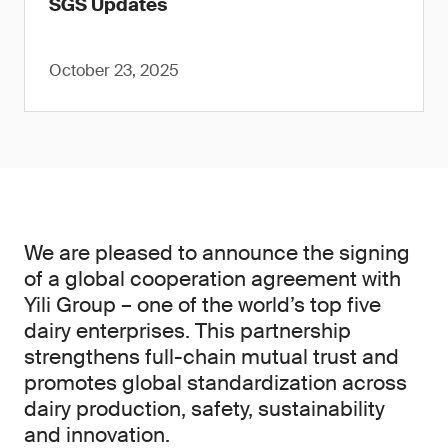
SGS Updates
October 23, 2025
We are pleased to announce the signing
of a global cooperation agreement with
Yili Group – one of the world’s top five
dairy enterprises. This partnership
strengthens full-chain mutual trust and
promotes global standardization across
dairy production, safety, sustainability
and innovation.