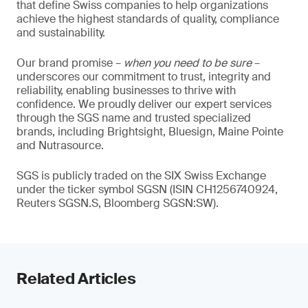
that define Swiss companies to help organizations
achieve the highest standards of quality, compliance
and sustainability.
Our brand promise –
when you need to be sure
–
underscores our commitment to trust, integrity and
reliability, enabling businesses to thrive with
confidence. We proudly deliver our expert services
through the SGS name and trusted specialized
brands, including Brightsight, Bluesign, Maine Pointe
and Nutrasource.
SGS is publicly traded on the SIX Swiss Exchange
under the ticker symbol SGSN (ISIN CH1256740924,
Reuters SGSN.S, Bloomberg SGSN:SW).
Related Articles