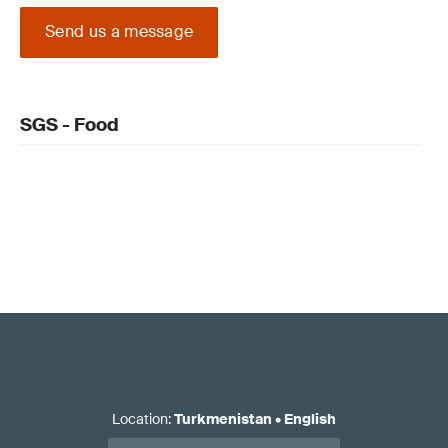
Send us a message
SGS - Food
Location
:
Turkmenistan
•
English