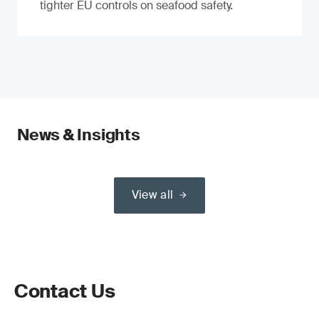
tighter EU controls on seafood safety.
News & Insights
View all
Contact Us