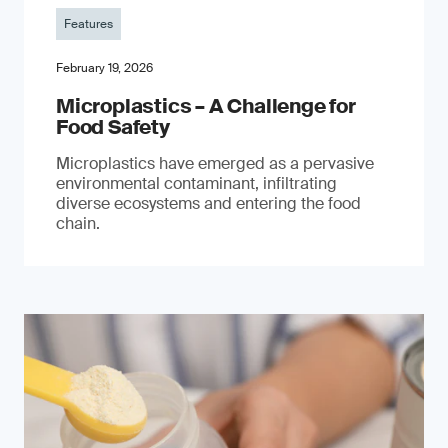
Features
February 19, 2026
Microplastics – A Challenge for
Food Safety
​Microplastics have emerged as a pervasive
environmental contaminant, infiltrating
diverse ecosystems and entering the food
chain.