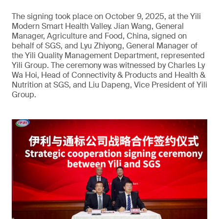
The signing took place on October 9, 2025, at the Yili
Modern Smart Health Valley. Jian Wang, General
Manager, Agriculture and Food, China, signed on
behalf of SGS, and Lyu Zhiyong, General Manager of
the Yili Quality Management Department, represented
Yili Group. The ceremony was witnessed by Charles Ly
Wa Hoi, Head of Connectivity & Products and Health &
Nutrition at SGS, and Liu Dapeng, Vice President of Yili
Group.