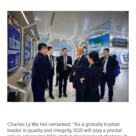
Charles Ly Wa Hoi remarked: “As a globally trusted
leader in quality and integrity, SGS will play a pivotal