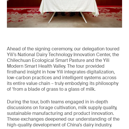
Ahead of the signing ceremony, our delegation toured
Yili’s National Dairy Technology Innovation Center, the
Chilechuan Ecological Smart Pasture and the Yili
Modern Smart Health Valley. The tour provided
firsthand insight in how Yili integrates digitalization,
low-carbon practices and intelligent systems across
its entire value chain – truly embodying its philosophy
of ‘from a blade of grass to a glass of milk.
During the tour, both teams engaged in in-depth
discussions on forage cultivation, milk supply quality,
sustainable manufacturing and product innovation.
These exchanges deepened our understanding of the
high-quality development of China’s dairy industry.