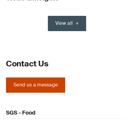
View all
Contact Us
Send us a message
SGS - Food