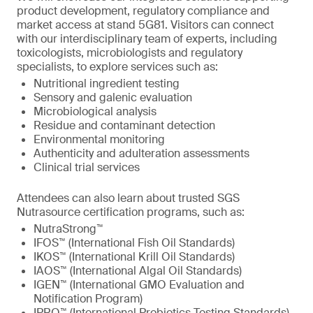
product development, regulatory compliance and
market access at stand 5G81. Visitors can connect
with our interdisciplinary team of experts, including
toxicologists, microbiologists and regulatory
specialists, to explore services such as:
Nutritional ingredient testing
Sensory and galenic evaluation
Microbiological analysis
Residue and contaminant detection
Environmental monitoring
Authenticity and adulteration assessments
Clinical trial services
Attendees can also learn about trusted SGS
Nutrasource certification programs, such as:
NutraStrong™
IFOS™ (International Fish Oil Standards)
IKOS™ (International Krill Oil Standards)
IAOS™ (International Algal Oil Standards)
IGEN™ (International GMO Evaluation and
Notification Program)
IPRO™ (International Probiotics Testing Standards)