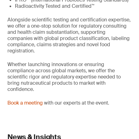
Radioactivity Tested and Certified™
Alongside scientific testing and certification expertise,
we offer a one-stop solution for regulatory consulting
and health claim substantiation, supporting
companies with global product classification, labeling
compliance, claims strategies and novel food
registration.
Whether launching innovations or ensuring
compliance across global markets, we offer the
scientific rigor and regulatory expertise needed to
bring nutraceutical products to market with
confidence.
Book a meeting
with our experts at the event.
News & Insights