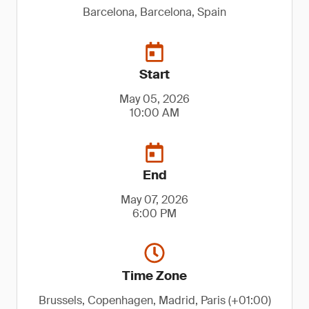
Barcelona, Barcelona, Spain
Start
May 05, 2026
10:00 AM
End
May 07, 2026
6:00 PM
Time Zone
Brussels, Copenhagen, Madrid, Paris (+01:00)