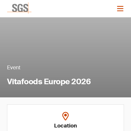
Event
Vitafoods Europe 2026
Location