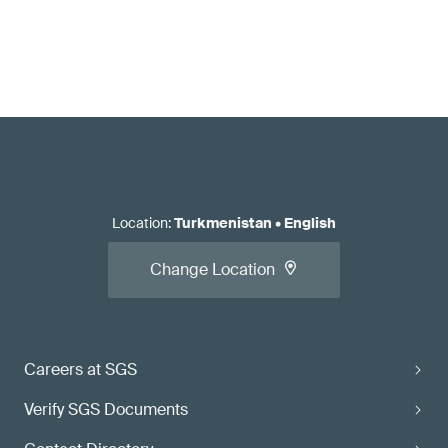
Location
:
Turkmenistan
•
English
Change Location
Careers at SGS
Verify SGS Documents