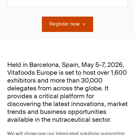
Register now
Held in Barcelona, Spain, May 5-7, 2026,
Vitafoods Europe is set to host over 1,600
exhibitors and more than 30,000
delegates from across the globe. It
provides a critical platform for
discovering the latest innovations, market
trends and business opportunities
available in the nutraceutical sector.
We will showcase our integrated solutions supporting