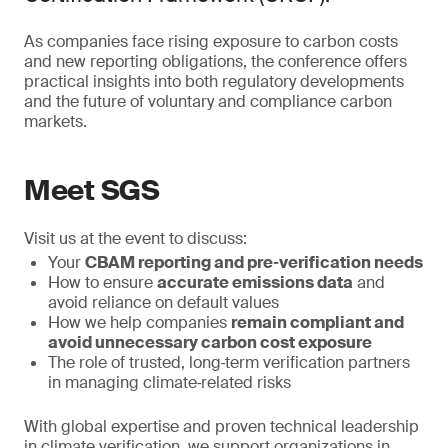
As companies face rising exposure to carbon costs
and new reporting obligations, the conference offers
practical insights into both regulatory developments
and the future of voluntary and compliance carbon
markets.
Meet SGS
Visit us at the event to discuss:
Your
CBAM reporting and pre‑verification needs
How to ensure
accurate emissions data
and
avoid reliance on default values
How we help companies
remain compliant and
avoid unnecessary carbon cost exposure
The role of trusted, long‑term verification partners
in managing climate‑related risks
With global expertise and proven technical leadership
in climate verification, we support organizations in