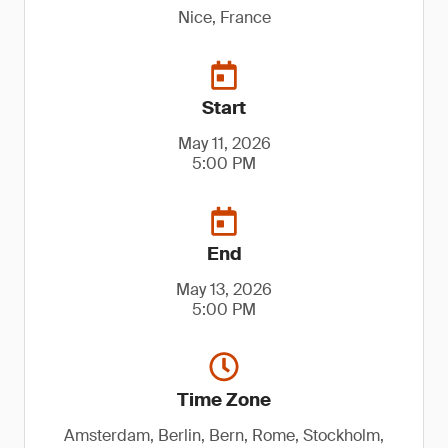
Nice, France
Start
May 11, 2026
5:00 PM
End
May 13, 2026
5:00 PM
Time Zone
Amsterdam, Berlin, Bern, Rome, Stockholm,