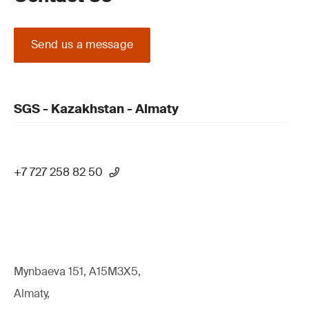
Send us a message
SGS - Kazakhstan - Almaty
+7 727 258 82 50
Mynbaeva 151, A15M3X5,
Almaty,