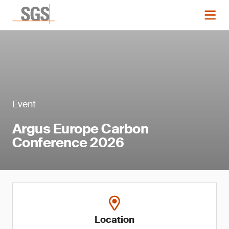
Event
Argus Europe Carbon
Conference 2026
Location