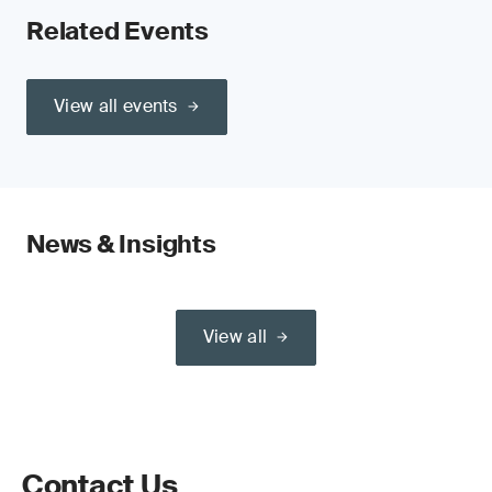
Related Events
View all events
News & Insights
View all
Contact Us