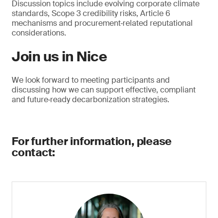
Discussion topics include evolving corporate climate
standards, Scope 3 credibility risks, Article 6
mechanisms and procurement‑related reputational
considerations.
Join us in Nice
We look forward to meeting participants and
discussing how we can support effective, compliant
and future‑ready decarbonization strategies.
For further information, please
contact: