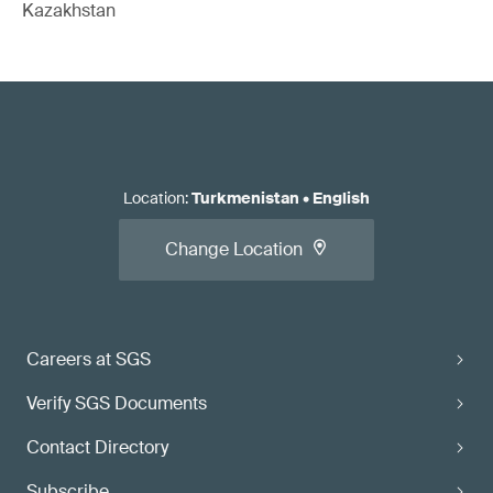
Kazakhstan
Location
:
Turkmenistan
•
English
Change Location
Careers at SGS
Verify SGS Documents
Contact Directory
Subscribe