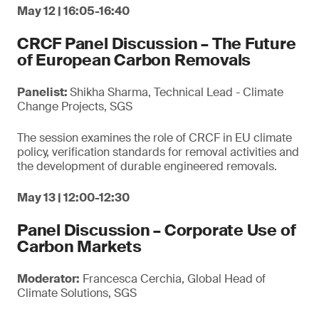
May 12 | 16:05-16:40
CRCF Panel Discussion – The Future
of European Carbon Removals
Panelist:
Shikha Sharma, Technical Lead - Climate
Change Projects, SGS
The session examines the role of CRCF in EU climate
policy, verification standards for removal activities and
the development of durable engineered removals.
May 13 | 12:00-12:30
Panel Discussion – Corporate Use of
Carbon Markets
Moderator:
Francesca Cerchia, Global Head of
Climate Solutions, SGS