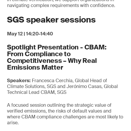
navigating complex requirements with confidence.
SGS speaker sessions
May 12 | 14:20-14:40
Spotlight Presentation - CBAM:
From Compliance to
Competitiveness – Why Real
Emissions Matter
Speakers:
Francesca Cerchia, Global Head of
Climate Solutions, SGS and Jerónimo Casas, Global
Technical Lead CBAM, SGS
A focused session outlining the strategic value of
verified emissions, the risks of default values and
where CBAM compliance challenges are most likely to
arise.