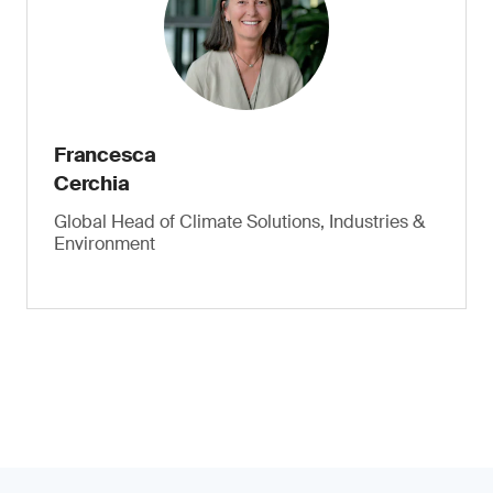
Francesca
Cerchia
Global Head of Climate Solutions, Industries &
Environment