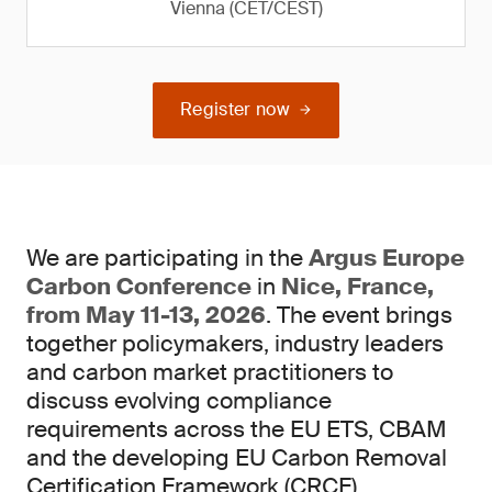
Vienna (CET/CEST)
Register now
We are participating in the
Argus Europe
Carbon Conference
in
Nice, France,
from May 11-13, 2026
. The event brings
together policymakers, industry leaders
and carbon market practitioners to
discuss evolving compliance
requirements across the EU ETS, CBAM
and the developing EU Carbon Removal
Certification Framework (CRCF).