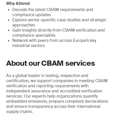
Why Attend
Decode the latest CBAM requirements and
compliance updates
Explore sector-specific case studies and strategic
approaches
Gain insights directly from CBAM verification and
compliance specialists
Network with peers from across Europe’s key
industrial sectors
About our CBAM services
As a global leader in testing, inspection and
certification, we support companies in meeting CBAM
verification and reporting requirements with
independent assurance and accredited verification
services. Our experts help organizations quantify
embedded emissions, prepare compliant declarations
and ensure transparency across their international
supply chains.