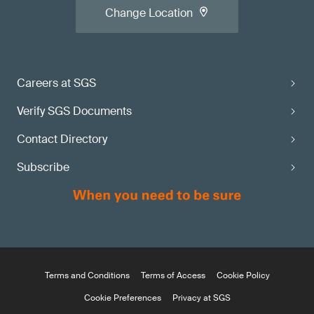
Change Location
Careers at SGS
Verify SGS Documents
Contact Directory
Subscribe
Terms and Conditions
Terms of Access
Cookie Policy
Cookie Preferences
Privacy at SGS