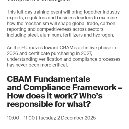
This full-day training event will bring together industry
experts, regulators and business leaders to examine
how the mechanism will shape global trade, carbon
reporting and competitiveness across sectors
including steel, aluminum, fertilizers and hydrogen.
As the EU moves toward CBAM’s definitive phase in
2026 and certificate purchasing in 2027,
understanding verification and compliance processes
has never been more critical.
CBAM Fundamentals
and Compliance Framework –
How does it work? Who’s
responsible for what?
10:00 – 11:00 | Tuesday, 2 December 2025