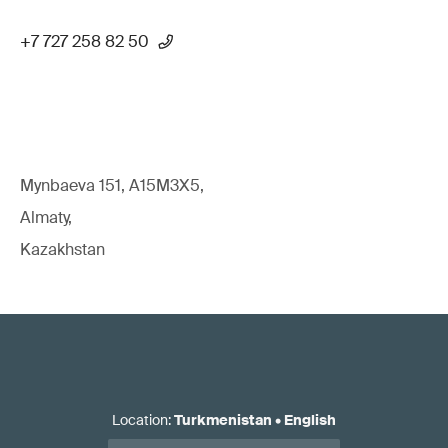
+7 727 258 82 50
Mynbaeva 151, A15M3X5,
Almaty,
Kazakhstan
Location
:
Turkmenistan
•
English