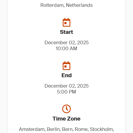
Rotterdam, Netherlands
Start
December 02, 2025
10:00 AM
End
December 02, 2025
5:00 PM
Time Zone
Amsterdam, Berlin, Bern, Rome, Stockholm,