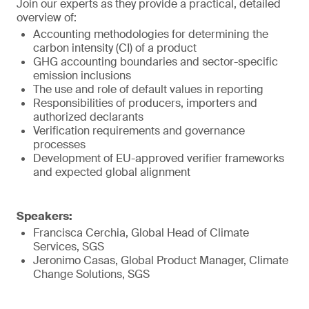
Join our experts as they provide a practical, detailed
overview of:
Accounting methodologies for determining the
carbon intensity (CI) of a product
GHG accounting boundaries and sector-specific
emission inclusions
The use and role of default values in reporting
Responsibilities of producers, importers and
authorized declarants
Verification requirements and governance
processes
Development of EU-approved verifier frameworks
and expected global alignment
Speakers:
Francisca Cerchia, Global Head of Climate
Services, SGS
Jeronimo Casas, Global Product Manager, Climate
Change Solutions, SGS