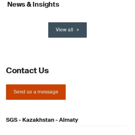
News & Insights
View all
Contact Us
Send us a message
SGS - Kazakhstan - Almaty