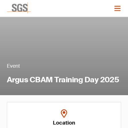
Event
Argus CBAM Training Day 2025
Location