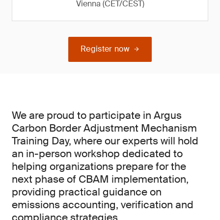
Vienna (CET/CEST)
Register now
We are proud to participate in Argus
Carbon Border Adjustment Mechanism
Training Day, where our experts will hold
an in-person workshop dedicated to
helping organizations prepare for the
next phase of CBAM implementation,
providing practical guidance on
emissions accounting, verification and
compliance strategies.