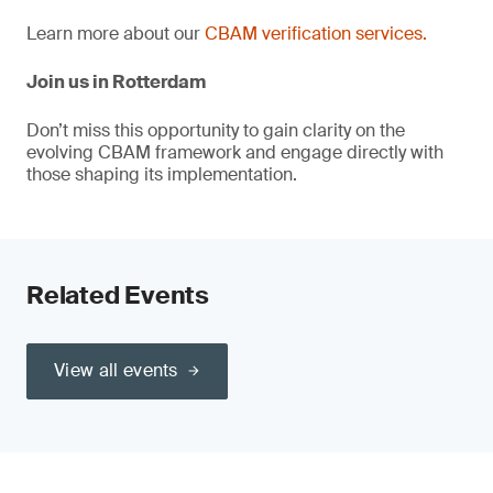
Learn more about our
CBAM verification services.
Join us in Rotterdam
Don’t miss this opportunity to gain clarity on the
evolving CBAM framework and engage directly with
those shaping its implementation.
Related Events
View all events