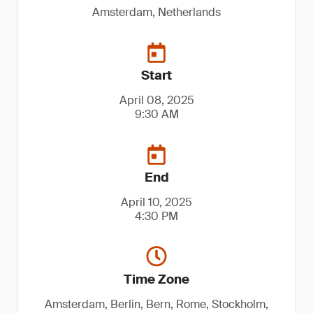
Amsterdam, Netherlands
Start
April 08, 2025
9:30 AM
End
April 10, 2025
4:30 PM
Time Zone
Amsterdam, Berlin, Bern, Rome, Stockholm,