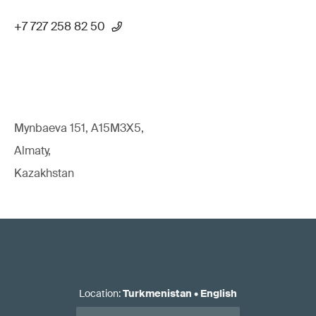
+7 727 258 82 50
Mynbaeva 151, A15M3X5,
Almaty,
Kazakhstan
Location
:
Turkmenistan
•
English