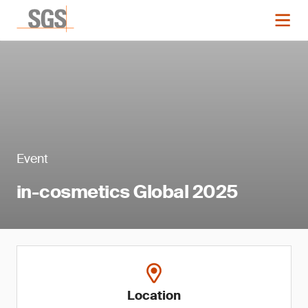
Event
in-cosmetics Global 2025
Location