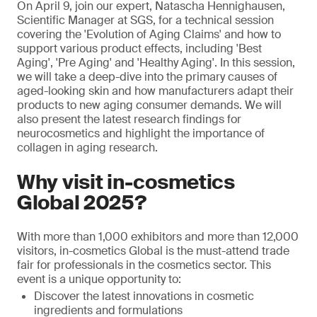
On April 9, join our expert, Natascha Hennighausen,
Scientific Manager at SGS, for a technical session
covering the 'Evolution of Aging Claims' and how to
support various product effects, including 'Best
Aging', 'Pre Aging' and 'Healthy Aging'. In this session,
we will take a deep-dive into the primary causes of
aged-looking skin and how manufacturers adapt their
products to new aging consumer demands. We will
also present the latest research findings for
neurocosmetics and highlight the importance of
collagen in aging research.
Why visit in-cosmetics
Global 2025?
With more than 1,000 exhibitors and more than 12,000
visitors, in-cosmetics Global is the must-attend trade
fair for professionals in the cosmetics sector. This
event is a unique opportunity to:
Discover the latest innovations in cosmetic
ingredients and formulations