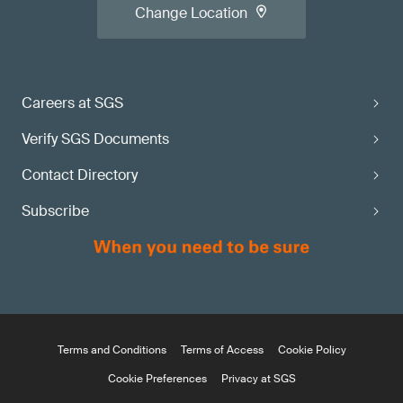
Change Location
Careers at SGS
Verify SGS Documents
Contact Directory
Subscribe
Terms and Conditions
Terms of Access
Cookie Policy
Cookie Preferences
Privacy at SGS