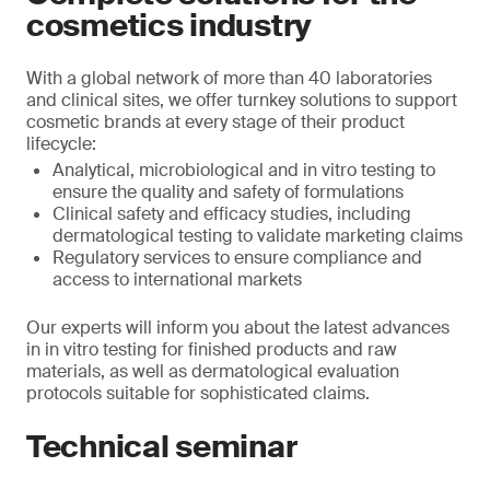
cosmetics industry
With a global network of more than 40 laboratories
and clinical sites, we offer turnkey solutions to support
cosmetic brands at every stage of their product
lifecycle:
Analytical, microbiological and in vitro testing to
ensure the quality and safety of formulations
Clinical safety and efficacy studies, including
dermatological testing to validate marketing claims
Regulatory services to ensure compliance and
access to international markets
Our experts will inform you about the latest advances
in in vitro testing for finished products and raw
materials, as well as dermatological evaluation
protocols suitable for sophisticated claims.
Technical seminar