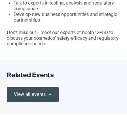
Talk to experts in testing, analysis and regulatory
compliance
Develop new business opportunities and strategic
partnerships
Don't miss out – meet our experts at booth 12E50 to
discuss your cosmetics' safety, efficacy and regulatory
compliance needs.
Related Events
View all events