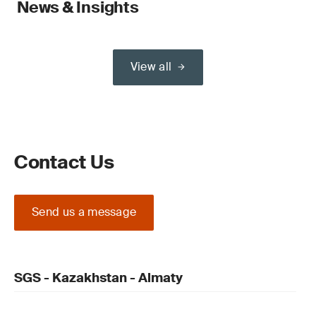
News & Insights
View all
Contact Us
Send us a message
SGS - Kazakhstan - Almaty