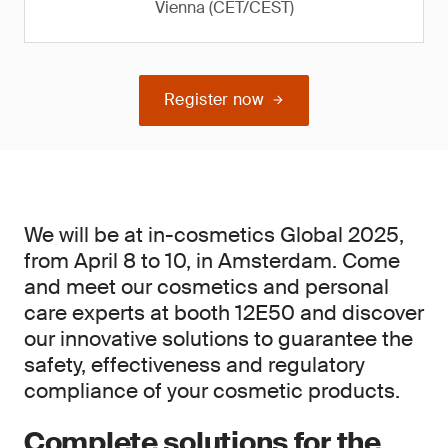
Vienna (CET/CEST)
Register now
We will be at in-cosmetics Global 2025,
from April 8 to 10, in Amsterdam. Come
and meet our cosmetics and personal
care experts at booth 12E50 and discover
our innovative solutions to guarantee the
safety, effectiveness and regulatory
compliance of your cosmetic products.
Complete solutions for the