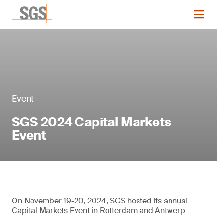
Event
SGS 2024 Capital Markets
Event
On November 19-20, 2024, SGS hosted its annual
Capital Markets Event in Rotterdam and Antwerp.