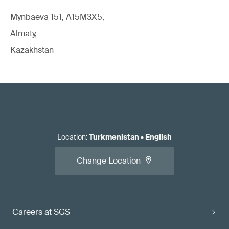
Mynbaeva 151, A15M3X5,
Almaty,
Kazakhstan
Location
:
Turkmenistan
•
English
Change Location
Careers at SGS