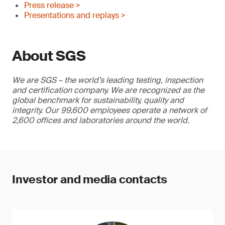
Press release >
Presentations and replays >
About SGS
We are SGS – the world’s leading testing, inspection
and certification company. We are recognized as the
global benchmark for sustainability, quality and
integrity. Our 99,600 employees operate a network of
2,600 offices and laboratories around the world.
Investor and media contacts