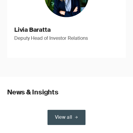
Livia Baratta
Deputy Head of Investor Relations
News & Insights
View all