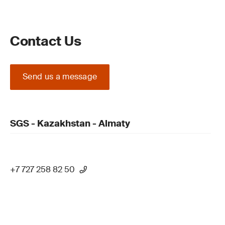
Contact Us
Send us a message
SGS - Kazakhstan - Almaty
+7 727 258 82 50