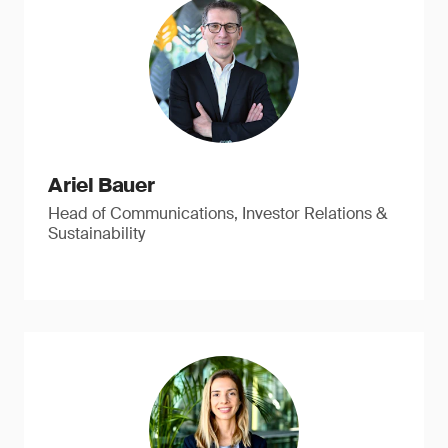
Ariel Bauer
Head of Communications, Investor Relations &
Sustainability