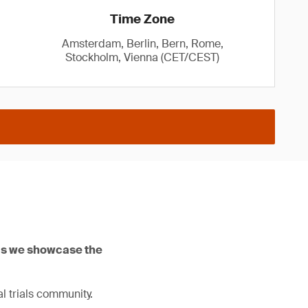
Time Zone
Amsterdam, Berlin, Bern, Rome,
Stockholm, Vienna (CET/CEST)
 as we showcase the
l trials community.