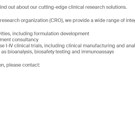
ind out about our cutting-edge clinical research solutions.
 research organization (CRO), we provide a wide range of inte
ivities, including formulation development
pment consultancy
e I-IV clinical trials, including clinical manufacturing and anal
l as bioanalysis, biosafety testing and immunoassays
on, please contact: