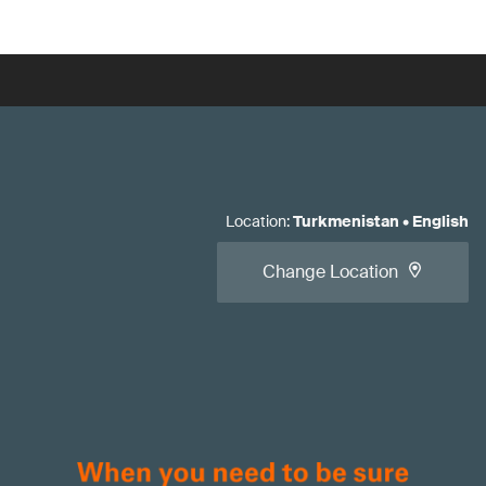
Location
:
Turkmenistan
•
English
Change Location