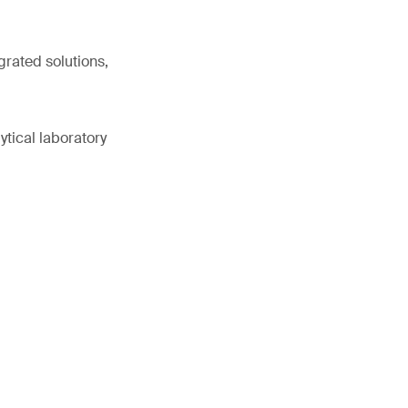
grated solutions,
ytical laboratory