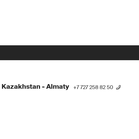
 Kazakhstan - Almaty
+7 727 258 82 50