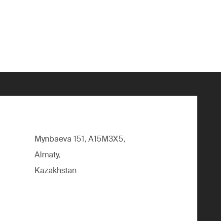
Mynbaeva 151, A15M3X5,
Almaty,
Kazakhstan