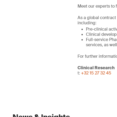
Meet our experts to f
As a global contract
including:
Pre-clinical act
Clinical develo
Full-service Phas
services, as wel
For further informati
Clinical Research
t:
+32 15 27 32 45