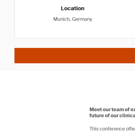
Location
Munich, Germany
Meet our team of e
future of our clinic
This conference offer