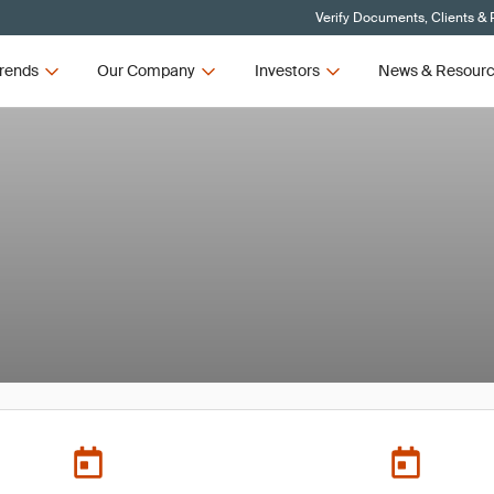
Verify Documents, Clients & 
rends
Our Company
Investors
News & Resour