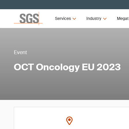
Services
Industry
Megat
Event
OCT Oncology EU 2023