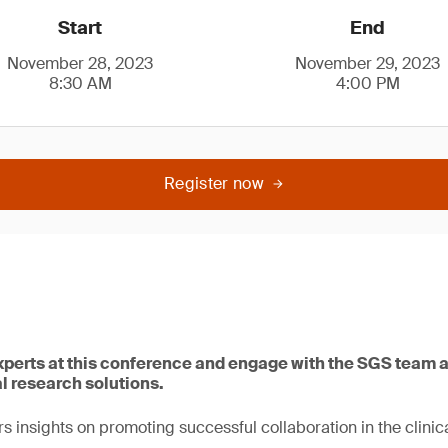
Start
End
November 28, 2023
November 29, 2023
8:30 AM
4:00 PM
Register now
xperts at this conference and engage with the SGS team
al research solutions.
s insights on promoting successful collaboration in the clinica