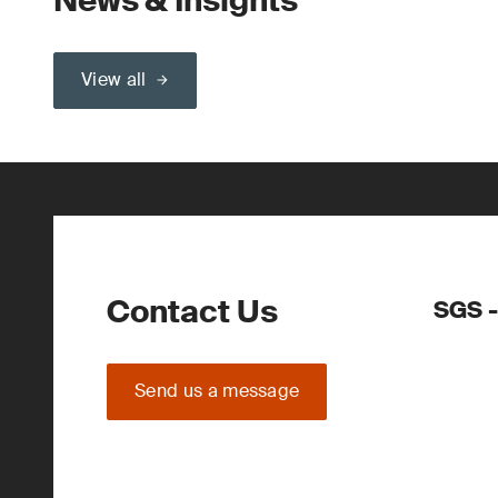
News & Insights
View all
Contact Us
SGS -
Send us a message