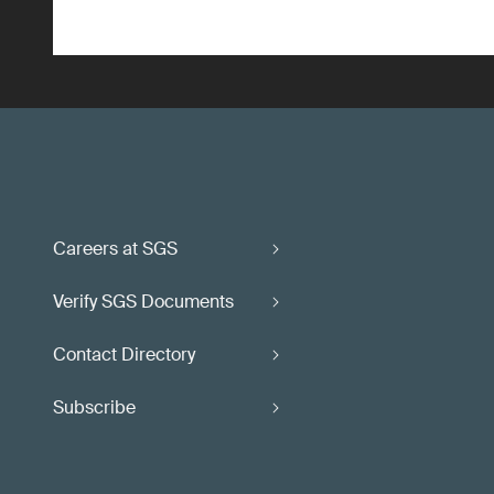
Careers at SGS
Verify SGS Documents
Contact Directory
Subscribe