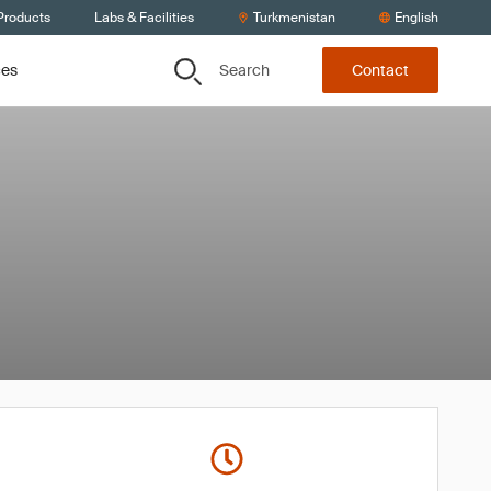
Products
Labs & Facilities
Turkmenistan
English
Search
ces
Contact