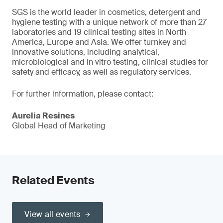
SGS is the world leader in cosmetics, detergent and
hygiene testing with a unique network of more than 27
laboratories and 19 clinical testing sites in North
America, Europe and Asia. We offer turnkey and
innovative solutions, including analytical,
microbiological and in vitro testing, clinical studies for
safety and efficacy, as well as regulatory services.
For further information, please contact:
Aurelia Resines
Global Head of Marketing
Related Events
View all events