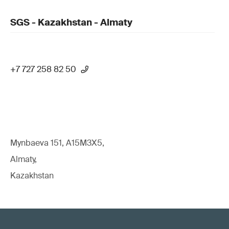
SGS - Kazakhstan - Almaty
+7 727 258 82 50
Mynbaeva 151, A15M3X5,
Almaty,
Kazakhstan