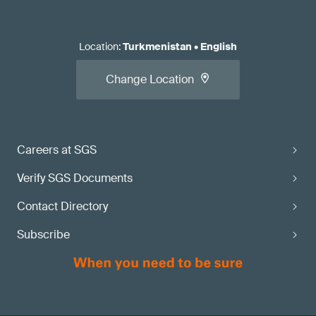
Location
:
Turkmenistan
•
English
Change Location
Careers at SGS
Verify SGS Documents
Contact Directory
Subscribe