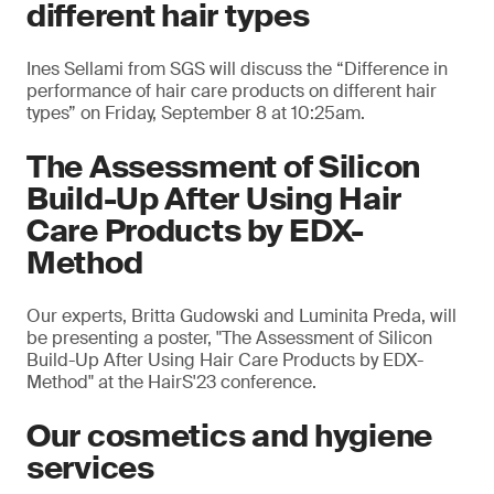
different hair types
Ines Sellami from SGS will discuss the “Difference in
performance of hair care products on different hair
types” on Friday, September 8 at 10:25am.
The Assessment of Silicon
Build-Up After Using Hair
Care Products by EDX-
Method
Our experts, Britta Gudowski and Luminita Preda, will
be presenting a poster, "The Assessment of Silicon
Build-Up After Using Hair Care Products by EDX-
Method" at the HairS'23 conference.
Our cosmetics and hygiene
services