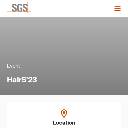
Event
HairS'23
Location