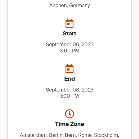
Aachen, Germany
Start
September 06, 2023
3:00 PM
End
September 08, 2023
1:00 PM
Time Zone
Amsterdam, Berlin, Bern, Rome, Stockholm,