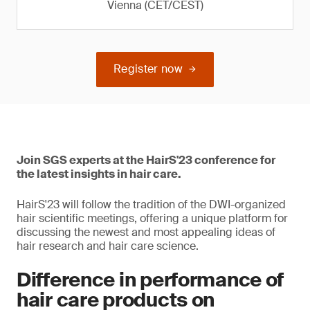
Vienna (CET/CEST)
Register now
Join SGS experts at the HairS'23 conference for
the latest insights in hair care.
HairS'23 will follow the tradition of the DWI-organized
hair scientific meetings, offering a unique platform for
discussing the newest and most appealing ideas of
hair research and hair care science.
Difference in performance of
hair care products on