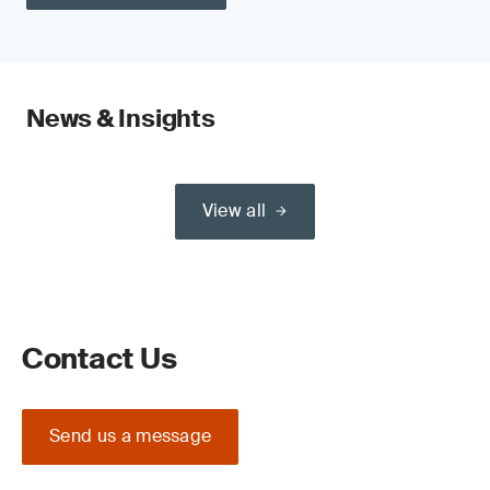
News & Insights
View all
Contact Us
Send us a message