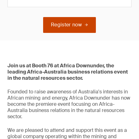
Register now
Join us at Booth 76 at Africa Downunder, the
leading Africa-Australia business relations event
in the natural resources sector.
Founded to raise awareness of Australia's interests in
African mining and energy, Africa Downunder has now
become the premiere event focusing on Africa-
Australia business relations in the natural resources
sector.
We are pleased to attend and support this event as a
global company operating within the mining and