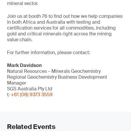
mineral sector.
Join us at booth 76 to find out how we help companies
in both Africa and Australia with testing and
certification services for all commodities, including
gold and critical minerals right across the mining
value chain.
For further information, please contact:
Mark Davidson
Natural Resources – Minerals Geochemistry
Regional Geochemistry Business Development
Manager
SGS Australia Pty Ltd
t:
+61 (08) 9373 3559
Related Events