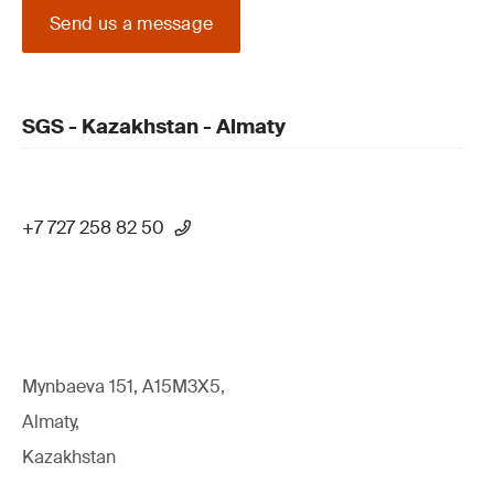
Send us a message
SGS - Kazakhstan - Almaty
+7 727 258 82 50
Mynbaeva 151, A15M3X5,
Almaty,
Kazakhstan