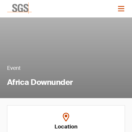
Event
Africa Downunder
Location