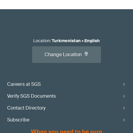
Location
:
Turkmenistan
•
English
Change Location
Careers at SGS
Verify SGS Documents
Contact Directory
Subscribe