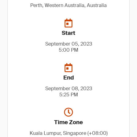
Perth, Western Australia, Australia
Start
September 05, 2023
5:00 PM
End
September 08, 2023
5:25 PM
Time Zone
Kuala Lumpur, Singapore (+08:00)