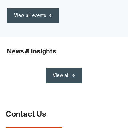
View all events
News & Insights
View all
Contact Us