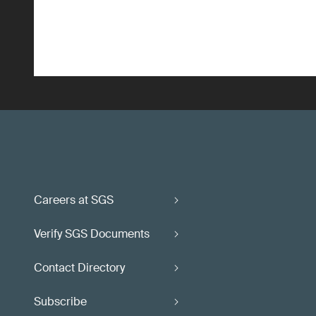
Careers at SGS
Verify SGS Documents
Contact Directory
Subscribe