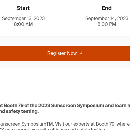
Start
End
September 13, 2023
September 14, 2023
8:00 AM
8:00 PM
Register Now
t Booth 79 of the 2023 Sunscreen Symposium and learn 
nd safety testing.
Sunscreen SymposiumTM. Visit our experts at Booth 79, where t
GS can support you with efficacy and safety testing.