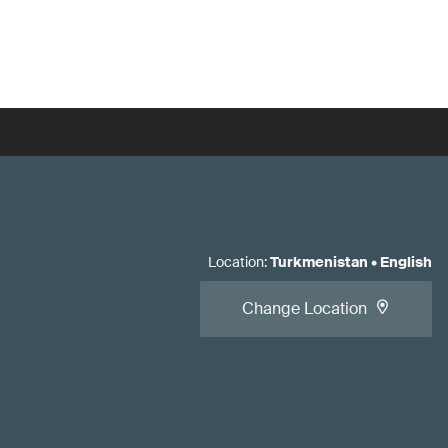
Location
:
Turkmenistan
•
English
Change Location