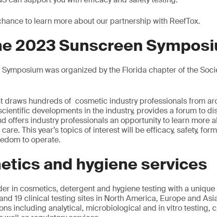
 chance to learn more about our partnership with ReefTox.
the 2023 Sunscreen Sympos
Symposium was organized by the Florida chapter of the Soci
vent draws hundreds of cosmetic industry professionals from ar
 scientific developments in the industry, provides a forum to d
d offers industry professionals an opportunity to learn more a
re. This year’s topics of interest will be efficacy, safety, form
reedom to operate.
etics and hygiene services
der in cosmetics, detergent and hygiene testing with a unique
and 19 clinical testing sites in North America, Europe and Asi
ons including analytical, microbiological and in vitro testing, cl