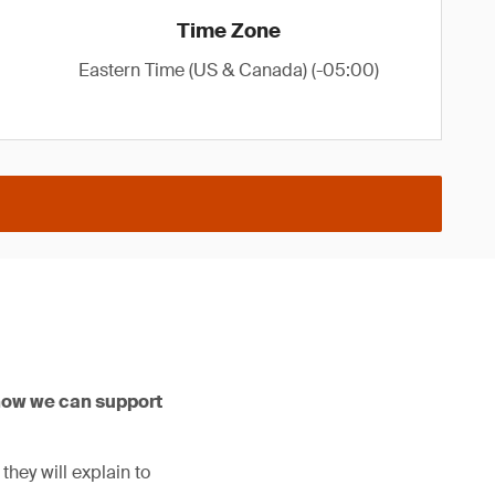
Time Zone
Eastern Time (US & Canada) (-05:00)
how we can support
hey will explain to