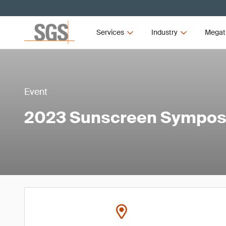
Services
Industry
Megat
Event
2023 Sunscreen Sympo