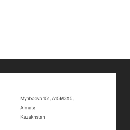
Mynbaeva 151, A15M3X5,
Almaty,
Kazakhstan