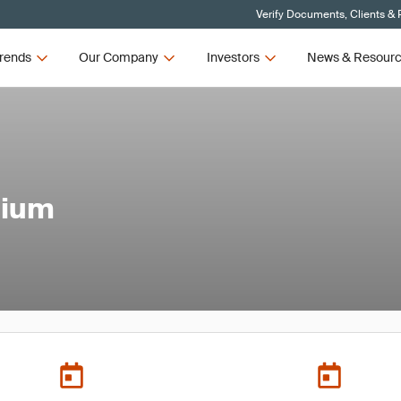
Verify Documents, Clients & 
rends
Our Company
Investors
News & Resour
sium