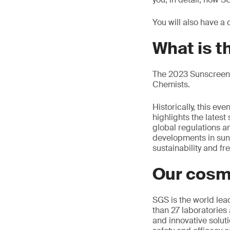
You will also have a
What is 
The 2023 Sunscreen 
Chemists.
Historically, this e
highlights the latest
global regulations an
developments in sun ca
sustainability and f
Our cosm
SGS is the world lea
than 27 laboratories 
and innovative soluti