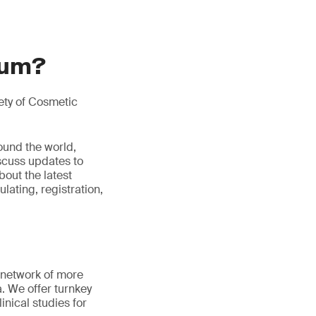
ium?
ety of Cosmetic
ound the world,
iscuss updates to
bout the latest
ulating, registration,
 network of more
a. We offer turnkey
inical studies for