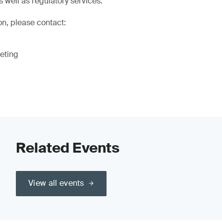
s well as regulatory services.
on, please contact:
eting
Related Events
View all events