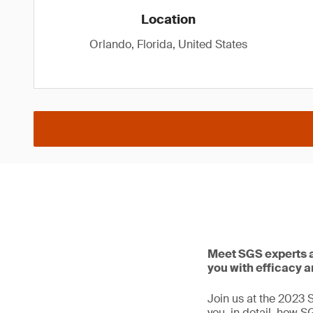
Location
Orlando, Florida, United States
Meet SGS experts a
you with efficacy a
Join us at the 2023 
you, in detail, how S