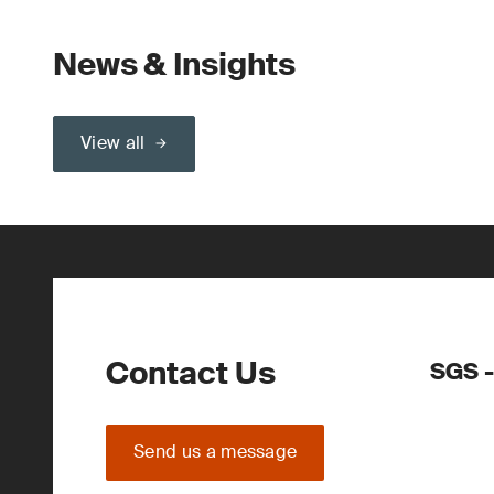
News & Insights
View all
Contact Us
SGS -
Send us a message