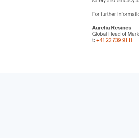
safety and efficacy a
For further informati
Aurelia Resines
Global Head of Mark
t:
+41 22 739 91 11