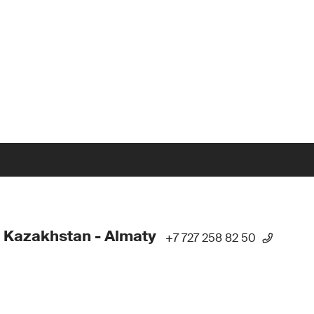
 Kazakhstan - Almaty
+7 727 258 82 50