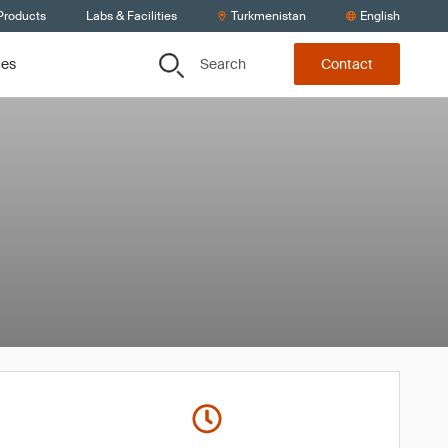
Products
Labs & Facilities
Turkmenistan
English
Search
ces
Contact