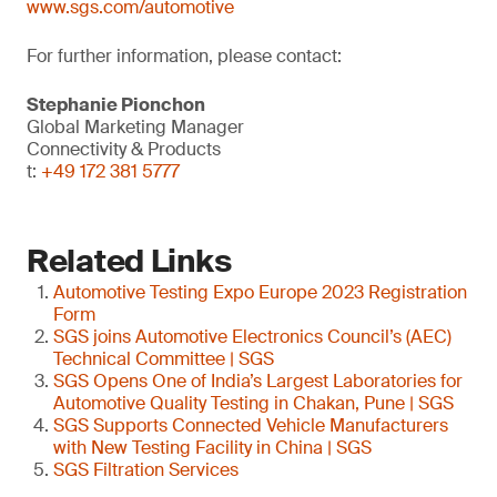
www.sgs.com/automotive
For further information, please contact:
Stephanie Pionchon
Global Marketing Manager
Connectivity & Products
t:
+49 172 381 5777
Related Links
Automotive Testing Expo Europe 2023 Registration
Form
SGS joins Automotive Electronics Council’s (AEC)
Technical Committee | SGS
SGS Opens One of India’s Largest Laboratories for
Automotive Quality Testing in Chakan, Pune | SGS
SGS Supports Connected Vehicle Manufacturers
with New Testing Facility in China | SGS
SGS Filtration Services