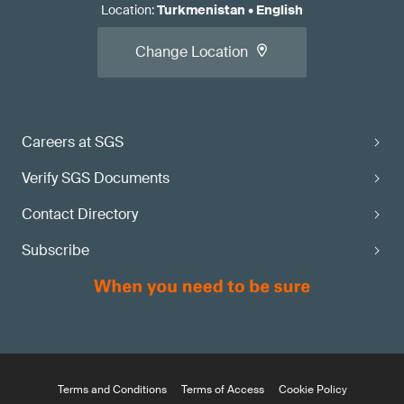
Location
:
Turkmenistan
•
English
Change Location
Careers at SGS
Verify SGS Documents
Contact Directory
Subscribe
Terms and Conditions
Terms of Access
Cookie Policy