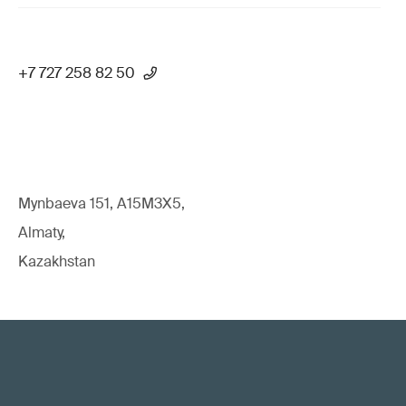
+7 727 258 82 50
Mynbaeva 151, A15M3X5,
Almaty,
Kazakhstan