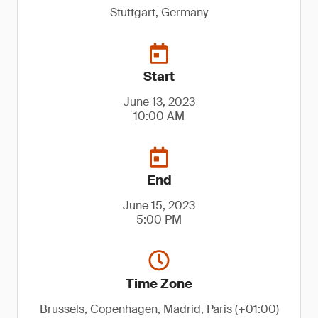
Stuttgart, Germany
Start
June 13, 2023
10:00 AM
End
June 15, 2023
5:00 PM
Time Zone
Brussels, Copenhagen, Madrid, Paris (+01:00)