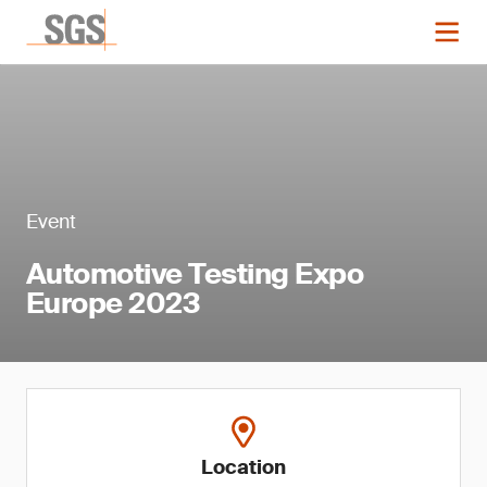
Event
Automotive Testing Expo
Europe 2023
Location