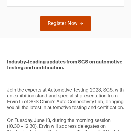
Register Now
Industry-leading updates from SGS on automotive
testing and certification.
Join the experts at Automotive Testing 2023, SGS, with
an exhibition stand and specialist presentation from
Ervin Li of SGS China’s Auto Connectivity Lab, bringing
you all the latest in automotive testing and certification.
On Tuesday, June 13, during the morning session
(10.30 - 12.30), Ervin will address delegates on