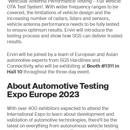
‘Vehicular Antenna Performance Testing – Full Vehicle
OTA Test System’. With wider frequency ranges to be
covered, the limitations of vehicle design and the
increasing number of radars, lidars and sensors,
vehicle antenna performance needs to be fully tested
to ensure optimum results. Ervin will introduce the
testing process and show how SGS can deliver trusted
results.
Ervin will be joined by a team of European and Asian
automotive experts from SGS Hardlines and
Connectivity, who will be exhibiting at
Booth #1311 in
Hall 10
throughout the three-day event.
About Automotive Testing
Expo Europe 2023
With over 400 exhibitors expected to attend the
International Expo to learn about development and
validation of automotive technologies, there’ll be the
latest on everything from autonomous vehicle testing