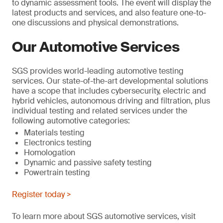
to dynamic assessment tools. The event will display the
latest products and services, and also feature one-to-
one discussions and physical demonstrations.
Our Automotive Services
SGS provides world-leading automotive testing
services. Our state-of-the-art developmental solutions
have a scope that includes cybersecurity, electric and
hybrid vehicles, autonomous driving and filtration, plus
individual testing and related services under the
following automotive categories:
Materials testing
Electronics testing
Homologation
Dynamic and passive safety testing
Powertrain testing
Register today >
To learn more about SGS automotive services, visit