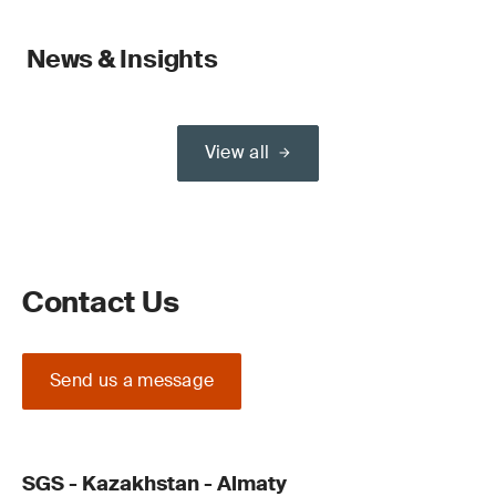
News & Insights
View all
Contact Us
Send us a message
SGS - Kazakhstan - Almaty