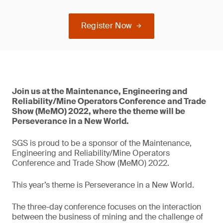
Register Now
Join us at the Maintenance, Engineering and
Reliability/Mine Operators Conference and Trade
Show (MeMO) 2022, where the theme will be
Perseverance in a New World.
SGS is proud to be a sponsor of the Maintenance,
Engineering and Reliability/Mine Operators
Conference and Trade Show (MeMO) 2022.
This year’s theme is Perseverance in a New World.
The three-day conference focuses on the interaction
between the business of mining and the challenge of