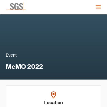
Event
MeMO 2022
Location