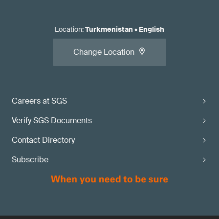
Location
:
Turkmenistan
•
English
Change Location
Careers at SGS
Verify SGS Documents
Contact Directory
Subscribe