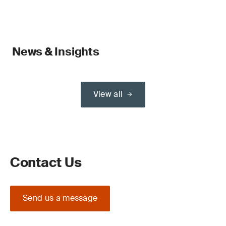
News & Insights
View all
Contact Us
Send us a message