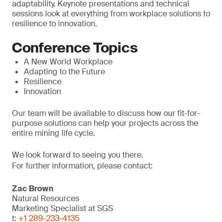
adaptability. Keynote presentations and technical
sessions look at everything from workplace solutions to
resilience to innovation.
Conference Topics
A New World Workplace
Adapting to the Future
Resilience
Innovation
Our team will be available to discuss how our fit-for-
purpose solutions can help your projects across the
entire mining life cycle.
We look forward to seeing you there.
For further information, please contact:
Zac Brown
Natural Resources
Marketing Specialist at SGS
t:
+1 289-233-4135