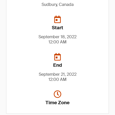
Sudbury, Canada
Start
September 18, 2022
12:00 AM
End
September 21, 2022
12:00 AM
Time Zone