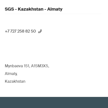
SGS - Kazakhstan - Almaty
+7 727 258 82 50
Mynbaeva 151, A15M3X5,
Almaty,
Kazakhstan