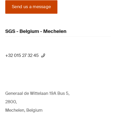
Send us a message
SGS - Belgium - Mechelen
+32 015 27 32 45
Generaal de Wittelaan 19A Bus 5,
2800,
Mechelen, Belgium