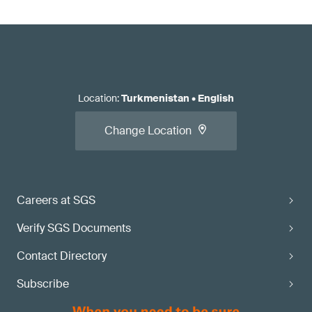
Location
:
Turkmenistan
•
English
Change Location
Careers at SGS
Verify SGS Documents
Contact Directory
Subscribe