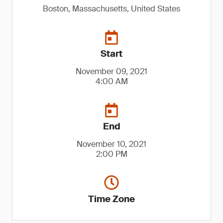
Boston, Massachusetts, United States
Start
November 09, 2021
4:00 AM
End
November 10, 2021
2:00 PM
Time Zone