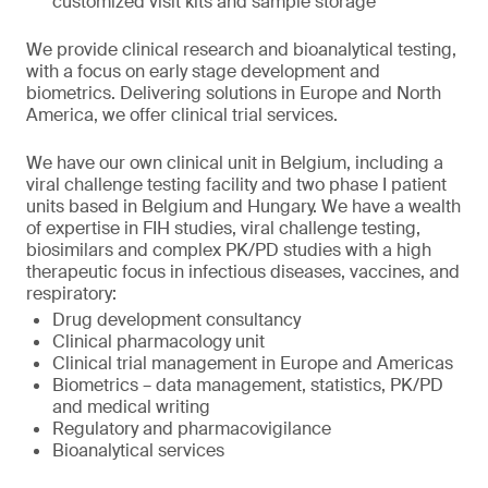
customized visit kits and sample storage
We provide clinical research and bioanalytical testing,
with a focus on early stage development and
biometrics. Delivering solutions in Europe and North
America, we offer clinical trial services.
We have our own clinical unit in Belgium, including a
viral challenge testing facility and two phase I patient
units based in Belgium and Hungary. We have a wealth
of expertise in FIH studies, viral challenge testing,
biosimilars and complex PK/PD studies with a high
therapeutic focus in infectious diseases, vaccines, and
respiratory:
Drug development consultancy
Clinical pharmacology unit
Clinical trial management in Europe and Americas
Biometrics – data management, statistics, PK/PD
and medical writing
Regulatory and pharmacovigilance
Bioanalytical services