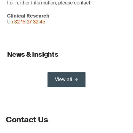
For further information, please contact:
Clinical Research
t:
+32 15 27 32 45
News & Insights
View all
Contact Us