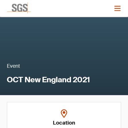
Event
OCT New England 2021
Location