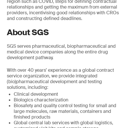
region such as COVID, steps for defining contractual
relationships and getting the maximum from external
providers, incentivising good relationships with CROs
and constructing defined deadlines.
About SGS
SGS serves pharmaceutical, biopharmaceutical and
medical device companies along the entire drug
development pathway.
With over 40 years’ experience as a global contract
service organization, we provide integrated
(bio)pharmaceutical development and testing
solutions, including:
Clinical development
Biologics characterization
Biosafety and quality control testing for small and
large molecules, raw materials, containers and
finished products
Global central lab services with global logistics,