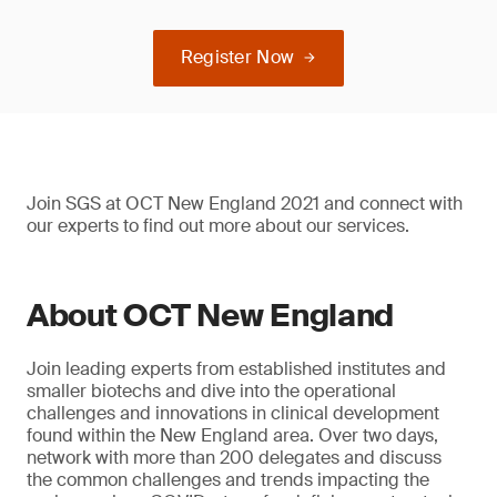
Register Now
Join SGS at OCT New England 2021 and connect with
our experts to find out more about our services.
About OCT New England
Join leading experts from established institutes and
smaller biotechs and dive into the operational
challenges and innovations in clinical development
found within the New England area. Over two days,
network with more than 200 delegates and discuss
the common challenges and trends impacting the