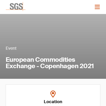
Event
European Commodities
Exchange - Copenhagen 2021
Location