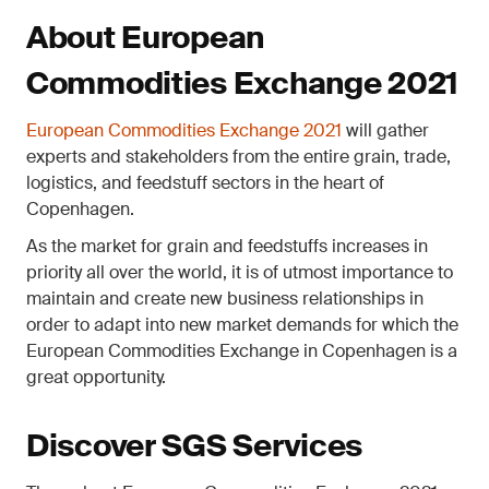
About European
Commodities Exchange 2021
European Commodities Exchange 2021
will gather
experts and stakeholders from the entire grain, trade,
logistics, and feedstuff sectors in the heart of
Copenhagen.
As the market for grain and feedstuffs increases in
priority all over the world, it is of utmost importance to
maintain and create new business relationships in
order to adapt into new market demands for which the
European Commodities Exchange in Copenhagen is a
great opportunity.
Discover SGS Services