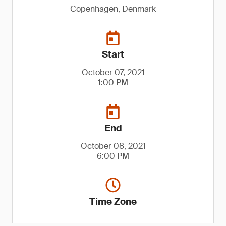
Copenhagen, Denmark
Start
October 07, 2021
1:00 PM
End
October 08, 2021
6:00 PM
Time Zone