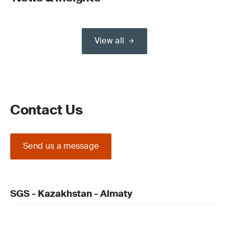
View all
Contact Us
Send us a message
SGS - Kazakhstan - Almaty