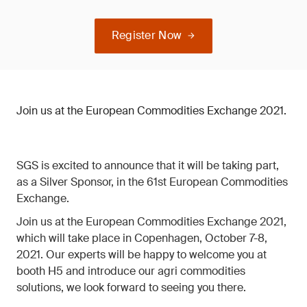
Register Now
Join us at the European Commodities Exchange 2021.
SGS is excited to announce that it will be taking part,
as a Silver Sponsor, in the 61st European Commodities
Exchange.
Join us at the European Commodities Exchange 2021,
which will take place in Copenhagen, October 7-8,
2021. Our experts will be happy to welcome you at
booth H5 and introduce our agri commodities
solutions, we look forward to seeing you there.