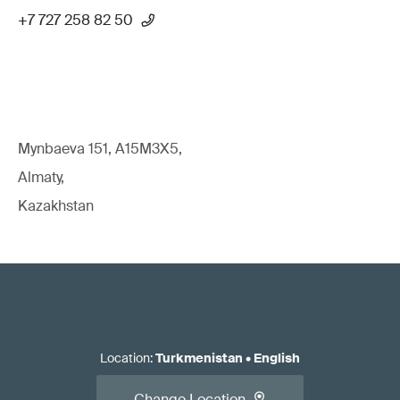
+7 727 258 82 50
Mynbaeva 151, A15M3X5,
Almaty,
Kazakhstan
Location
:
Turkmenistan
•
English
Change Location