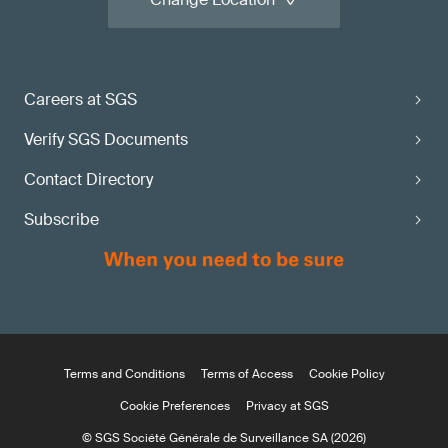
Careers at SGS
Verify SGS Documents
Contact Directory
Subscribe
Terms and Conditions
Terms of Access
Cookie Policy
Cookie Preferences
Privacy at SGS
© SGS Société Générale de Surveillance SA (2026)