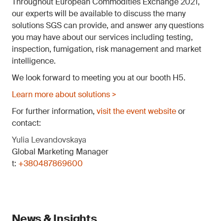
Throughout European Commodities Exchange 2021,
our experts will be available to discuss the many
solutions SGS can provide, and answer any questions
you may have about our services including testing,
inspection, fumigation, risk management and market
intelligence.
We look forward to meeting you at our booth H5.
Learn more about solutions >
For further information,
visit the event website
or
contact:
Yulia Levandovskaya
Global Marketing Manager
t:
+380487869600
News & Insights