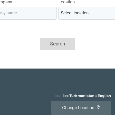
ompany
Location
Search
Location
:
Turkmenistan
•
English
Change Location