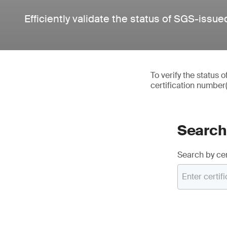
Efficiently validate the status of SGS-issued
To verify the status 
certification number
Search 
Search by cer