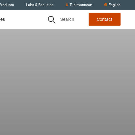
Products
Labs & Facilities
Turkmenistan
English
Search
ces
Contact