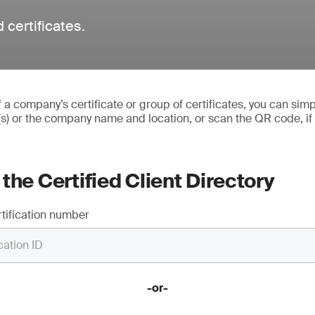
 certificates.
of a company’s certificate or group of certificates, you can simp
(s) or the company name and location, or scan the QR code, if
the Certified Client Directory
tification number
-or-