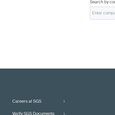
Search by c
Careers at SGS
Verify SGS Documents