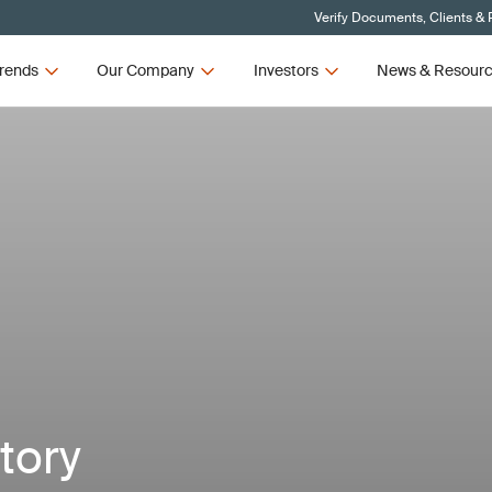
Verify Documents, Clients & 
rends
Our Company
Investors
News & Resour
ctory