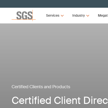
Services
Industry
Megat
Certified Clients and Products
Certified Client Dire