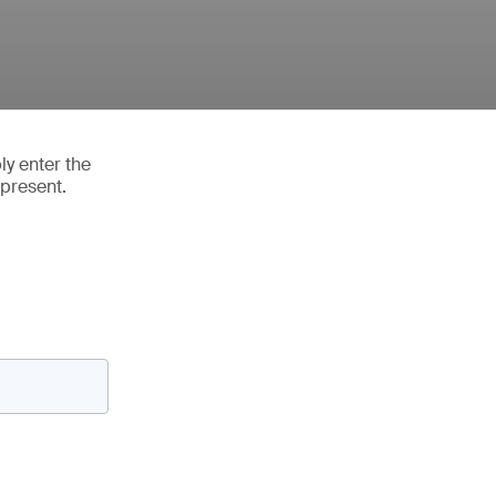
ly enter the
 present.