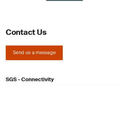
Contact Us
Send us a message
SGS - Connectivity