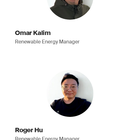
Omar Kalim
Renewable Energy Manager
Roger Hu
Renewable Energy Manager