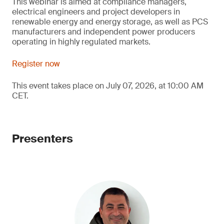
This webinar is aimed at compliance managers,
electrical engineers and project developers in
renewable energy and energy storage, as well as PCS
manufacturers and independent power producers
operating in highly regulated markets.
Register now
This event takes place on July 07, 2026, at 10:00 AM
CET.
Presenters