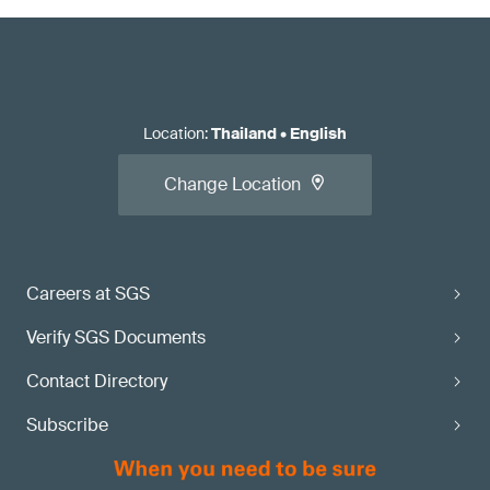
Location
:
Thailand
•
English
Change Location
Careers at SGS
Verify SGS Documents
Contact Directory
Subscribe