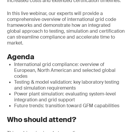
increased costs and extended certification timelines.
In this live webinar, our experts will provide a
comprehensive overview of international grid code
frameworks and demonstrate how an integrated
global approach to testing, simulation and certification
can streamline compliance and accelerate time to
market.
Agenda
International grid compliance: overview of
European, North American and selected global
codes
Testing & model validation: key laboratory testing
and simulation requirements
Power plant simulation: evaluating system-level
integration and grid support
Future trends: transition toward GFM capabilities
Who should attend?