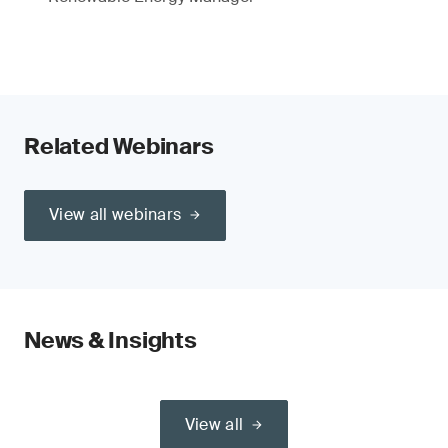
Related Webinars
View all webinars
News & Insights
View all