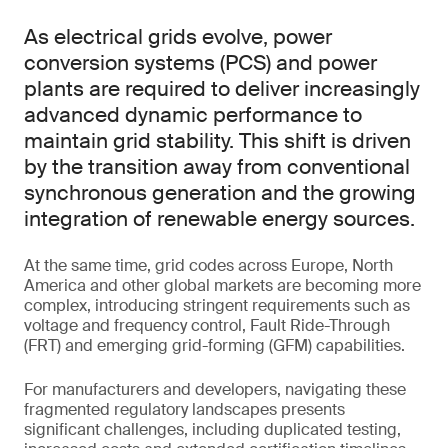
As electrical grids evolve, power
conversion systems (PCS) and power
plants are required to deliver increasingly
advanced dynamic performance to
maintain grid stability. This shift is driven
by the transition away from conventional
synchronous generation and the growing
integration of renewable energy sources.
At the same time, grid codes across Europe, North
America and other global markets are becoming more
complex, introducing stringent requirements such as
voltage and frequency control, Fault Ride-Through
(FRT) and emerging grid-forming (GFM) capabilities.
For manufacturers and developers, navigating these
fragmented regulatory landscapes presents
significant challenges, including duplicated testing,