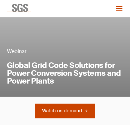
Webinar
Global Grid Code Solutions for
Power Conversion Systems and
Power Plants
Watch on demand