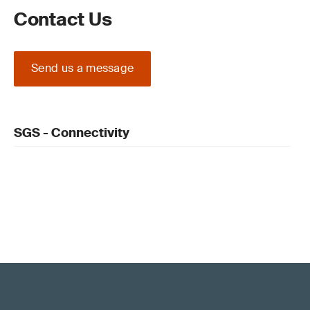
Contact Us
Send us a message
SGS - Connectivity