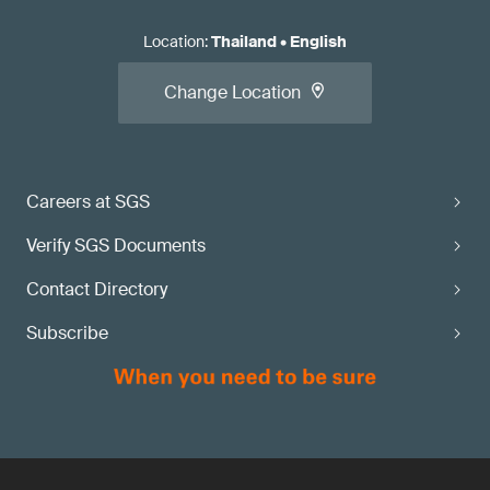
Location
:
Thailand
•
English
Change Location
Careers at SGS
Verify SGS Documents
Contact Directory
Subscribe