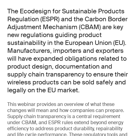
The Ecodesign for Sustainable Products
Regulation (ESPR) and the Carbon Border
Adjustment Mechanism (CBAM) are key
new regulations guiding product
sustainability in the European Union (EU).
Manufacturers, importers and exporters
will have expanded obligations related to
product design, documentation and
supply chain transparency to ensure their
wireless products can be sold safely and
legally on the EU market.
This webinar provides an overview of what these
changes will mean and how companies can prepare.
Supply chain transparency is a central requirement
under CBAM, and ESPR rules extend beyond energy
efficiency to address product durability, repairability
and life cycle performance. These regulatory tools and