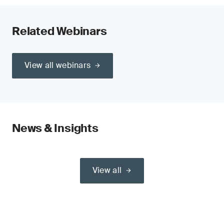
Related Webinars
View all webinars
News & Insights
View all