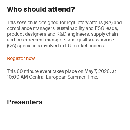
Who should attend?
This session is designed for regulatory affairs (RA) and
compliance managers, sustainability and ESG leads,
product designers and R&D engineers, supply chain
and procurement managers and quality assurance
(QA) specialists involved in EU market access.
Register now
This 60 minute event takes place on May 7, 2026, at
10:00 AM Central European Summer Time.
Presenters