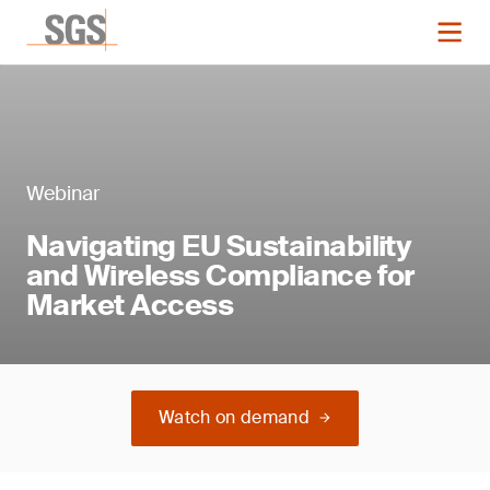
Webinar
Navigating EU Sustainability
and Wireless Compliance for
Market Access
Watch on demand