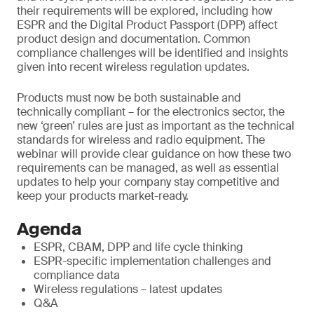
their requirements will be explored, including how
ESPR and the Digital Product Passport (DPP) affect
product design and documentation. Common
compliance challenges will be identified and insights
given into recent wireless regulation updates.
Products must now be both sustainable and
technically compliant – for the electronics sector, the
new ‘green’ rules are just as important as the technical
standards for wireless and radio equipment. The
webinar will provide clear guidance on how these two
requirements can be managed, as well as essential
updates to help your company stay competitive and
keep your products market-ready.
Agenda
ESPR, CBAM, DPP and life cycle thinking
ESPR-specific implementation challenges and
compliance data
Wireless regulations – latest updates
Q&A