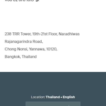
238 TRR Tower, 19th-21st Floor, Naradhiwas
Rajanagarindra Road,
Chong Nonsi, Yannawa, 10120,
Bangkok, Thailand
Location
:
Thailand
•
English