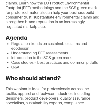
claims. Learn how the EU Product Environmental
Footprint (PEF) methodology and the SGS green mark
for preferred materials can help your business build
consumer trust, substantiate environmental claims and
strengthen brand reputation in an increasingly
regulated marketplace.
Agenda
Regulation trends on sustainable claims and
ecodesign
Understanding PEF assessments
Introduction to the SGS green mark
Case studies – best practices and common pitfalls
Q&A
Who should attend?
This webinar is ideal for professionals across the
textile, apparel and footwear industries, including
designers, product developers, quality assurance
specialists, sustainability experts, compliance