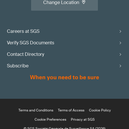
Change Location
Careers at SGS
Verify SGS Documents
Contact Directory
Subscribe
Terms and Conditions
Terms of Access
Cookie Policy
Cookie Preferences
Privacy at SGS
© SGS Société Générale de Surveillance SA (2026)