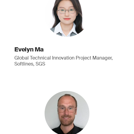
Evelyn Ma
Global Technical Innovation Project Manager,
Softlines, SGS