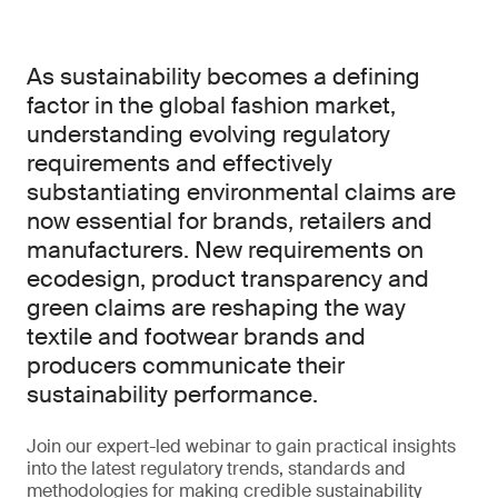
As sustainability becomes a defining
factor in the global fashion market,
understanding evolving regulatory
requirements and effectively
substantiating environmental claims are
now essential for brands, retailers and
manufacturers. New requirements on
ecodesign, product transparency and
green claims are reshaping the way
textile and footwear brands and
producers communicate their
sustainability performance.
Join our expert-led webinar to gain practical insights
into the latest regulatory trends, standards and
methodologies for making credible sustainability