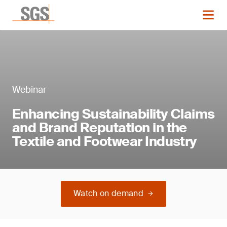
Webinar
Enhancing Sustainability Claims
and Brand Reputation in the
Textile and Footwear Industry
Watch on demand