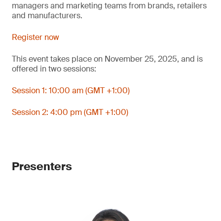
managers and marketing teams from brands, retailers
and manufacturers.
Register now
This event takes place on November 25, 2025, and is
offered in two sessions:
Session 1: 10:00 am (GMT +1:00)
Session 2: 4:00 pm (GMT +1:00)
Presenters