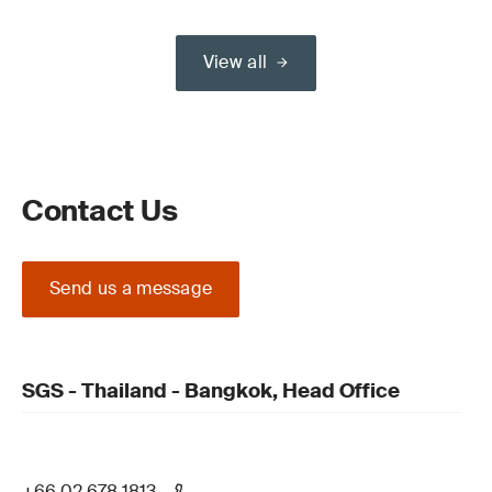
View all
Contact Us
Send us a message
SGS - Thailand - Bangkok, Head Office
+66 02 678 1813