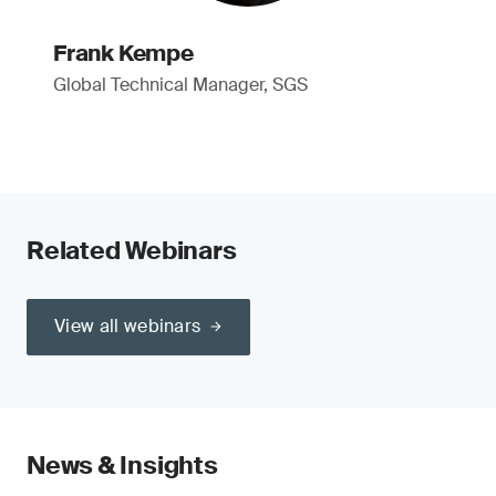
Frank Kempe
Global Technical Manager, SGS
Related Webinars
View all webinars
News & Insights