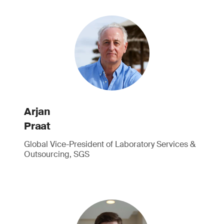
Arjan
Praat
Global Vice-President of Laboratory Services &
Outsourcing, SGS