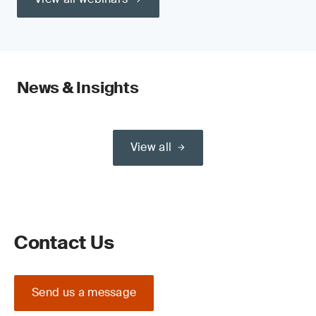
News & Insights
View all
Contact Us
Send us a message