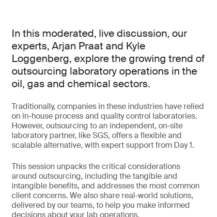
In this moderated, live discussion, our
experts, Arjan Praat and Kyle
Loggenberg, explore the growing trend of
outsourcing laboratory operations in the
oil, gas and chemical sectors.
Traditionally, companies in these industries have relied
on in-house process and quality control laboratories.
However, outsourcing to an independent, on-site
laboratory partner, like SGS, offers a flexible and
scalable alternative, with expert support from Day 1.
This session unpacks the critical considerations
around outsourcing, including the tangible and
intangible benefits, and addresses the most common
client concerns. We also share real-world solutions,
delivered by our teams, to help you make informed
decisions about your lab operations.