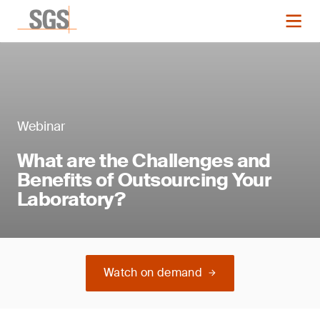
Webinar
What are the Challenges and
Benefits of Outsourcing Your
Laboratory?
Watch on demand