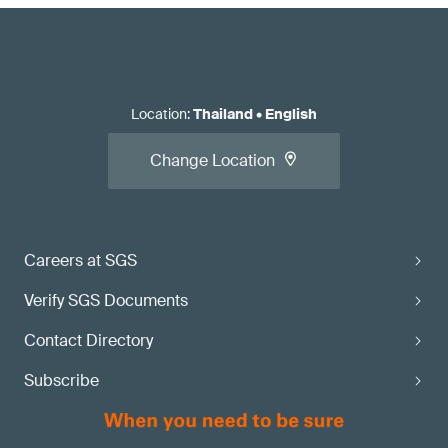
Location
:
Thailand
•
English
Change Location
Careers at SGS
Verify SGS Documents
Contact Directory
Subscribe