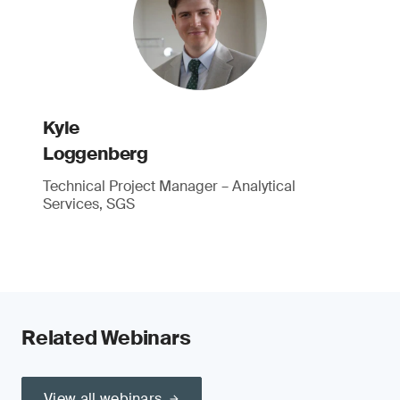
Kyle
Loggenberg
Technical Project Manager – Analytical
Services, SGS
Related Webinars
View all webinars