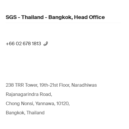
SGS - Thailand - Bangkok, Head Office
+66 02 678 1813
238 TRR Tower, 19th-21st Floor, Naradhiwas
Rajanagarindra Road,
Chong Nonsi, Yannawa, 10120,
Bangkok, Thailand