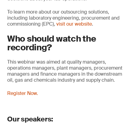
To learn more about our outsourcing solutions,
including laboratory engineering, procurement and
commissioning (EPC),
visit our website
.
Who should watch the
recording?
This webinar was aimed at quality managers,
operations managers, plant managers, procurement
managers and finance managers in the downstream
oil, gas and chemicals industry and supply chain.
Register Now.
Our speakers: