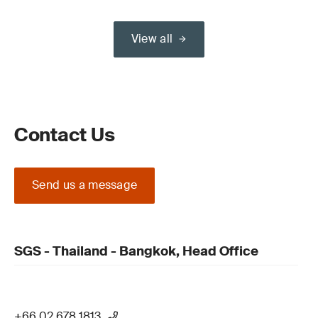
View all
Contact Us
Send us a message
SGS - Thailand - Bangkok, Head Office
+66 02 678 1813