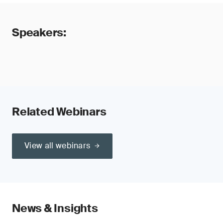
Speakers:
Related Webinars
View all webinars
News & Insights