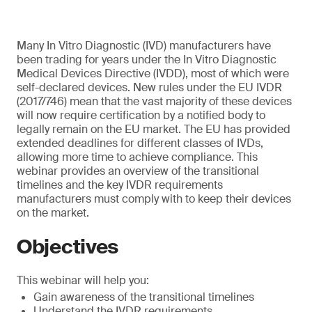
Many In Vitro Diagnostic (IVD) manufacturers have
been trading for years under the In Vitro Diagnostic
Medical Devices Directive (IVDD), most of which were
self-declared devices. New rules under the EU IVDR
(2017/746) mean that the vast majority of these devices
will now require certification by a notified body to
legally remain on the EU market. The EU has provided
extended deadlines for different classes of IVDs,
allowing more time to achieve compliance. This
webinar provides an overview of the transitional
timelines and the key IVDR requirements
manufacturers must comply with to keep their devices
on the market.
Objectives
This webinar will help you:
Gain awareness of the transitional timelines
Understand the IVDR requirements