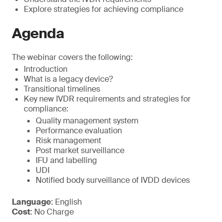
Explore strategies for achieving compliance
Agenda
The webinar covers the following:
Introduction
What is a legacy device?
Transitional timelines
Key new IVDR requirements and strategies for
compliance:
Quality management system
Performance evaluation
Risk management
Post market surveillance
IFU and labelling
UDI
Notified body surveillance of IVDD devices
Language
: English
Cost
: No Charge