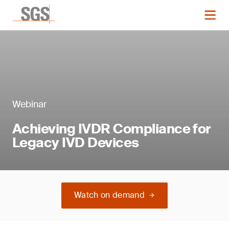
Webinar
Achieving IVDR Compliance for
Legacy IVD Devices
Watch on demand