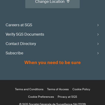
Change Location
Careers at SGS
Verify SGS Documents
Contact Directory
Subscribe
Terms and Conditions
Terms of Access
Cookie Policy
Cookie Preferences
Privacy at SGS
© SGS Société Générale de Surveillance SA (2026)