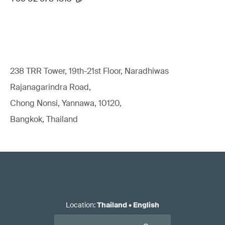
238 TRR Tower, 19th-21st Floor, Naradhiwas
Rajanagarindra Road,
Chong Nonsi, Yannawa, 10120,
Bangkok, Thailand
Location
:
Thailand
•
English