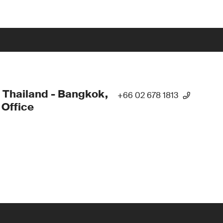
 Thailand - Bangkok,
+66 02 678 1813
Office