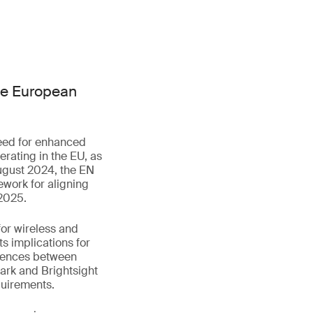
he European
eed for enhanced
rating in the EU, as
August 2024, the EN
ework for aligning
 2025.
for wireless and
s implications for
ferences between
rk and Brightsight
quirements.