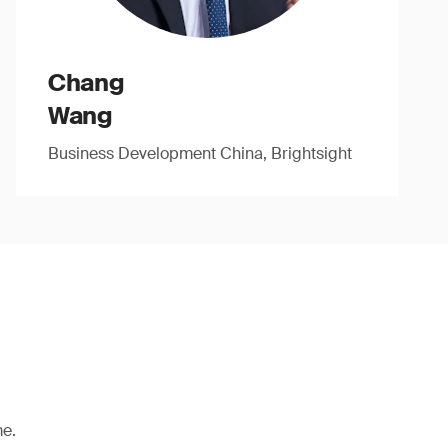
Chang
Wang
Business Development China, Brightsight
me.