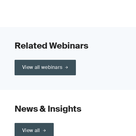
Related Webinars
View all webinars
News & Insights
View all