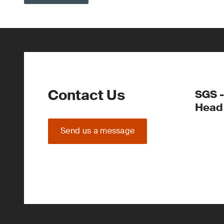
Contact Us
SGS -
Head 
Send us a message