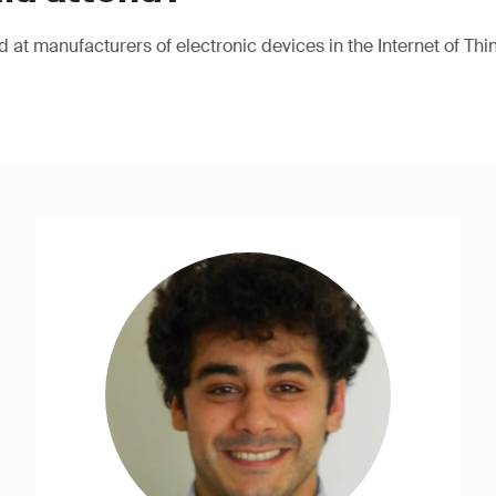
 at manufacturers of electronic devices in the Internet of Thing