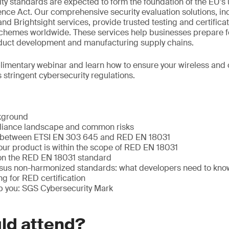
ty standards are expected to form the foundation of the EU’
ence Act. Our comprehensive security evaluation solutions, in
nd Brightsight services, provide trusted testing and certificat
schemes worldwide. These services help businesses prepare fo
oduct development and manufacturing supply chains.
plimentary webinar and learn how to ensure your wireless an
 stringent cybersecurity regulations.
kground
pliance landscape and common risks
s between ETSI EN 303 645 and RED EN 18031
our product is within the scope of RED EN 18031
on the RED EN 18031 standard
sus non-harmonized standards: what developers need to kno
ng for RED certification
 you: SGS Cybersecurity Mark
ld attend?