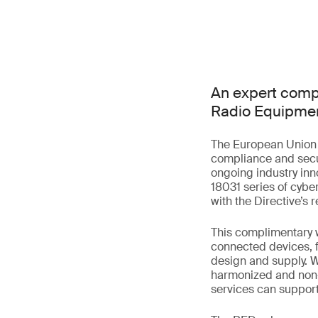
An expert comp
Radio Equipmen
The European Union 
compliance and secu
ongoing industry inn
18031 series of cybe
with the Directive’s
This complimentary w
connected devices, f
design and supply. W
harmonized and non-
services can suppor