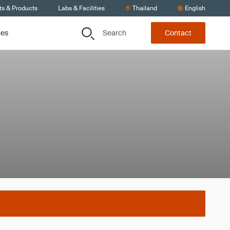
ts & Products
Labs & Facilities
Thailand
English
Search
ces
Contact