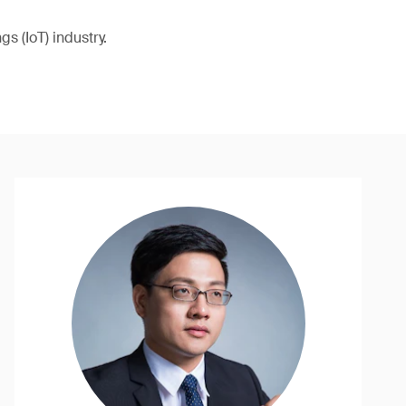
s (IoT) industry.