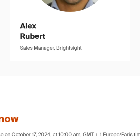
Alex
Rubert
Sales Manager, Brightsight
 now
ce on October 17, 2024, at 10:00 am, GMT + 1 Europe/Paris ti