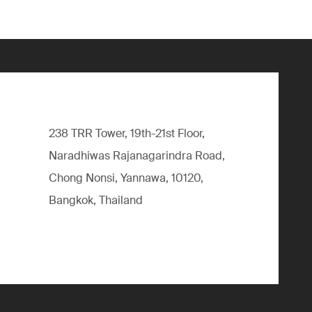
238 TRR Tower, 19th-21st Floor,
Naradhiwas Rajanagarindra Road,
Chong Nonsi, Yannawa, 10120,
Bangkok, Thailand