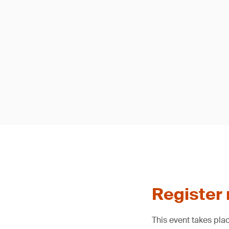
Register
This event takes pla