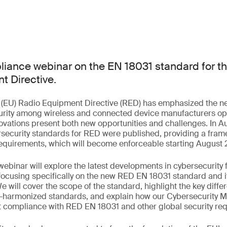
liance webinar on the EN 18031 standard for t
t Directive.
(EU) Radio Equipment Directive (RED) has emphasized the n
rity among wireless and connected device manufacturers ope
ovations present both new opportunities and challenges. In 
rsecurity standards for RED were published, providing a fram
 requirements, which will become enforceable starting August
ebinar will explore the latest developments in cybersecurity 
ocusing specifically on the new RED EN 18031 standard and it
e will cover the scope of the standard, highlight the key dif
harmonized standards, and explain how our Cybersecurity Ma
t compliance with RED EN 18031 and other global security re