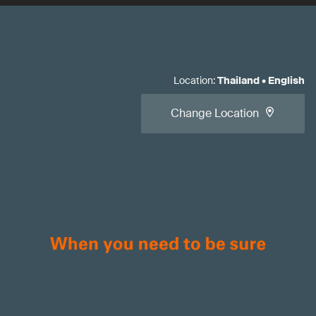
Location
:
Thailand
•
English
Change Location