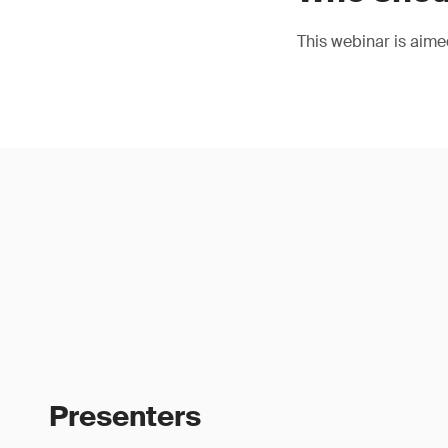
This webinar is aimed
Presenters