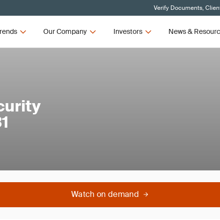
Verify Documents, Clien
rends
Our Company
Investors
News & Resour
urity
1
Watch on demand