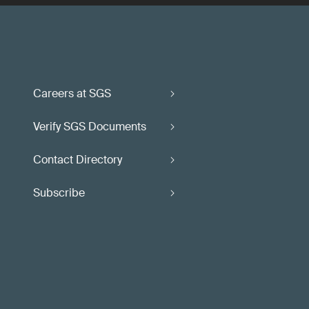
Careers at SGS
Verify SGS Documents
Contact Directory
Subscribe