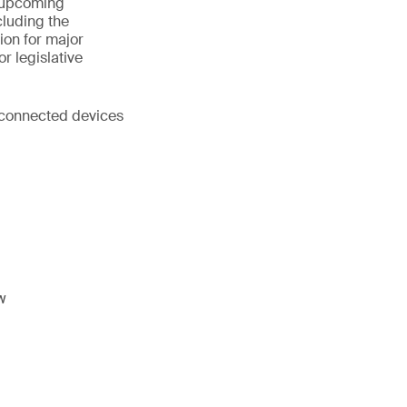
s upcoming
cluding the
ion for major
r legislative
d connected devices
w