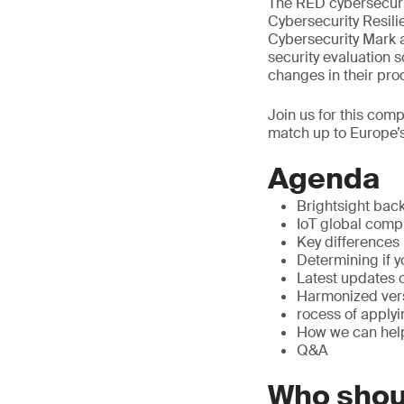
The RED cybersecuri
Cybersecurity Resili
Cybersecurity Mark a
security evaluation 
changes in their pr
Join us for this com
match up to Europe’s
Agenda
Brightsight bac
IoT global com
Key difference
Determining if y
Latest updates 
Harmonized ver
rocess of applyi
How we can help
Q&A
Who shou