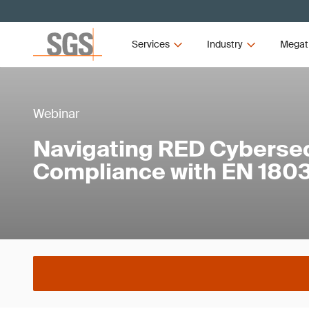
Services
Industry
Megat
Webinar
Navigating RED Cybersec
Compliance with EN 1803