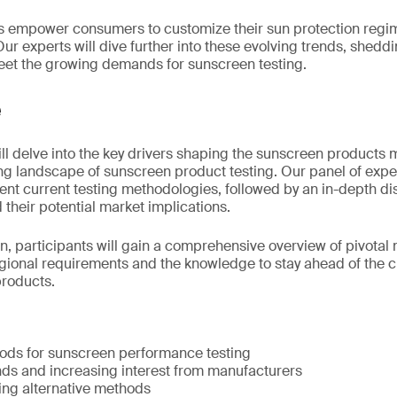
empower consumers to customize their sun protection regi
ur experts will dive further into these evolving trends, sheddin
 meet the growing demands for sunscreen testing.
e
will delve into the key drivers shaping the sunscreen products
ing landscape of sunscreen product testing. Our panel of exp
ent current testing methodologies, followed by an in-depth di
their potential market implications.
on, participants will gain a comprehensive overview of pivotal 
egional requirements and the knowledge to stay ahead of the 
products.
hods for sunscreen performance testing
ds and increasing interest from manufacturers
ng alternative methods