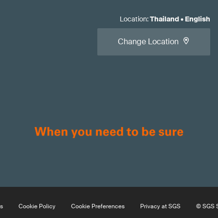
Location
:
Thailand
•
English
Change Location
s
Cookie Policy
Cookie Preferences
Privacy at SGS
© SGS S