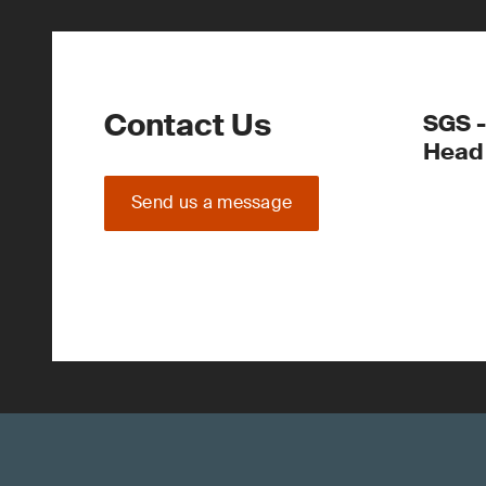
Contact Us
SGS -
Head 
Send us a message