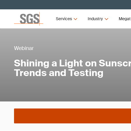
Services
Industry
Megat
Webinar
Shining a Light on Sunsc
Trends and Testing