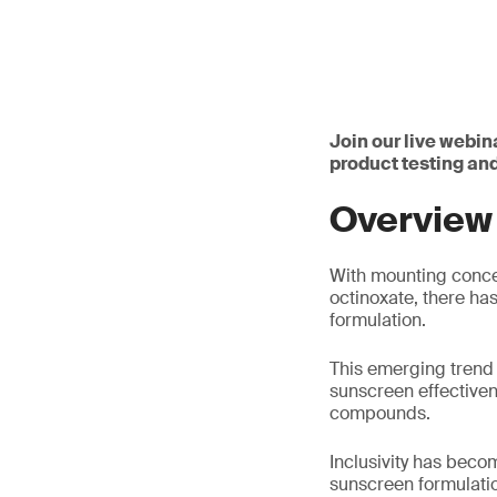
Join our live webin
product testing an
Overview
With mounting concer
octinoxate, there ha
formulation.
This emerging trend
sunscreen effectiven
compounds.
Inclusivity has beco
sunscreen formulation