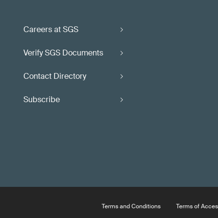
Careers at SGS
Verify SGS Documents
Contact Directory
Subscribe
Terms and Conditions
Terms of Acces