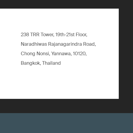
238 TRR Tower, 19th-21st Floor,
Naradhiwas Rajanagarindra Road,
Chong Nonsi, Yannawa, 10120,
Bangkok, Thailand