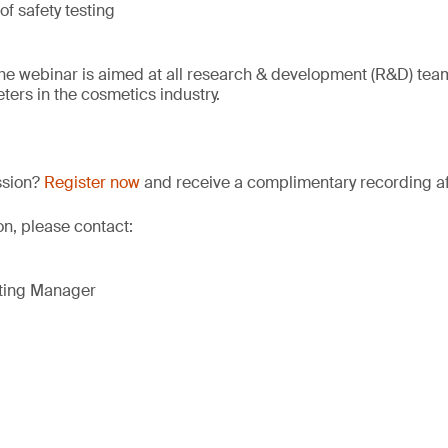
f safety testing
he webinar is aimed at all research & development (R&D) teams
ers in the cosmetics industry.
ssion?
Register now
and receive a complimentary recording aft
on, please contact:
eting Manager