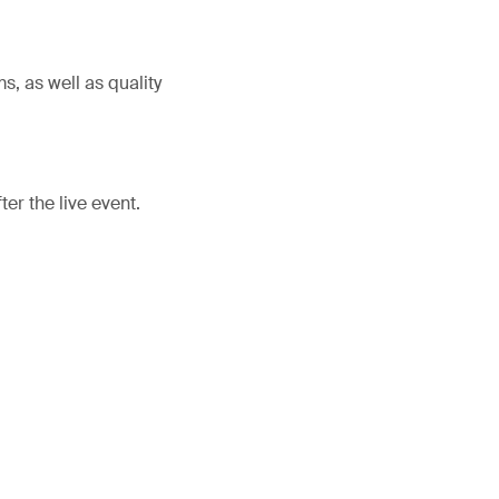
, as well as quality
er the live event.