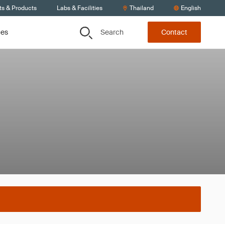
ts & Products
Labs & Facilities
Thailand
English
Search
ces
Contact