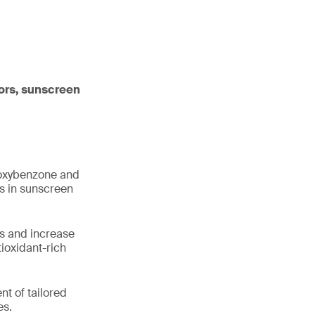
tors, sunscreen
e oxybenzone and
ns in sunscreen
s and increase
ioxidant-rich
nt of tailored
es.