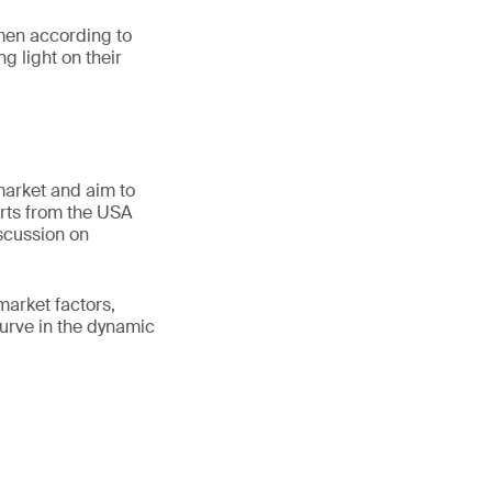
men according to
g light on their
 market and aim to
erts from the USA
scussion on
market factors,
curve in the dynamic