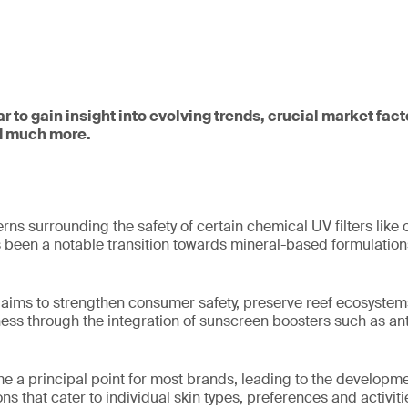
ar to gain insight into evolving trends, crucial market fac
d much more.
ns surrounding the safety of certain chemical UV filters lik
s been a notable transition towards mineral-based formulatio
 aims to strengthen consumer safety, preserve reef ecosystem
ess through the integration of sunscreen boosters such as ant
me a principal point for most brands, leading to the developme
s that cater to individual skin types, preferences and activiti