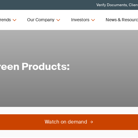
Verify Documents, Clien
rends
Our Company
Investors
News & Resour
reen Products:
Watch on demand