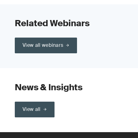
Related Webinars
View all webinars
News & Insights
View all