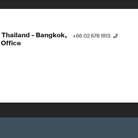
 Thailand - Bangkok,
+66 02 678 1813
Office