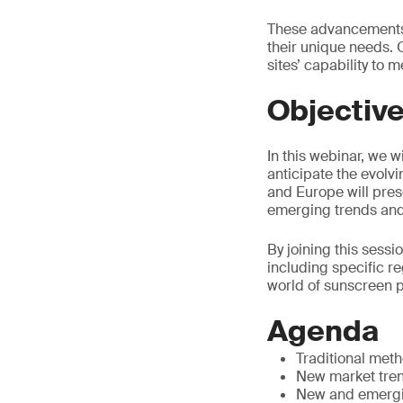
These advancements 
their unique needs. O
sites’ capability to
Objectiv
In this webinar, we 
anticipate the evolv
and Europe will pres
emerging trends and 
By joining this sessi
including specific r
world of sunscreen 
Agenda
Traditional met
New market tren
New and emergi