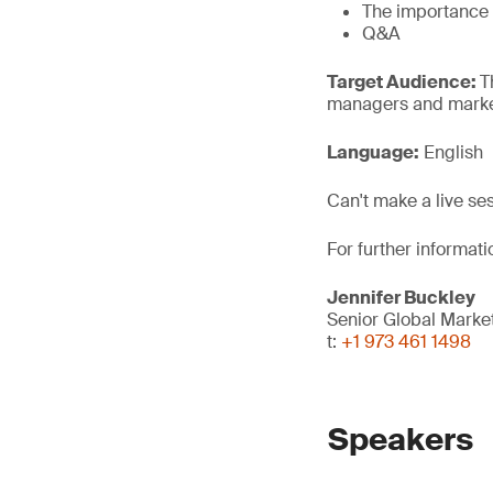
The importance o
Q&A
Target Audience:
T
managers and market
Language:
English
Can't make a live se
For further informati
Jennifer Buckley
Senior Global Mark
t:
+1 973 461 1498
Speakers