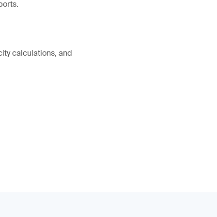
ports.
ity calculations, and