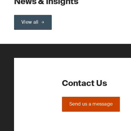
News & Insights
View all
Contact Us
Send us a message