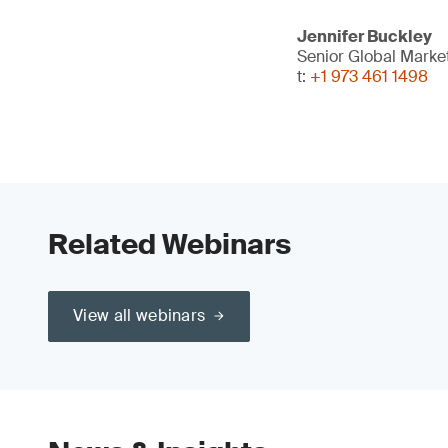
Jennifer Buckley
Senior Global Mark
t:
+1 973 461 1498
Related Webinars
View all webinars