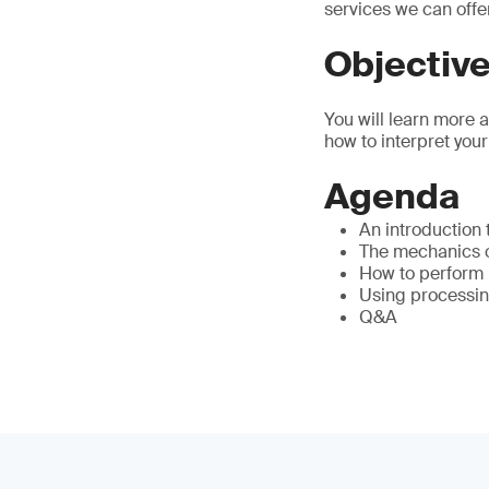
services we can offe
Objectiv
You will learn more 
how to interpret your
Agenda
An introduction
The mechanics of
How to perform 
Using processin
Q&A