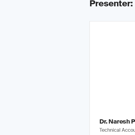
Presenter:
Dr. Naresh P
Technical Accou