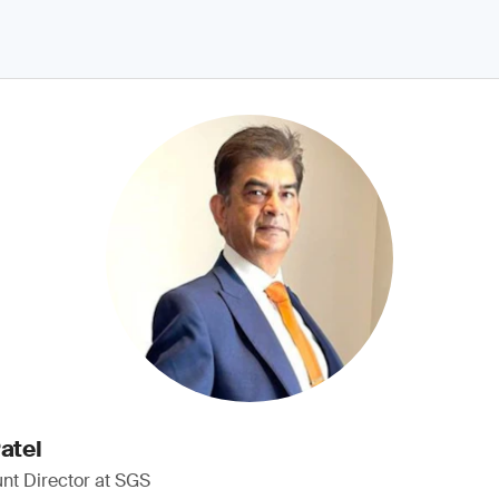
atel
nt Director at SGS