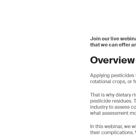
Join our live webin
that we can offer 
Overview
Applying pesticides t
rotational crops, or
That is why dietary 
pesticide residues. 
industry to assess c
what assessment mod
In this webinar, we 
their complications.