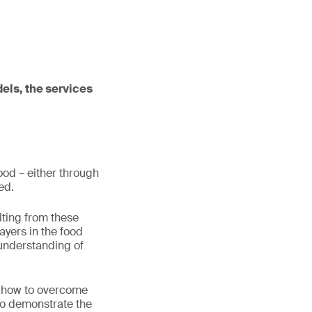
dels, the services
food – either through
eed.
lting from these
ayers in the food
 understanding of
d how to overcome
 to demonstrate the