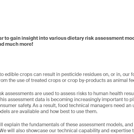
ar to gain insight into various dietary risk assessment mo
and much more!
o edible crops can result in pesticide residues on, or in, our 
 from the use of treated crops or crop by-products as animal f
risk assessments are used to assess risks to human health resu
This assessment data is becoming increasingly important to pl
onsumer safety. As a result, food technical managers need an
els are available and how best to use them.
will explain the fundamentals of these assessment models, an
 We will also showcase our technical capability and expertise