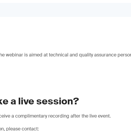
e webinar is aimed at technical and quality assurance person
e a live session?
eive a complimentary recording after the live event.
on, please contact: