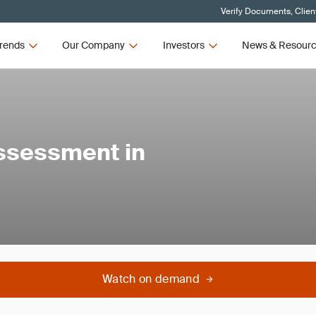
Verify Documents, Clien
rends
Our Company
Investors
News & Resour
ssessment in
Watch on demand