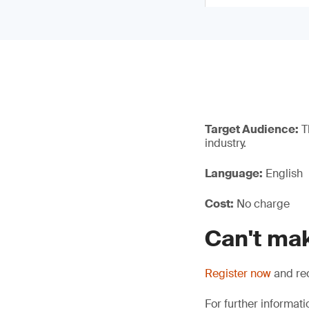
Target Audience:
Th
industry.
Language:
English
Cost:
No charge
Can't mak
Register now
and rec
For further informati