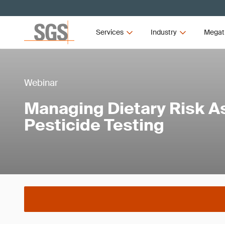
Services
Industry
Megat
Webinar
Managing Dietary Risk A
Pesticide Testing