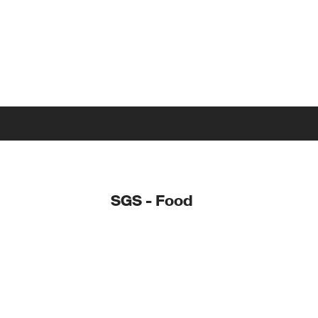
SGS - Food