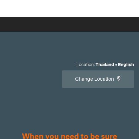
Location
:
Thailand
•
English
Change Location