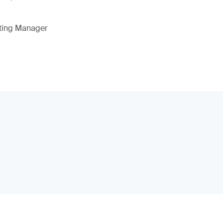
eting Manager