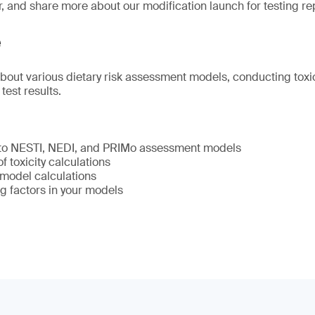
r, and share more about our modification launch for testing re
e
about various dietary risk assessment models, conducting toxic
 test results.
 to NESTI, NEDI, and PRIMo assessment models
 toxicity calculations
model calculations
g factors in your models