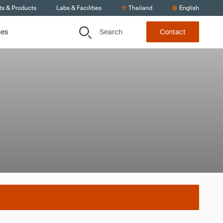
ts & Products
Labs & Facilities
Thailand
English
Search
ces
Contact