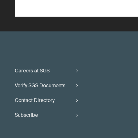
Careers at SGS
Verify SGS Documents
Contact Directory
Subscribe