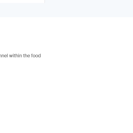
nel within the food