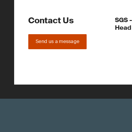
Contact Us
SGS -
Head 
Send us a message