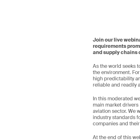
Join our live webin
requirements promp
and supply chains 
As the world seeks to
the environment. For 
high predictability a
reliable and readily 
In this moderated we
main market drivers 
aviation sector. We w
industry standards fo
companies and their 
At the end of this we