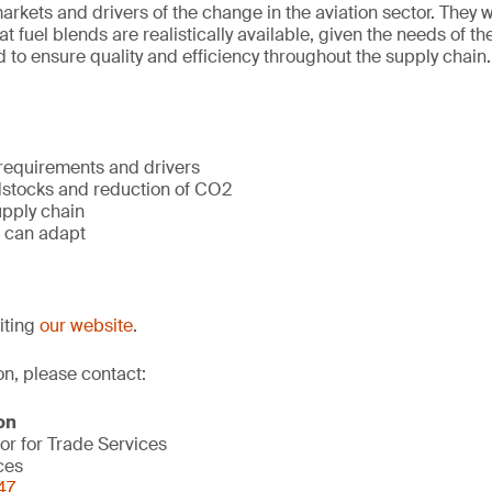
rkets and drivers of the change in the aviation sector. They wi
 fuel blends are realistically available, given the needs of th
 to ensure quality and efficiency throughout the supply chain.
 requirements and drivers
dstocks and reduction of CO2
upply chain
 can adapt
siting
our website
.
on, please contact:
on
or for Trade Services
ces
47