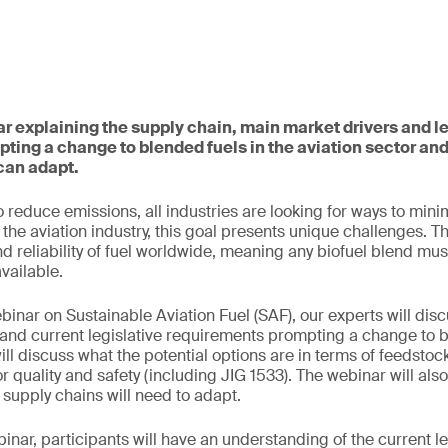
ar explaining the supply chain, main market drivers and le
ting a change to blended fuels in the aviation sector a
can adapt.
 reduce emissions, all industries are looking for ways to mini
the aviation industry, this goal presents unique challenges. T
nd reliability of fuel worldwide, meaning any biofuel blend mus
available.
binar on Sustainable Aviation Fuel (SAF), our experts will disc
and current legislative requirements prompting a change to b
ill discuss what the potential options are in terms of feedsto
r quality and safety (including JIG 1533). The webinar will als
supply chains will need to adapt.
binar, participants will have an understanding of the current le