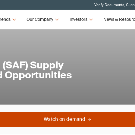
Verify Documents, Clien
rends
Our Company
Investors
News & Resour
l (SAF) Supply
d Opportunities
Watch on demand