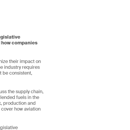
gislative
nd how companies
mize their impact on
he industry requires
t be consistent,
uss the supply chain,
lended fuels in the
ck, production and
o cover how aviation
gislative