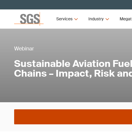
Services
Industry
Megat
Webinar
Sustainable Aviation Fue
Chains – Impact, Risk an