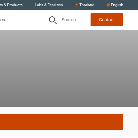
ts & Products
Labs & Facilities
Thailand
English
Search
ces
Contact