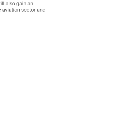
ll also gain an
e aviation sector and