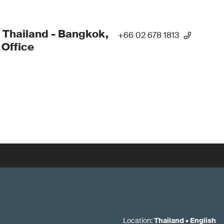
 Thailand - Bangkok,
+66 02 678 1813
Office
Location
:
Thailand
•
English