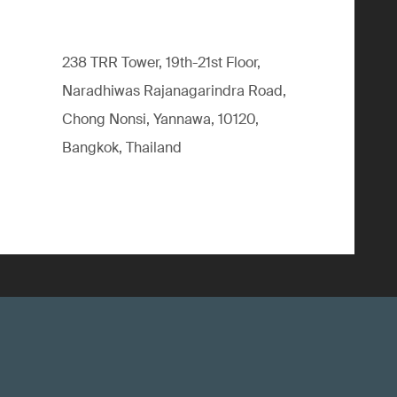
238 TRR Tower, 19th-21st Floor,
Naradhiwas Rajanagarindra Road,
Chong Nonsi, Yannawa, 10120,
Bangkok, Thailand