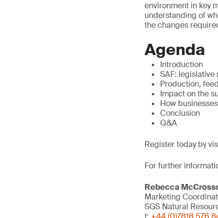
environment in key ma
understanding of what
the changes required
Agenda
Introduction
SAF: legislative
Production, fee
Impact on the s
How businesses
Conclusion
Q&A
Register today by vi
For further informati
Rebecca McCross
Marketing Coordinat
SGS Natural Resour
t:
+44 (0)7818 576 8