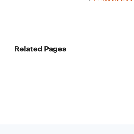
Related Pages